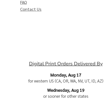
FAQ
Contact Us
Digital Print Orders Delivered By
Monday, Aug 17
for western US (CA, OR, WA, NV, UT, ID, AZ)
Wednesday, Aug 19
or sooner for other states