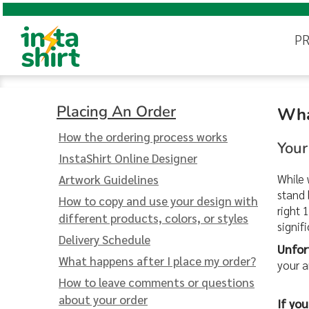
Online Designer
Digital Printing
Instant Quote
Popular Products
Online Designer
Instant Quote
PRODUCTS
Digital Printing
Premium Design Templates
Request a Detailed Quote
Screen Printing
P
Embroidery
Premium Design Templates
Request a Detailed Quote
PRODUCTS
Screen Printing
T-Shirts
Placing An Order
Hoodies & Sweatshirts
DESIGN
Embroidery
Help With Your Design
Pricing
Polo Shirts
Placing An Order
DESIGN
Placing An Order
Wha
Blog
Popular
T-Shirts
Hoodies &
Help With Your Design
Jackets & Vests
QUOTE
Products
Sweatshirts
Free Shipping
How the ordering process works
Your
Sustainability
Women's
QUOTE
Pricing
InstaShirt Online Designer
100% Satisfaction Guarantee
INFO & HELP
Youth
Blog
While 
Artwork Guidelines
FAQ
stand 
Contact Us
How to copy and use your design with
INFO & HELP
Free Shipping
Hats
right 
different products, colors, or styles
signif
Sustainability
Bags
Delivery Schedule
Login
Unfor
Youth
Hats
Bags
100% Satisfaction Guarantee
Pants & Shorts
What happens after I place my order?
your a
Register
How to leave comments or questions
More...
FAQ
Cart: 0 item
about your order
If yo