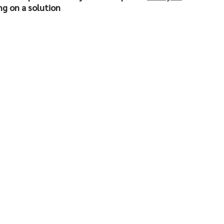
ng on a solution