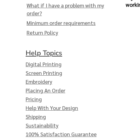
Extended Catalog
Contact Us
worki
What if I have a problem with my
Extended Catalog 2
order?
Minimum order requirements
Return Policy
Organic & Eco-
Friendly
Help Topics
Extended Catalog
Extended Catalog 2
Digital Printing
Screen Printing
Embroidery
Placing An Order
Pricing
Help With Your Design
Shipping
Sustainability
100% Satisfaction Guarantee