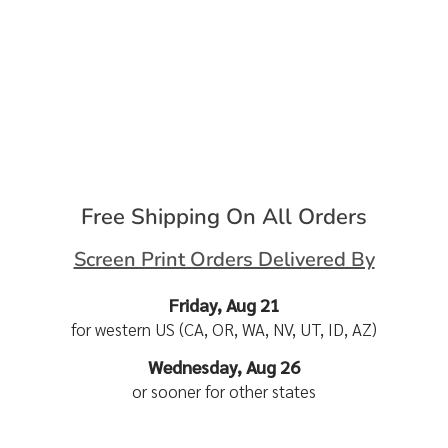
Free Shipping On All Orders
Screen Print Orders Delivered By
Friday, Aug 21
for western US (CA, OR, WA, NV, UT, ID, AZ)
Wednesday, Aug 26
or sooner for other states