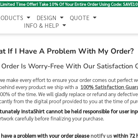
Limited Time Offer! Take 10% Of Your Entire Order Using Code: SAVE10
RODUCTS
DESIGN
QUOTE
INFO & HELP
t If I Have A Problem With My Order?
Polo Shirts
Jackets & Vests
Women's
 Order Is Worry-Free With Our Satisfaction
we make every effort to ensure your order comes out perfect
behind every product we ship with a
100% Satisfaction Guar
100% of the time. We will gladly replace or refund any defectiv
icantly from the digital proof provided to you at the time of pu
tunately InstaShirt cannot be held responsible for user inp
Pants & Shorts
Button Down
Work Wear
Shirts
rtwork carefully before finalizing your purchase.
u have a problem with your order please
notify us
within 72 