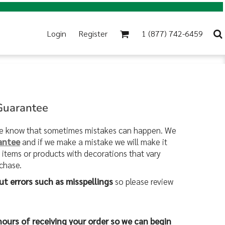
Login
Register
1 (877) 742-6459
 Guarantee
 we know that sometimes mistakes can happen. We
antee
and if we make a mistake we will make it
e items or products with decorations that vary
rchase.
ut errors such as misspellings
so please review
hours of receiving your order so we can begin