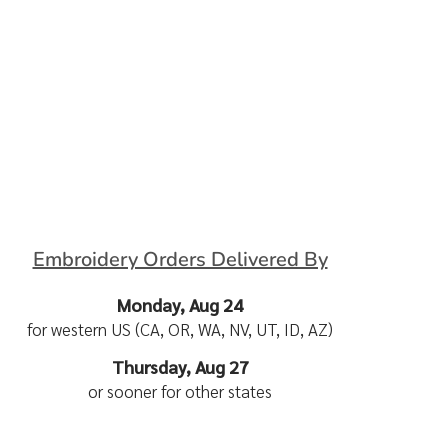
Embroidery Orders Delivered By
Monday, Aug 24
for western US (CA, OR, WA, NV, UT, ID, AZ)
Thursday, Aug 27
or sooner for other states