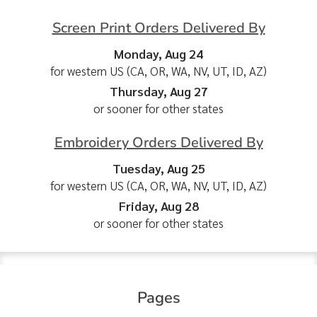
Screen Print Orders Delivered By
Monday, Aug 24
for western US (CA, OR, WA, NV, UT, ID, AZ)
Thursday, Aug 27
or sooner for other states
Embroidery Orders Delivered By
Tuesday, Aug 25
for western US (CA, OR, WA, NV, UT, ID, AZ)
Friday, Aug 28
or sooner for other states
Pages