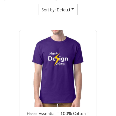
Sort by: Default
Essential T 100% Cotton T
Hanes