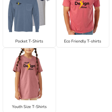
Pocket T-Shirts
Eco Friendly T-shirts
Youth Size T-Shirts