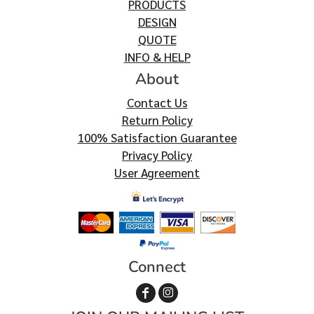
PRODUCTS
DESIGN
QUOTE
INFO & HELP
About
Contact Us
Return Policy
100% Satisfaction Guarantee
Privacy Policy
User Agreement
Connect