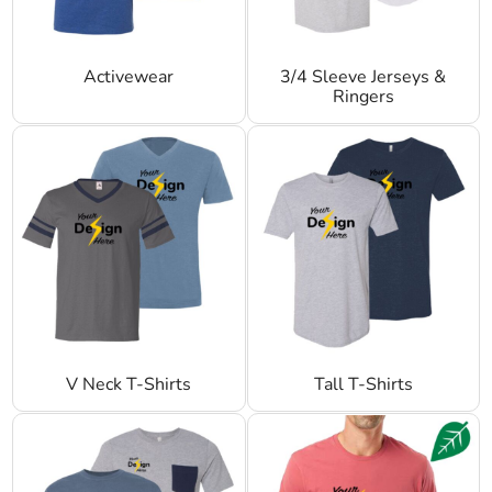
Activewear
3/4 Sleeve Jerseys &
Ringers
V Neck T-Shirts
Tall T-Shirts