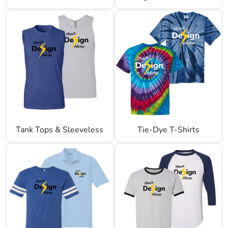
Tank Tops & Sleeveless
Tie-Dye T-Shirts