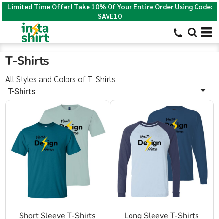
Limited Time Offer! Take 10% Of Your Entire Order Using Code:
Default
SAVE10
Price: Lowest First
Price: Highest First
T-Shirts
Date Added
All Styles and Colors of T-Shirts
T-Shirts
Short Sleeve T-Shirts
Long Sleeve T-Shirts