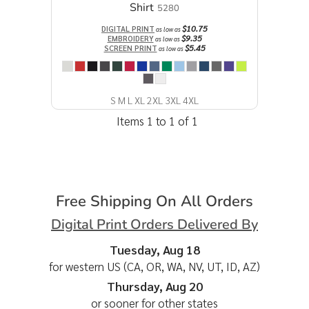
Shirt
5280
$10.75
DIGITAL PRINT
as low as
$9.35
EMBROIDERY
as low as
$5.45
SCREEN PRINT
as low as
S M L XL 2XL 3XL 4XL
Items 1 to 1 of 1
Free Shipping On All Orders
Digital Print Orders Delivered By
Tuesday, Aug 18
for western US (CA, OR, WA, NV, UT, ID, AZ)
Thursday, Aug 20
or sooner for other states