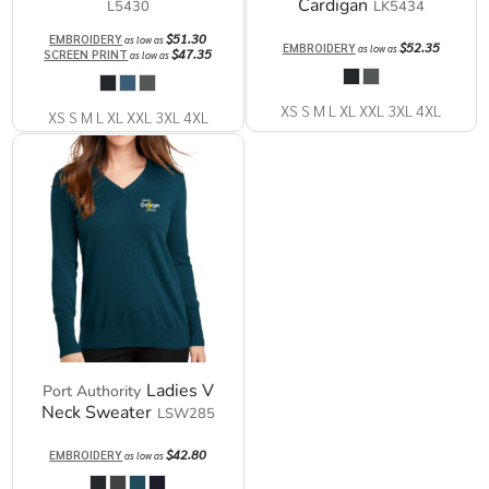
Cardigan
L5430
LK5434
$51.30
EMBROIDERY
as low as
$52.35
EMBROIDERY
as low as
$47.35
SCREEN PRINT
as low as
XS S M L XL XXL 3XL 4XL
XS S M L XL XXL 3XL 4XL
Ladies V
Port Authority
Neck Sweater
LSW285
$42.80
EMBROIDERY
as low as