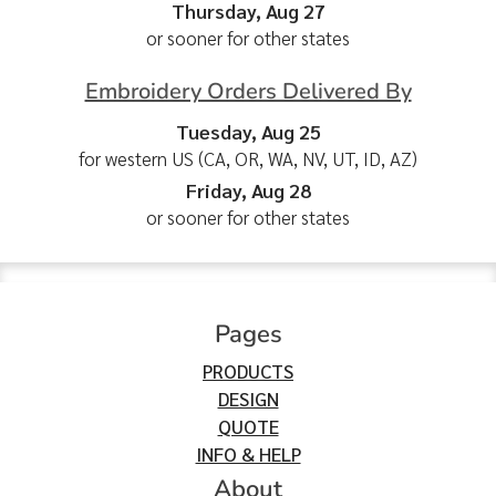
Thursday, Aug 27
or sooner for other states
Embroidery Orders Delivered By
Tuesday, Aug 25
for western US (CA, OR, WA, NV, UT, ID, AZ)
Friday, Aug 28
or sooner for other states
Pages
PRODUCTS
DESIGN
QUOTE
INFO & HELP
About