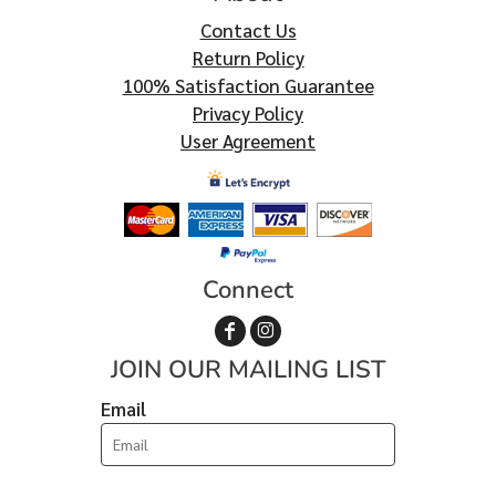
Contact Us
Return Policy
100% Satisfaction Guarantee
Privacy Policy
User Agreement
Connect
JOIN OUR MAILING LIST
Email