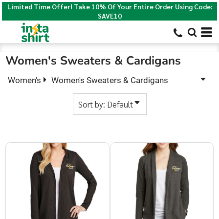
Limited Time Offer! Take 10% Of Your Entire Order Using Code:
Default
SAVE10
Price: Lowest First
Price: Highest First
Women's Sweaters & Cardigans
Date Added
Women's
Women's Sweaters & Cardigans
Sort by: Default