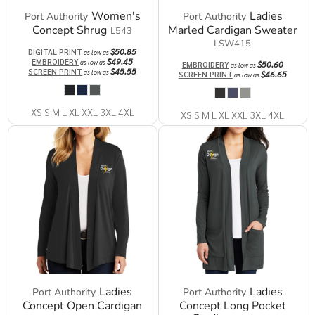
Women's
Ladies
Port Authority
Port Authority
Concept Shrug
Marled Cardigan Sweater
L543
LSW415
$50.85
DIGITAL PRINT
as low as
$49.45
EMBROIDERY
as low as
$50.60
EMBROIDERY
as low as
$45.55
SCREEN PRINT
as low as
$46.65
SCREEN PRINT
as low as
XS S M L XL XXL 3XL 4XL
XS S M L XL XXL 3XL 4XL
Ladies
Ladies
Port Authority
Port Authority
Concept Open Cardigan
Concept Long Pocket