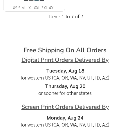
XS S M L XL XXL 3XL 4XL
Items 1 to 7 of 7
Free Shipping On All Orders
Digital Print Orders Delivered By
Tuesday, Aug 18
for western US (CA, OR, WA, NV, UT, ID, AZ)
Thursday, Aug 20
or sooner for other states
Screen Print Orders Delivered By
Monday, Aug 24
for western US (CA, OR, WA, NV, UT, ID, AZ)