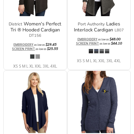
Women's Perfect
Ladies
District
Port Authority
Tri ® Hooded Cardigan
Interlock Cardigan
L807
DT156
$48.00
EMBROIDERY
as low as
$44.10
SCREEN PRINT
as low as
$29.45
EMBROIDERY
as low as
$25.55
SCREEN PRINT
as low as
XS S M L XL XXL 3XL 4XL
XS S M L XL XXL 3XL 4XL