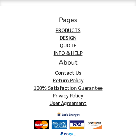
Pages
PRODUCTS
DESIGN
QUOTE
INFO & HELP
About
Contact Us
Return Policy
100% Satisfaction Guarantee
Privacy Policy
User Agreement