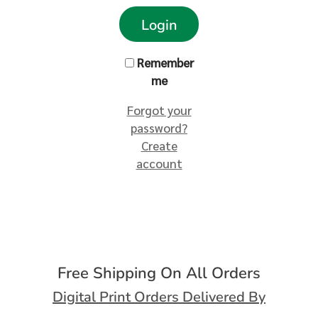
Login
Remember
me
Forgot your
password?
Create
account
Free Shipping On All Orders
Digital Print Orders Delivered By