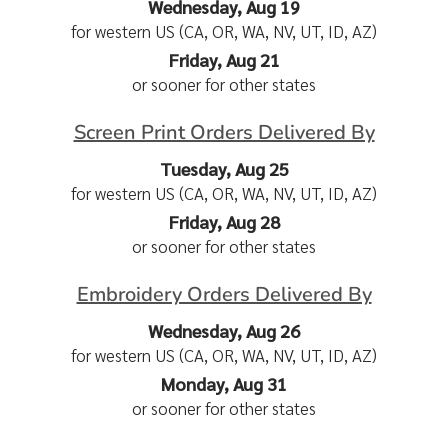
Wednesday, Aug 19
for western US (CA, OR, WA, NV, UT, ID, AZ)
Friday, Aug 21
or sooner for other states
Screen Print Orders Delivered By
Tuesday, Aug 25
for western US (CA, OR, WA, NV, UT, ID, AZ)
Friday, Aug 28
or sooner for other states
Embroidery Orders Delivered By
Wednesday, Aug 26
for western US (CA, OR, WA, NV, UT, ID, AZ)
Monday, Aug 31
or sooner for other states