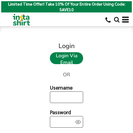
Limited Time Offer! Take 10% Of Your Entire Order Using Code:
SAVE10
Login
Login Via
Email
OR
Username
Password