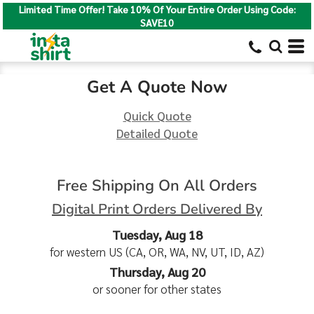
Limited Time Offer! Take 10% Of Your Entire Order Using Code:
SAVE10
Get A Quote Now
Quick Quote
Detailed Quote
Free Shipping On All Orders
Digital Print Orders Delivered By
Tuesday, Aug 18
for western US (CA, OR, WA, NV, UT, ID, AZ)
Thursday, Aug 20
or sooner for other states