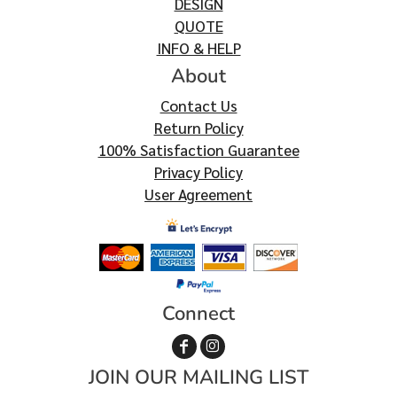
DESIGN
QUOTE
INFO & HELP
About
Contact Us
Return Policy
100% Satisfaction Guarantee
Privacy Policy
User Agreement
Connect
JOIN OUR MAILING LIST