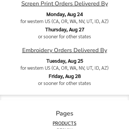
Screen Print Orders Delivered By
Monday, Aug 24
for western US (CA, OR, WA, NV, UT, ID, AZ)
Thursday, Aug 27
or sooner for other states
Embroidery Orders Delivered By
Tuesday, Aug 25
for western US (CA, OR, WA, NV, UT, ID, AZ)
Friday, Aug 28
or sooner for other states
Pages
PRODUCTS