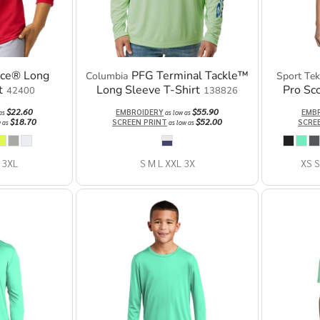
nce® Long
PFG Terminal Tackle™
Columbia
Sport Tek
t
Long Sleeve T-Shirt
Pro Sc
42400
138826
$22.60
$55.90
EMBROIDERY
EMB
 as
as low as
$18.70
$52.00
SCREEN PRINT
SCRE
w as
as low as
 3XL
S M L XXL 3X
XS S