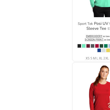
Posi UV 
Sport Tek
Sleeve Tee
S
EMBROIDERY
as low
SCREEN PRINT
as lo
XS S M L XL 2XL