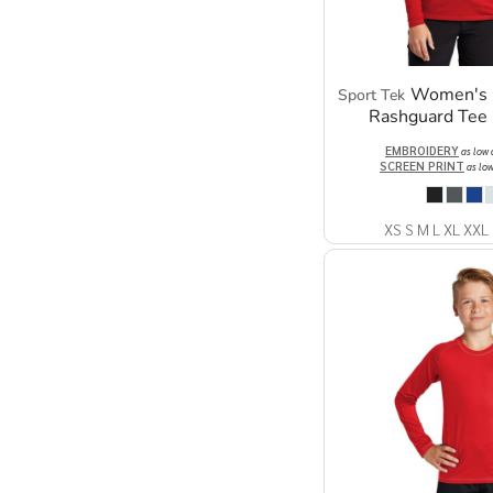
Women's 
Sport Tek
Rashguard Tee
EMBROIDERY
as low
SCREEN PRINT
as lo
XS S M L XL XXL