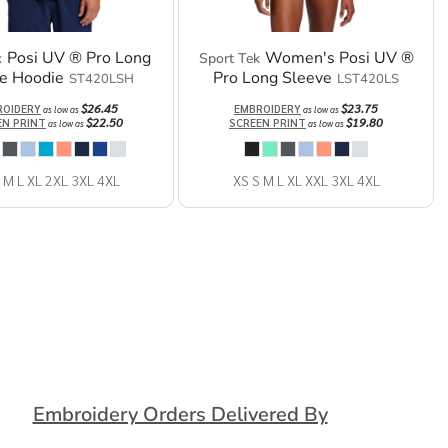
Posi UV ® Pro Long
Women's Posi UV ®
k
Sport Tek
e Hoodie
Pro Long Sleeve
ST420LSH
LST420LS
$26.45
$23.75
ROIDERY
EMBROIDERY
as low as
as low as
$22.50
$19.80
EN PRINT
SCREEN PRINT
as low as
as low as
 M L XL 2XL 3XL 4XL
XS S M L XL XXL 3XL 4XL
Embroidery Orders Delivered By