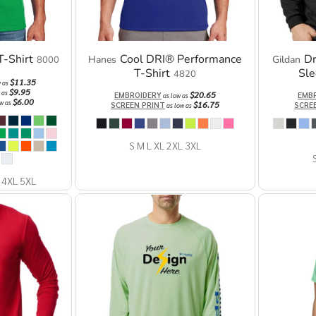
-Shirt
Cool DRI® Performance
D
Hanes
Gildan
8000
T-Shirt
Sle
4820
$11.35
w as
$9.95
 as
$20.65
EMBROIDERY
EMB
as low as
$6.00
w as
$16.75
SCREEN PRINT
SCRE
as low as
S M L XL 2XL 3XL
 4XL 5XL