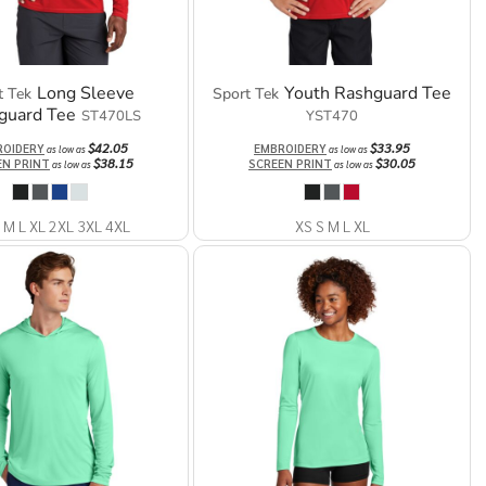
Long Sleeve
Youth Rashguard Tee
t Tek
Sport Tek
guard Tee
ST470LS
YST470
$42.05
$33.95
ROIDERY
EMBROIDERY
as low as
as low as
$38.15
$30.05
EN PRINT
SCREEN PRINT
as low as
as low as
 M L XL 2XL 3XL 4XL
XS S M L XL