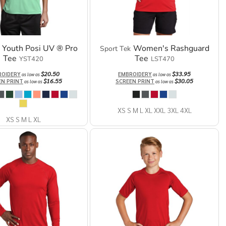
Youth Posi UV ® Pro
Women's Rashguard
Sport Tek
Tee
Tee
YST420
LST470
$20.50
$33.95
ROIDERY
EMBROIDERY
as low as
as low as
$16.55
$30.05
EN PRINT
SCREEN PRINT
as low as
as low as
XS S M L XL XXL 3XL 4XL
XS S M L XL