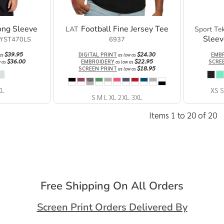
ong Sleeve
Football Fine Jersey Tee
LAT
Sport Te
Sleev
YST470LS
6937
$39.95
$24.30
DIGITAL PRINT
EMB
 as
as low as
$36.00
$22.95
EMBROIDERY
SCRE
w as
as low as
$18.95
SCREEN PRINT
as low as
XL
XS S
S M L XL 2XL 3XL
Items 1 to 20 of 20
Free Shipping On All Orders
Screen Print Orders Delivered By