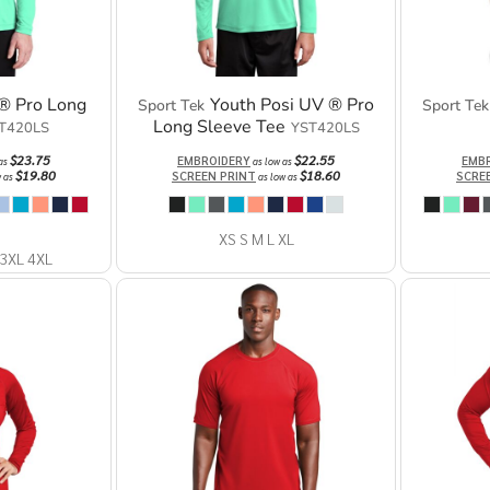
® Pro Long
Youth Posi UV ® Pro
Sport Tek
Sport Tek
Long Sleeve Tee
T420LS
YST420LS
$23.75
$22.55
EMBROIDERY
EMB
 as
as low as
$19.80
$18.60
SCREEN PRINT
SCRE
w as
as low as
XS S M L XL
 3XL 4XL