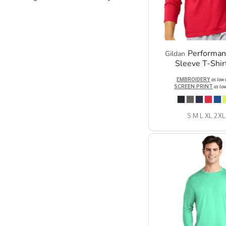
Performa
Gildan
Sleeve T-Shir
EMBROIDERY
as low
SCREEN PRINT
as lo
S M L XL 2XL