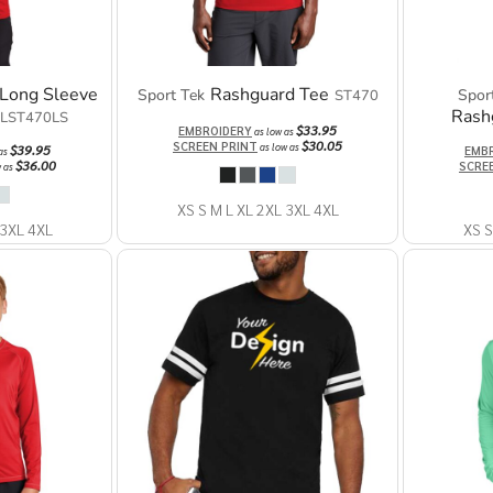
Long Sleeve
Rashguard Tee
Sport Tek
Spor
ST470
Rash
LST470LS
$33.95
EMBROIDERY
as low as
$30.05
SCREEN PRINT
as low as
$39.95
EMB
 as
$36.00
SCRE
w as
XS S M L XL 2XL 3XL 4XL
 3XL 4XL
XS S