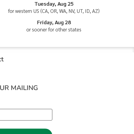
Tuesday, Aug 25
for western US (CA, OR, WA, NV, UT, ID, AZ)
Friday, Aug 28
or sooner for other states
ct
OUR MAILING