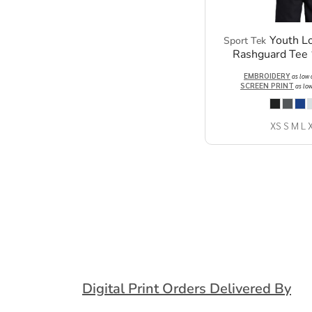
Youth L
Sport Tek
Rashguard Tee
EMBROIDERY
as low
SCREEN PRINT
as lo
XS S M L 
Digital Print Orders Delivered By