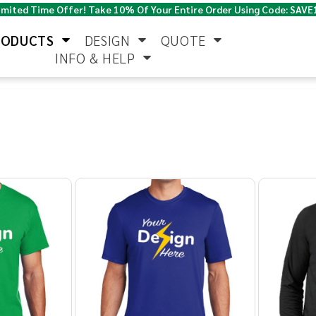
imited Time Offer! Take 10% Of Your Entire Order Using Code: SAVE
RODUCTS
DESIGN
QUOTE
INFO & HELP
Polo Shirts
Jackets & Vests
Women's
Pants & Shorts
Button Down
Work Wear
Shirts