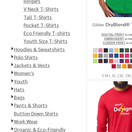
Extended Catalog
Contact Us
Ringers
V Neck T-Shirts
Extended Catalog 2
Tall T-Shirts
DryBlend® T
Pocket T-Shirts
Gildan
Eco Friendly T-shirts
Organic & Eco-
DIGITAL PRINT
as lo
EMBROIDERY
Friendly
as low
Youth Size T-Shirts
SCREEN PRINT
as lo
Hoodies & Sweatshirts
Extended Catalog
Extended Catalog 2
Polo Shirts
Jackets & Vests
Women's
S M L XL 2XL 3XL
Youth
Hats
Bags
Pants & Shorts
Button Down Shirts
Work Wear
Organic & Eco-Friendly