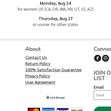
Monday, Aug 24
for western US (CA, OR, WA, NV, UT, ID, AZ)
Thursday, Aug 27
or sooner for other states
About
Conne
Contact Us
Return Policy
100% Satisfaction Guarantee
JOIN 
Privacy Policy
LIST
User Agreement
Email