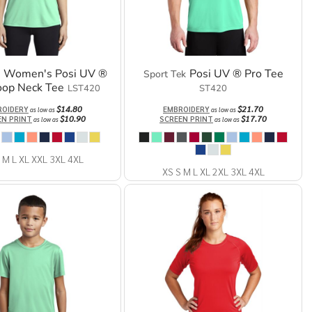
Women's Posi UV ®
Posi UV ® Pro Tee
Sport Tek
oop Neck Tee
LST420
ST420
$14.80
$21.70
ROIDERY
EMBROIDERY
as low as
as low as
$10.90
$17.70
EN PRINT
SCREEN PRINT
as low as
as low as
 M L XL XXL 3XL 4XL
XS S M L XL 2XL 3XL 4XL