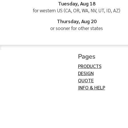
Tuesday, Aug 18
for western US (CA, OR, WA, NV, UT, ID, AZ)
Thursday, Aug 20
or sooner for other states
Pages
PRODUCTS
DESIGN
QUOTE
INFO & HELP