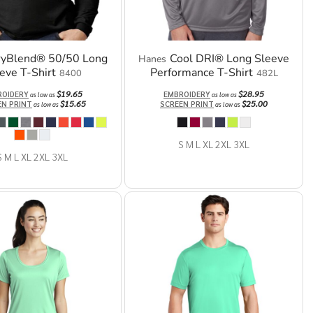
ryBlend® 50/50 Long
Cool DRI® Long Sleeve
Hanes
eve T-Shirt
Performance T-Shirt
8400
482L
$19.65
$28.95
ROIDERY
EMBROIDERY
as low as
as low as
$15.65
$25.00
EN PRINT
SCREEN PRINT
as low as
as low as
S M L XL 2XL 3XL
S M L XL 2XL 3XL