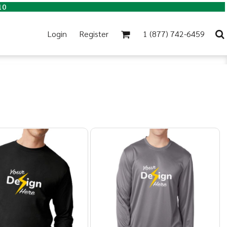
10
Login
Register
1 (877) 742-6459