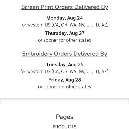
Screen Print Orders Delivered By
Monday, Aug 24
for western US (CA, OR, WA, NV, UT, ID, AZ)
Thursday, Aug 27
or sooner for other states
Embroidery Orders Delivered By
Tuesday, Aug 25
for western US (CA, OR, WA, NV, UT, ID, AZ)
Friday, Aug 28
or sooner for other states
Pages
PRODUCTS