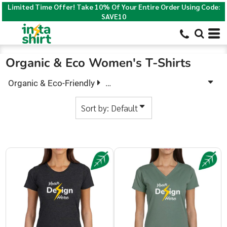
Limited Time Offer! Take 10% Of Your Entire Order Using Code:
Default
SAVE10
Price: Lowest First
Price: Highest First
Organic & Eco Women's T-Shirts
Date Added
Organic & Eco-Friendly
Organic & Eco Women's T-Shirts
Sort by: Default