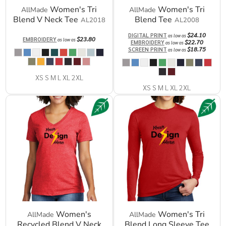
Women's Tri
Women's Tri
AllMade
AllMade
Blend V Neck Tee
Blend Tee
AL2018
AL2008
$24.10
DIGITAL PRINT
as low as
$23.80
EMBROIDERY
as low as
$22.70
EMBROIDERY
as low as
$18.75
SCREEN PRINT
as low as
XS S M L XL 2XL
XS S M L XL 2XL
Women's
Women's Tri
AllMade
AllMade
Recycled Blend V Neck
Blend Long Sleeve Tee