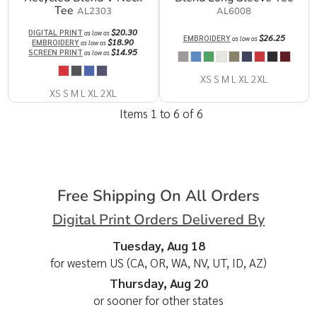
Tee
AL2303
AL6008
$20.30
DIGITAL PRINT
as low as
$26.25
EMBROIDERY
as low as
$18.90
EMBROIDERY
as low as
$14.95
SCREEN PRINT
as low as
XS S M L XL 2XL
XS S M L XL 2XL
Items 1 to 6 of 6
Free Shipping On All Orders
Digital Print Orders Delivered By
Tuesday, Aug 18
for western US (CA, OR, WA, NV, UT, ID, AZ)
Thursday, Aug 20
or sooner for other states