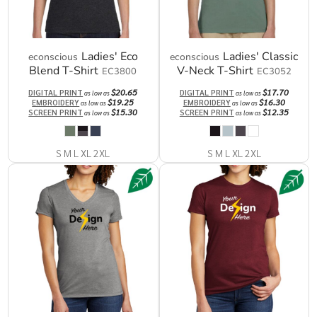
Ladies' Eco
Ladies' Classic
econscious
econscious
Blend T-Shirt
V-Neck T-Shirt
EC3800
EC3052
$20.65
$17.70
DIGITAL PRINT
DIGITAL PRINT
as low as
as low as
$19.25
$16.30
EMBROIDERY
EMBROIDERY
as low as
as low as
$15.30
$12.35
SCREEN PRINT
SCREEN PRINT
as low as
as low as
S M L XL 2XL
S M L XL 2XL