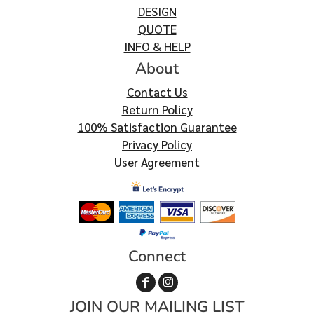
DESIGN
QUOTE
INFO & HELP
About
Contact Us
Return Policy
100% Satisfaction Guarantee
Privacy Policy
User Agreement
Connect
JOIN OUR MAILING LIST