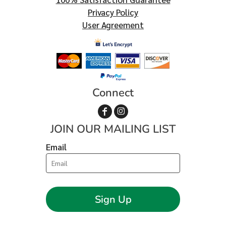
Privacy Policy
User Agreement
Connect
JOIN OUR MAILING LIST
Email
Sign Up