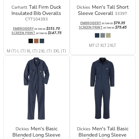
Tall Firm Duck
Men's Tall Short
Carhartt
Dickies
Insulated Bib Overalls
Sleeve Coverall
3339T
CTT104393
$79.35
EMBROIDERY
as low as
$75.45
SCREEN PRINT
as low as
$151.70
EMBROIDERY
as low as
$147.75
SCREEN PRINT
as low as
MT LT XLT 2XLT
M (T) L (T) XL (T) 2XL (T) 3XL (T)
Men's Basic
Men's Tall Basic
Dickies
Dickies
Blended Long Sleeve
Blended Long Sleeve