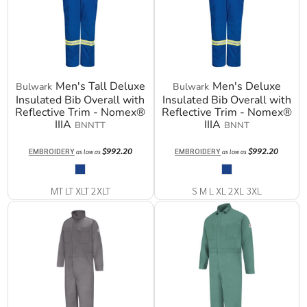
Men's Tall Deluxe
Men's Deluxe
Bulwark
Bulwark
Insulated Bib Overall with
Insulated Bib Overall with
Reflective Trim - Nomex®
Reflective Trim - Nomex®
IIIA
IIIA
BNNTT
BNNT
$992.20
$992.20
EMBROIDERY
EMBROIDERY
as low as
as low as
MT LT XLT 2XLT
S M L XL 2XL 3XL