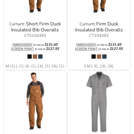
Short Firm Duck
Firm Duck
Carhartt
Carhartt
Insulated Bib Overalls
Insulated Bib Overalls
CTS104393
CT104393
$131.45
$131.45
EMBROIDERY
EMBROIDERY
as low as
as low as
$127.55
$127.55
SCREEN PRINT
SCREEN PRINT
as low as
as low as
M (S) L (S) XL (S) 2XL (S) 3XL (S)
S M L XL 2XL 3XL