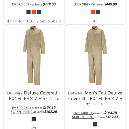
$449.00
$449.00
EMBROIDERY
EMBROIDERY
as low as
as low as
42 44 46 48 50 52 54 56 58 60
40
Deluxe Coverall -
Men's Tall Deluxe
Bulwark
Bulwark
EXCEL FR® 7.5 oz
Coverall - EXCEL FR® 7.5
CED4
oz.
CED4T
$156.15
EMBROIDERY
as low as
$152.25
SCREEN PRINT
as low as
$193.75
EMBROIDERY
as low as
$189.85
SCREEN PRINT
as low as
5XL