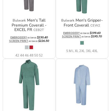
Men's Tall
Men's Gripper-
Bulwark
Bulwark
Premium Coverall -
Front Coverall
CEW2
EXCEL FR
CEB2T
$199.60
EMBROIDERY
as low as
$195.70
SCREEN PRINT
as low as
$230.40
EMBROIDERY
as low as
$226.50
SCREEN PRINT
as low as
S M L XL 2XL 3XL 4XL
42 44 46 48 50 52