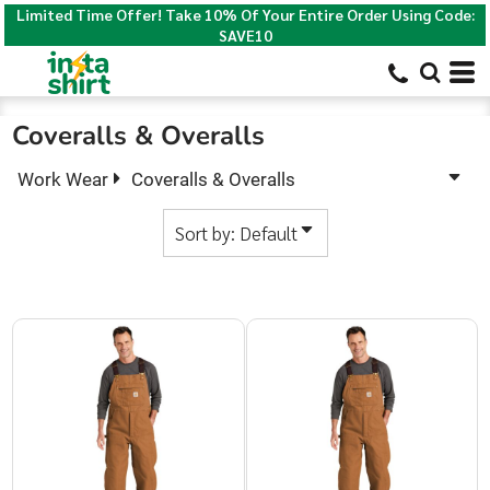
Limited Time Offer! Take 10% Of Your Entire Order Using Code:
Default
SAVE10
Price: Lowest First
Price: Highest First
Coveralls & Overalls
Date Added
Work Wear
Coveralls & Overalls
Sort by: Default