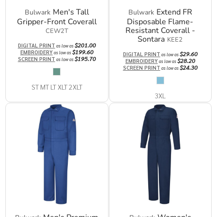
Men's Tall
Extend FR
Bulwark
Bulwark
Gripper-Front Coverall
Disposable Flame-
Resistant Coverall -
CEW2T
Sontara
KEE2
$201.00
DIGITAL PRINT
as low as
$199.60
EMBROIDERY
as low as
$29.60
DIGITAL PRINT
as low as
$195.70
SCREEN PRINT
as low as
$28.20
EMBROIDERY
as low as
$24.30
SCREEN PRINT
as low as
ST MT LT XLT 2XLT
3XL