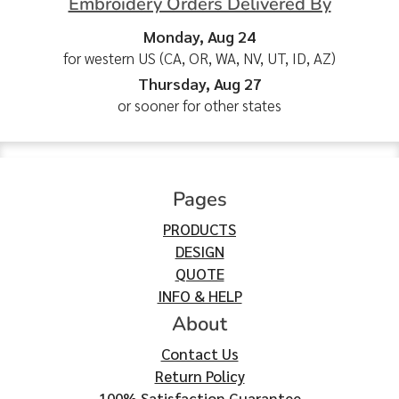
Embroidery Orders Delivered By
Monday, Aug 24
for western US (CA, OR, WA, NV, UT, ID, AZ)
Thursday, Aug 27
or sooner for other states
Pages
PRODUCTS
DESIGN
QUOTE
INFO & HELP
About
Contact Us
Return Policy
100% Satisfaction Guarantee