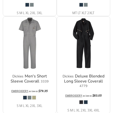
S M L XL 2XL 3XL
MT LT XLT 2XLT
Men's Short
Deluxe Blended
Dickies
Dickies
Sleeve Coverall
Long Sleeve Coverall
3339
4779
$79.35
EMBROIDERY
as low as
$83.05
EMBROIDERY
as low as
S M L XL 2XL 3XL
S M L XL 2XL 3XL 4XL