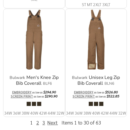
ST MT 2XLT 3XLT
Men's Knee Zip
Unisex Leg Zip
Bulwark
Bulwark
Bib Coverall
Bib Coverall
BLF6
BLN6
$294.90
$526.80
EMBROIDERY
EMBROIDERY
as low as
as low as
$290.90
$522.85
SCREEN PRINT
SCREEN PRINT
as low as
as low as
34W 36W 38W 40W 42W 44W 32W
34W 36W 38W 40W 42W 44W 32W
1
2
3
Next
Items 1 to 30 of 63