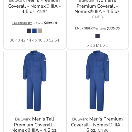
Men's Premium
Women's
Bulwark
Bulwark
Coverall - Nomex® IIIA -
Premium Coverall -
4.5 oz.
Nomex® IIIA - 4.5 oz.
CNB2
CNB3
$409.10
EMBROIDERY
as low as
$386.85
EMBROIDERY
as low as
38 40 42 44 46 48 50 52 54
XS S M L XL
Men's Tall
Men's Premium
Bulwark
Bulwark
Premium Coverall -
Coverall - Nomex® IIIA -
Nomex® IIIA - 4.5 oz.
6 oz.
CNB6