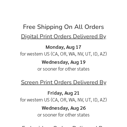
Free Shipping On All Orders
Digital Print Orders Delivered By
Monday, Aug 17
for western US (CA, OR, WA, NV, UT, ID, AZ)
Wednesday, Aug 19
or sooner for other states
Screen Print Orders Delivered By
Friday, Aug 21
for western US (CA, OR, WA, NV, UT, ID, AZ)
Wednesday, Aug 26
or sooner for other states