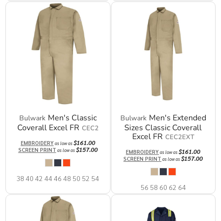
Men's Classic
Men's Extended
Bulwark
Bulwark
Coverall Excel FR
Sizes Classic Coverall
CEC2
Excel FR
CEC2EXT
$161.00
EMBROIDERY
as low as
$157.00
SCREEN PRINT
as low as
$161.00
EMBROIDERY
as low as
$157.00
SCREEN PRINT
as low as
38 40 42 44 46 48 50 52 54
56 58 60 62 64