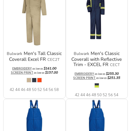
Men's Tall Classic
Men's Classic
Bulwark
Bulwark
Coverall Excel FR
Coverall with Reflective
CEC2T
Trim - EXCEL FR
CECT
$161.00
EMBROIDERY
as low as
$157.00
SCREEN PRINT
as low as
$255.30
EMBROIDERY
as low as
$251.35
SCREEN PRINT
as low as
42 44 46 48 50 52 54 56 58
42 44 46 48 50 52 56 54