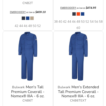
CNB2T
$474.95
EMBROIDERY
as low as
$409.10
EMBROIDERY
as low as
38 40 42 44 46 48 50 52 54 56 58
42 44 46 48 50 52
60
Men's Tall
Men's Extended
Bulwark
Bulwark
Premium Coverall -
Tall Premium Coverall -
Nomex® IIIA - 6 oz.
Nomex® IIIA - 6 oz.
CNB6T
CNB6TEXT