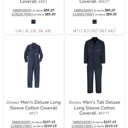
Coverall
Coverall
4861
4861T
$89.25
$89.25
EMBROIDERY
EMBROIDERY
as low as
as low as
$85.30
$85.30
SCREEN PRINT
SCREEN PRINT
as low as
as low as
S M L XL 2XL 3XL 4XL
MT LT XLT 2XLT 3XLT 4XLT
Men's Deluxe Long
Men's Tall Deluxe
Dickies
Dickies
Sleeve Cotton Coverall
Long Sleeve Cotton
Coverall
4877
4877T
$107.15
$107.15
EMBROIDERY
EMBROIDERY
as low as
as low as
$103.15
$103.15
SCREEN PRINT
SCREEN PRINT
as low as
as low as