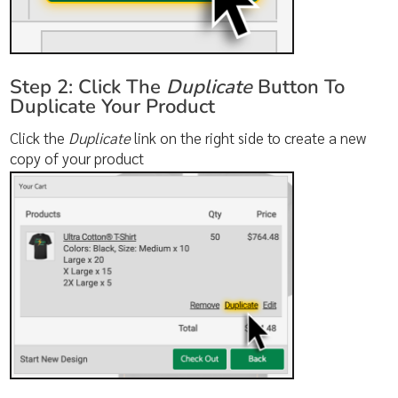
Step 2: Click The
Duplicate
Button To
Duplicate Your Product
Click the
Duplicate
link on the right side to create a new
copy of your product