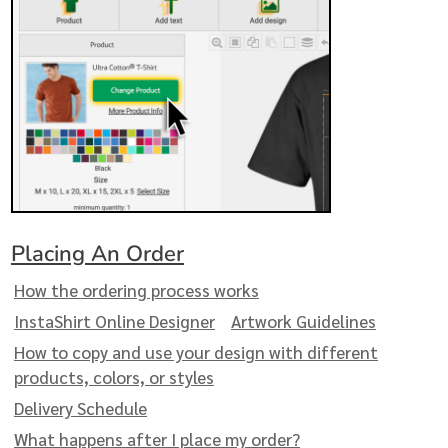
Placing An Order
How the ordering process works
InstaShirt Online Designer
Artwork Guidelines
How to copy and use your design with different
products, colors, or styles
Delivery Schedule
What happens after I place my order?