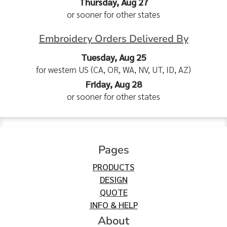
Thursday, Aug 27
or sooner for other states
Embroidery Orders Delivered By
Tuesday, Aug 25
for western US (CA, OR, WA, NV, UT, ID, AZ)
Friday, Aug 28
or sooner for other states
Pages
PRODUCTS
DESIGN
QUOTE
INFO & HELP
About