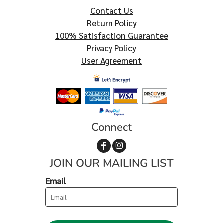
Contact Us
Return Policy
100% Satisfaction Guarantee
Privacy Policy
User Agreement
Connect
JOIN OUR MAILING LIST
Email