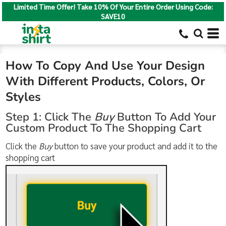
Limited Time Offer! Take 10% Of Your Entire Order Using Code:
SAVE10
How To Copy And Use Your Design
With Different Products, Colors, Or
Styles
Step 1: Click The
Buy
Button To Add Your
Custom Product To The Shopping Cart
Click the
Buy
button to save your product and add it to the
shopping cart