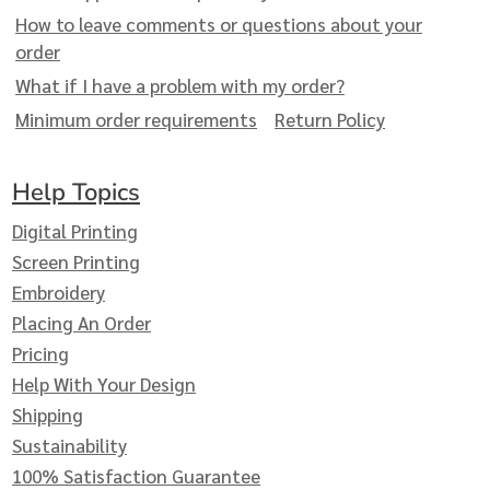
How to leave comments or questions about your
order
What if I have a problem with my order?
Minimum order requirements
Return Policy
Help Topics
Digital Printing
Screen Printing
Embroidery
Placing An Order
Pricing
Help With Your Design
Shipping
Sustainability
100% Satisfaction Guarantee