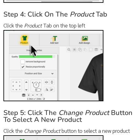
Step 4: Click On The
Product
Tab
Click the
Product
Tab on the top left
Step 5: Click The
Change Product
Button
To Select A New Product
Click the
Change Product
button to select a new product