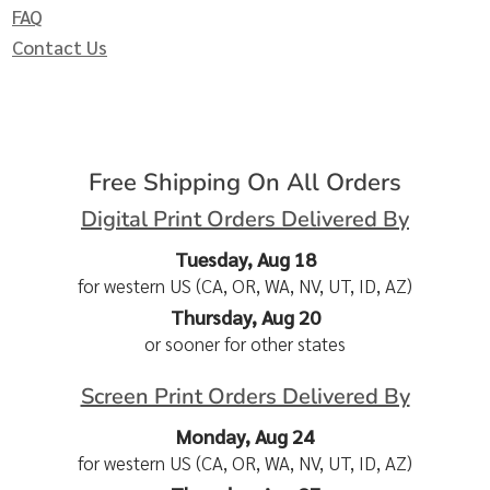
FAQ
Contact Us
Free Shipping On All Orders
Digital Print Orders Delivered By
Tuesday, Aug 18
for western US (CA, OR, WA, NV, UT, ID, AZ)
Thursday, Aug 20
or sooner for other states
Screen Print Orders Delivered By
Monday, Aug 24
for western US (CA, OR, WA, NV, UT, ID, AZ)