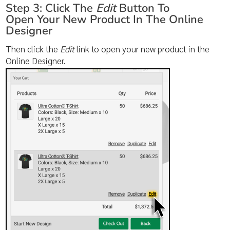
Step 3: Click The
Edit
Button To
Open Your New Product In The Online
Designer
Then click the
Edit
link to open your new product in the
Online Designer.