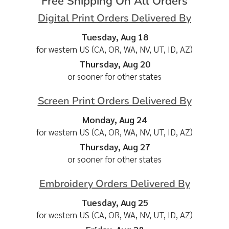
Free Shipping On All Orders
Digital Print Orders Delivered By
Tuesday, Aug 18
for western US (CA, OR, WA, NV, UT, ID, AZ)
Thursday, Aug 20
or sooner for other states
Screen Print Orders Delivered By
Monday, Aug 24
for western US (CA, OR, WA, NV, UT, ID, AZ)
Thursday, Aug 27
or sooner for other states
Embroidery Orders Delivered By
Tuesday, Aug 25
for western US (CA, OR, WA, NV, UT, ID, AZ)