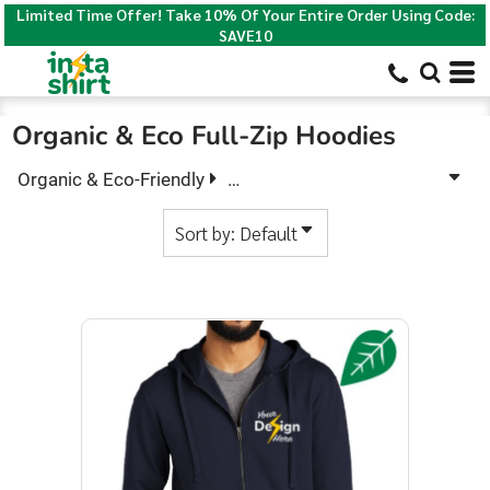
Limited Time Offer! Take 10% Of Your Entire Order Using Code:
Default
SAVE10
Price: Lowest First
Price: Highest First
Organic & Eco Full-Zip Hoodies
Date Added
Organic & Eco-Friendly
Organic & Eco Full-Zip Hoodies
Sort by: Default