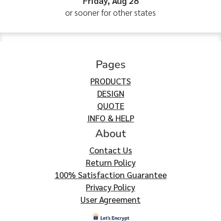
Friday, Aug 28
or sooner for other states
Pages
PRODUCTS
DESIGN
QUOTE
INFO & HELP
About
Contact Us
Return Policy
100% Satisfaction Guarantee
Privacy Policy
User Agreement