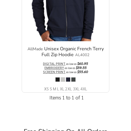
Unisex Organic French Terry
AllMade
Full Zip Hoodie
AL4002
$60.95
DIGITAL PRINT
as low as
$59.55
EMBROIDERY
as low as
$55.60
SCREEN PRINT
as low as
XS S M L XL 2XL 3XL 4XL
Items 1 to 1 of 1