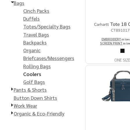
Extended Catalog
Contact Us
Bags
Cinch Packs
Extended Catalog 2
Duffels
Tote 18 
Carhartt
Totes/Specialty Bags
CT891017
Organic & Eco-
Travel Bags
Friendly
EMBROIDERY
as low
Backpacks
SCREEN PRINT
as lo
Organic
Extended Catalog
Extended Catalog 2
Briefcases/Messengers
ONE SIZ
Rolling Bags
Coolers
Golf Bags
Pants & Shorts
Button Down Shirts
Work Wear
Organic & Eco-Friendly