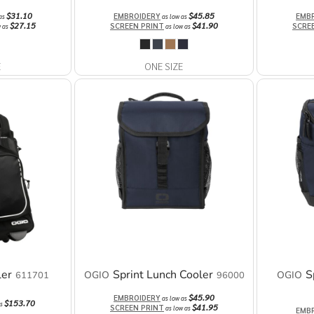
$31.10
$45.85
EMBROIDERY
EMB
 as
as low as
$27.15
$41.90
SCREEN PRINT
SCRE
w as
as low as
E
ONE SIZE
ler
Sprint Lunch Cooler
S
OGIO
OGIO
611701
96000
$45.90
EMBROIDERY
as low as
$153.70
as
$41.95
SCREEN PRINT
as low as
EMB