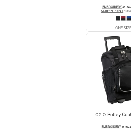
EMBROIDERY
as low
SCREEN PRINT
as lo
ONE SIZ
Pulley Coo
OGIO
EMBROIDERY
as low 