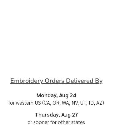
Embroidery Orders Delivered By
Monday, Aug 24
for western US (CA, OR, WA, NV, UT, ID, AZ)
Thursday, Aug 27
or sooner for other states