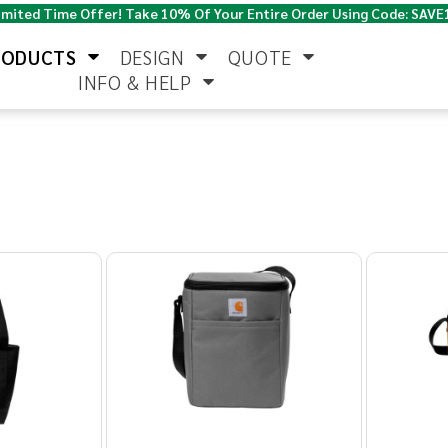
imited Time Offer! Take 10% Of Your Entire Order Using Code: SAVE
RODUCTS
DESIGN
QUOTE
INFO & HELP
Polo Shirts
Jackets & Vests
Women's
Pants & Shorts
Button Down
Work Wear
Shirts