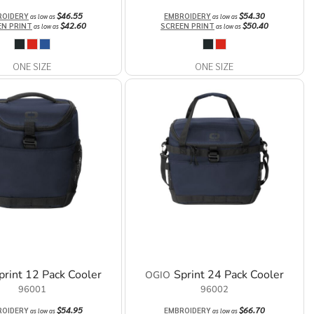
$46.55
$54.30
ROIDERY
EMBROIDERY
as low as
as low as
$42.60
$50.40
EN PRINT
SCREEN PRINT
as low as
as low as
ONE SIZE
ONE SIZE
print 12 Pack Cooler
Sprint 24 Pack Cooler
OGIO
96001
96002
$54.95
$66.70
ROIDERY
EMBROIDERY
as low as
as low as