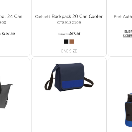
ool 24 Can
Backpack 20 Can Cooler
Carhartt
Port Auth
800
CT89132109
EMB
$101.30
$97.15
as
as low as
SCRE
E
ONE SIZE