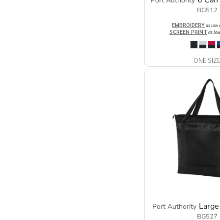
6 Can
Port Authority
BG512
EMBROIDERY
as low
SCREEN PRINT
as lo
ONE SIZ
Large
Port Authority
BG527