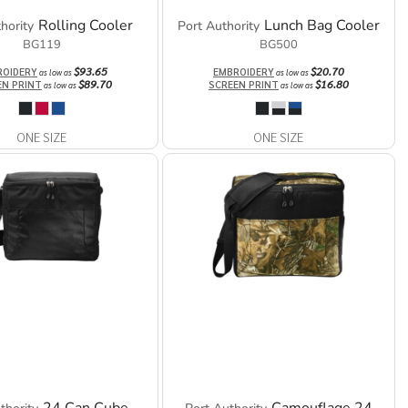
Rolling Cooler
Lunch Bag Cooler
hority
Port Authority
BG119
BG500
$93.65
$20.70
ROIDERY
EMBROIDERY
as low as
as low as
$89.70
$16.80
EN PRINT
SCREEN PRINT
as low as
as low as
ONE SIZE
ONE SIZE