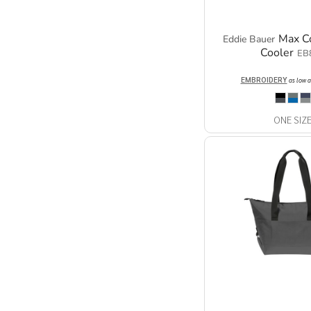
Max C
Eddie Bauer
Cooler
EB
EMBROIDERY
as low 
ONE SIZ