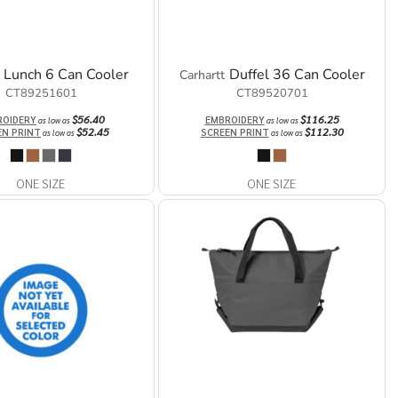
Lunch 6 Can Cooler
Duffel 36 Can Cooler
Carhartt
CT89251601
CT89520701
$56.40
$116.25
ROIDERY
EMBROIDERY
as low as
as low as
$52.45
$112.30
EN PRINT
SCREEN PRINT
as low as
as low as
ONE SIZE
ONE SIZE