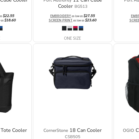
 Cube Cooler
12 Can Cube
Port Authority
Port Au
Cooler
BG513
$22.55
$27.55
EMBROIDERY
EMB
 as
as low as
$18.60
$23.60
SCREEN PRINT
SCRE
w as
as low as
E
ONE SIZE
 Tote Cooler
18 Can Cooler
C
CornerStone
OGIO
CSB505