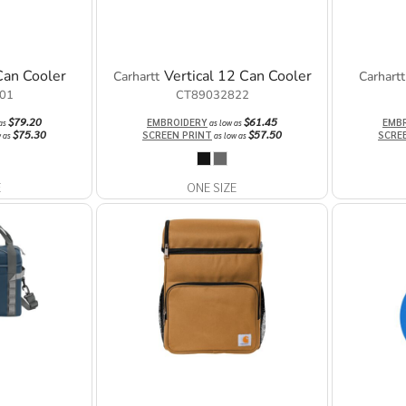
Can Cooler
Vertical 12 Can Cooler
Carhartt
Carhartt
01
CT89032822
$79.20
$61.45
EMBROIDERY
EMB
 as
as low as
$75.30
$57.50
SCREEN PRINT
SCRE
w as
as low as
E
ONE SIZE