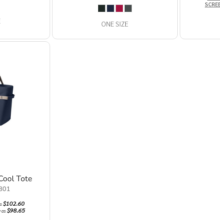
SCRE
E
ONE SIZE
Cool Tote
801
$102.60
as
$98.65
w as