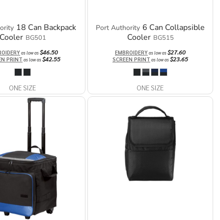
18 Can Backpack
6 Can Collapsible
ority
Port Authority
Cooler
Cooler
BG501
BG515
$46.50
$27.60
ROIDERY
EMBROIDERY
as low as
as low as
$42.55
$23.65
EN PRINT
SCREEN PRINT
as low as
as low as
ONE SIZE
ONE SIZE