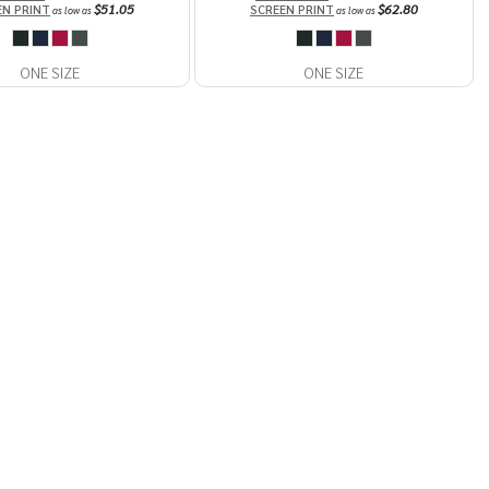
$51.05
$62.80
EN PRINT
SCREEN PRINT
as low as
as low as
ONE SIZE
ONE SIZE