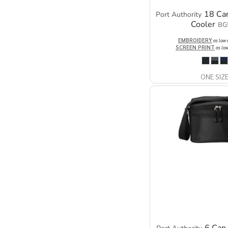
18 Can
Port Authority
Cooler
BG
EMBROIDERY
as low
SCREEN PRINT
as lo
ONE SIZ