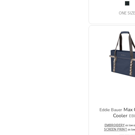
ONE SIZ
Max 
Eddie Bauer
Cooler
EB
EMBROIDERY
as low 
SCREEN PRINT
as lo