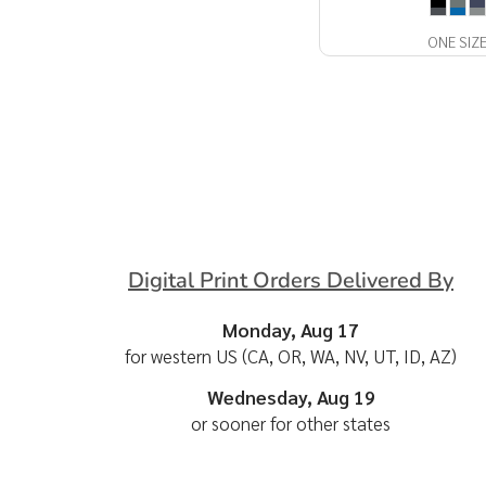
ONE SIZ
Digital Print Orders Delivered By
Monday, Aug 17
for western US (CA, OR, WA, NV, UT, ID, AZ)
Wednesday, Aug 19
or sooner for other states