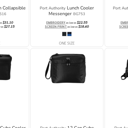
 Collapsible
Lunch Cooler
Port Authority
Port Aut
Messenger
516
BG753
$31.10
$22.55
EMBROIDERY
EMB
 as
as low as
$27.15
$18.60
SCREEN PRINT
SCRE
w as
as low as
E
ONE SIZE