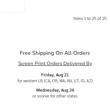
E
Items 1 to 25 of 25
Free Shipping On All Orders
Screen Print Orders Delivered By
Friday, Aug 21
for western US (CA, OR, WA, NV, UT, ID, AZ)
Wednesday, Aug 26
or sooner for other states