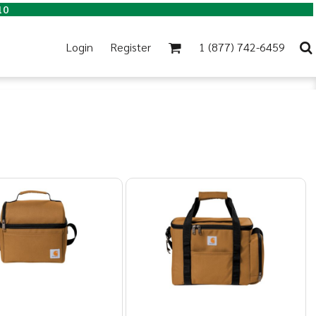
10
Login
Register
1 (877) 742-6459