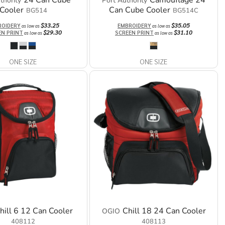
24 Can Cube
Camouflage 24
thority
Port Authority
Cooler
Can Cube Cooler
BG514
BG514C
$33.25
$35.05
ROIDERY
EMBROIDERY
as low as
as low as
$29.30
$31.10
EN PRINT
SCREEN PRINT
as low as
as low as
ONE SIZE
ONE SIZE
hill 6 12 Can Cooler
Chill 18 24 Can Cooler
OGIO
408112
408113