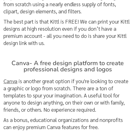
from scratch using a nearly endless supply of fonts,
clipart, design elements, and filters.
The best part is that Kittl is FREE! We can print your Kittl
designs at high resolution even if you don’t have a
premium account - all you need to do is share your Kittl
design link with us.
Canva- A free design platform to create
professional designs and logos
Canva
is another great option if you're looking to create
a graphic or logo from scratch. There are a ton of
templates to spur your imagination. A useful tool for
anyone to design anything, on their own or with family,
friends, or others. No experience required.
As a bonus, educational organizations and nonprofits
can enjoy premium Canva features for free.