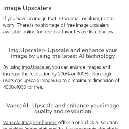
Image Upscalers
If you have an image that is too small or blurry, not to
worry! There is no shortage of free image upscalers
available online for free, our favorites are listed below.
Img.Upscaler- Upscale and enhance your
image by using the latest AI technology
By using
Img.Upscaler
, you can enlarge images and
increase the resolution by 200% or 400%. Non-login
users can upscale images up to a maximum dimension of
4000x4000 for free.
VanceAI- Upscale and enhance your image
quality and resolution
VanceAI Image Enhancer
offers a one-click AI solution
to making image high quality. Just in seconds, the photo