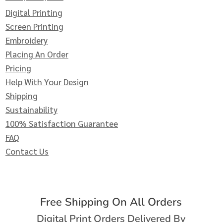
Digital Printing
Screen Printing
Embroidery
Placing An Order
Pricing
Help With Your Design
Shipping
Sustainability
100% Satisfaction Guarantee
FAQ
Contact Us
Free Shipping On All Orders
Digital Print Orders Delivered By