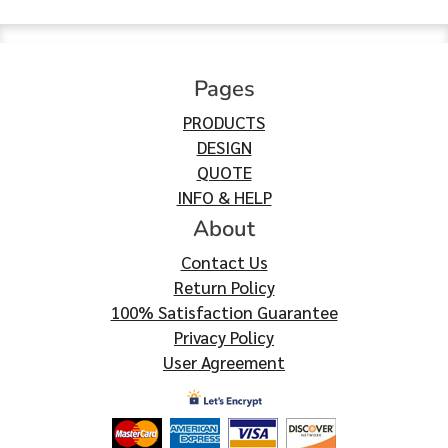
Pages
PRODUCTS
DESIGN
QUOTE
INFO & HELP
About
Contact Us
Return Policy
100% Satisfaction Guarantee
Privacy Policy
User Agreement