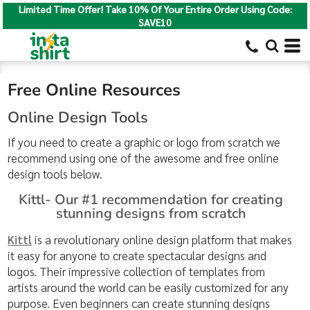
Limited Time Offer! Take 10% Of Your Entire Order Using Code:
SAVE10
Free Online Resources
Online Design Tools
If you need to create a graphic or logo from scratch we
recommend using one of the awesome and free online
design tools below.
Kittl- Our #1 recommendation for creating
stunning designs from scratch
Kittl
is a revolutionary online design platform that makes
it easy for anyone to create spectacular designs and
logos. Their impressive collection of templates from
artists around the world can be easily customized for any
purpose. Even beginners can create stunning designs