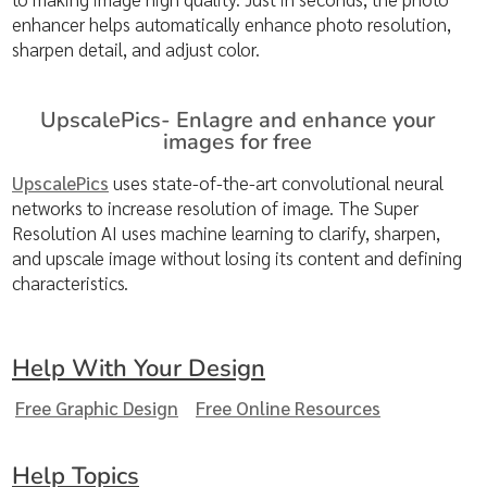
enhancer helps automatically enhance photo resolution,
sharpen detail, and adjust color.
UpscalePics- Enlagre and enhance your
images for free
UpscalePics
uses state-of-the-art convolutional neural
networks to increase resolution of image. The Super
Resolution AI uses machine learning to clarify, sharpen,
and upscale image without losing its content and defining
characteristics.
Help With Your Design
Free Graphic Design
Free Online Resources
Help Topics