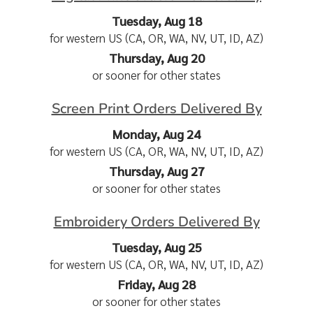
Tuesday, Aug 18
for western US (CA, OR, WA, NV, UT, ID, AZ)
Thursday, Aug 20
or sooner for other states
Screen Print Orders Delivered By
Monday, Aug 24
for western US (CA, OR, WA, NV, UT, ID, AZ)
Thursday, Aug 27
or sooner for other states
Embroidery Orders Delivered By
Tuesday, Aug 25
for western US (CA, OR, WA, NV, UT, ID, AZ)
Friday, Aug 28
or sooner for other states