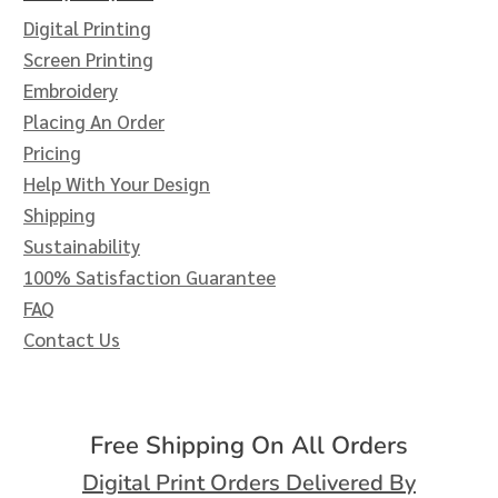
Digital Printing
Screen Printing
Embroidery
Placing An Order
Pricing
Help With Your Design
Shipping
Sustainability
100% Satisfaction Guarantee
FAQ
Contact Us
Free Shipping On All Orders
Digital Print Orders Delivered By