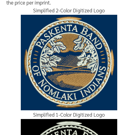
the price per imprint.
Simplified 2-Color Digitized Logo
Simplified 1-Color Digitized Logo