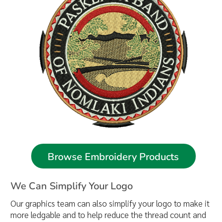
Browse Embroidery Products
We Can Simplify Your Logo
Our graphics team can also simplify your logo to make it
more ledgable and to help reduce the thread count and