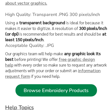
about vector graphics.
High Quality: Transparent .PNG 300 pixels/inch
Using a
transparent background
is ideal for because it
makes it easier to digitize. A resolution of
300 pixels/inch
(or dpi)
is recommended for best results and should be
at
least 150 pixels/inch
.
Acceptable Quality: .JPG
Our graphics team will help make
any graphic look its
best
before printing! We offer
free graphic design
help
with every order so make sure to request any artwork
adjustments with your order or submit an
information
request form
if you need help.
Browse Embroidery Products
Help Topics