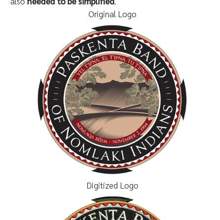
also
needed to be simplified
.
Original Logo
Digitized Logo