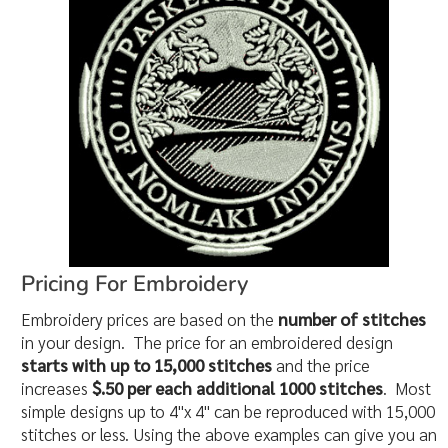
Pricing For Embroidery
Embroidery prices are based on the
number of stitches
in your design. The price for an embroidered design
starts with up to 15,000 stitches
and the price
increases
$.50 per each additional 1000 stitches
. Most
simple designs up to 4"x 4" can be reproduced with 15,000
stitches or less. Using the above examples can give you an