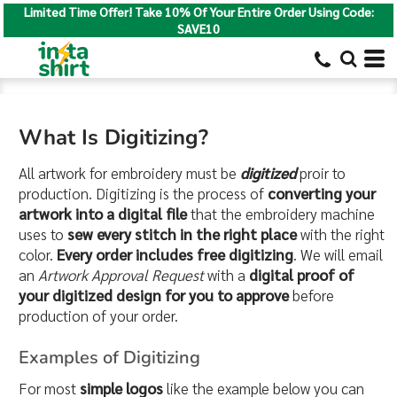
Limited Time Offer! Take 10% Of Your Entire Order Using Code:
SAVE10
What Is Digitizing?
All artwork for embroidery must be
digitized
proir to
production. Digitizing is the process of
converting your
artwork into a digital file
that the embroidery machine
uses to
sew every stitch in the right place
with the right
color.
Every order includes free digitizing
. We will email
an
Artwork Approval Request
with a
digital proof of
your digitized design for you to approve
before
production of your order.
Examples of Digitizing
For most
simple logos
like the example below you can