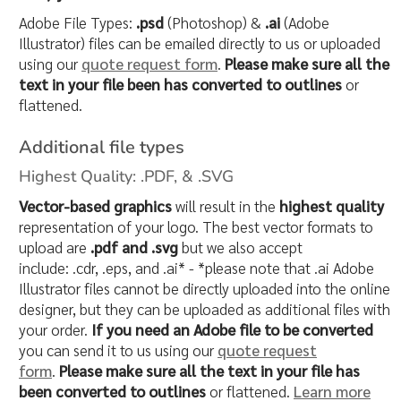
Adobe File Types:
.psd
(Photoshop) &
.ai
(Adobe
Illustrator) files can be emailed directly to us or uploaded
using our
quote request form
.
Please make sure all the
text in your file been has converted to outlines
or
flattened.
Additional file types
Highest Quality: .PDF, & .SVG
Vector-based graphics
will result in the
highest quality
representation of your logo. The best vector formats to
upload are
.pdf and .svg
but we also accept
include: .cdr, .eps, and .ai* - *please note that .ai Adobe
Illustrator files cannot be directly uploaded into the online
designer, but they can be uploaded as additional files with
your order.
If you need an Adobe file to be converted
you can send it to us using our
quote request
form
.
Please make sure all the text in your file has
been converted to outlines
or flattened.
Learn more