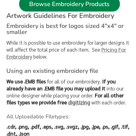
Browse Embroidery Products
Artwork Guidelines For Embroidery
Embroidery is best for logos sized 4"x4" or
smaller
While it is possible to use embroidery for larger designs it
will affect the total price of each item. See
Pricing For
Embroidery
below.
Using an existing embroidery file
We use .EMB files
for all of our embroidery.
If you
already have an .EMB file you may upload it
into our
online designer while placing your order.
For all other
files types we provide free
digitizing
with each order.
All Uploadable FIletypes:
.cdr, .png, .pdf, .eps, .svg, .svgz, .jpg, .jpe, .ps, .gif, .tif,
.dnt, .json