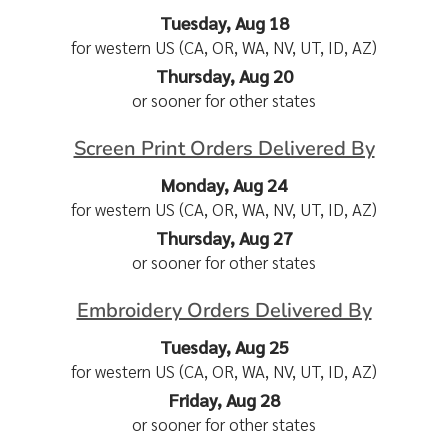
Tuesday, Aug 18
for western US (CA, OR, WA, NV, UT, ID, AZ)
Thursday, Aug 20
or sooner for other states
Screen Print Orders Delivered By
Monday, Aug 24
for western US (CA, OR, WA, NV, UT, ID, AZ)
Thursday, Aug 27
or sooner for other states
Embroidery Orders Delivered By
Tuesday, Aug 25
for western US (CA, OR, WA, NV, UT, ID, AZ)
Friday, Aug 28
or sooner for other states