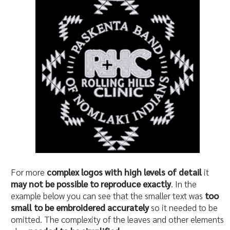
For more
complex logos with high levels of detail
it
may not be possible to reproduce exactly
. In the
example below you can see that the smaller text was
too
small to be embroidered accurately
so it needed to be
omitted. The complexity of the leaves and other elements