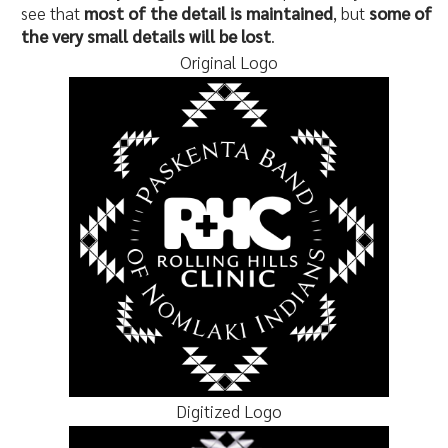
see that
most of the detail is maintained
, but
some of
the very small details will be lost
.
Original Logo
Digitized Logo