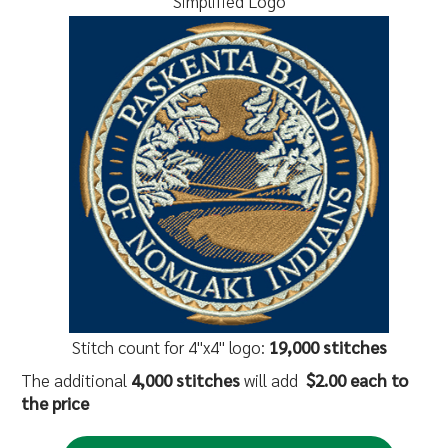
Simplified Logo
Stitch count for 4"x4" logo:
19,000 stitches
The additional
4,000 stitches
will add
$2.00 each to
the price