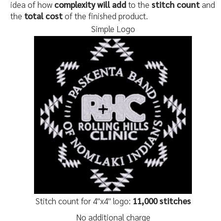
idea of how
complexity will add
to the
stitch count
and
the
total cost
of the finished product.
Simple Logo
Stitch count for 4"x4" logo:
11,000 stitches
No additional charge