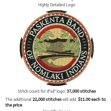
Highly Detailed Logo
Stitch count for 4"x4" logo:
37,000 stitches
The additional
22,000 stitches
will add
$11.00 each to
the price