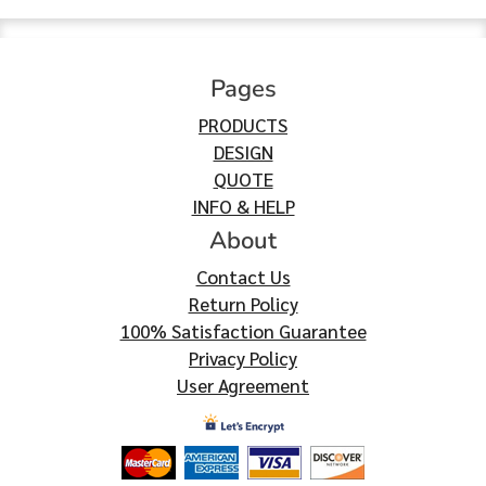
Pages
PRODUCTS
DESIGN
QUOTE
INFO & HELP
About
Contact Us
Return Policy
100% Satisfaction Guarantee
Privacy Policy
User Agreement