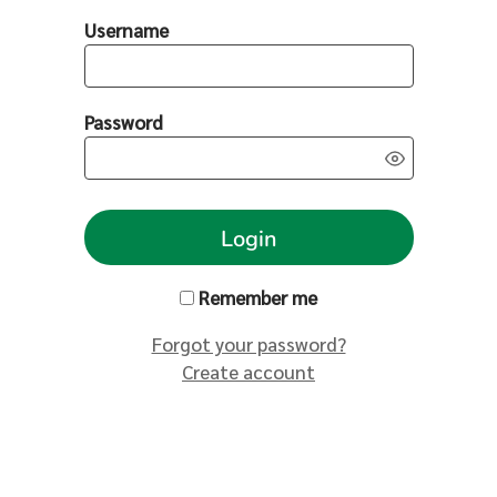
Username
Password
Login
Remember me
Forgot your password?
Create account