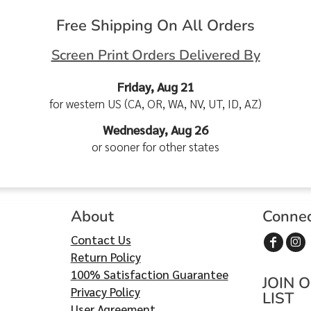
Free Shipping On All Orders
Screen Print Orders Delivered By
Friday, Aug 21
for western US (CA, OR, WA, NV, UT, ID, AZ)
Wednesday, Aug 26
or sooner for other states
About
Conne
Contact Us
Return Policy
100% Satisfaction Guarantee
JOIN 
Privacy Policy
LIST
User Agreement