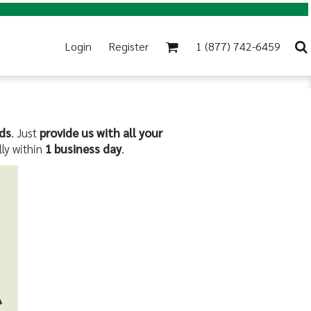
Login
Register
1 (877) 742-6459
ds
. Just
provide us with all your
lly within
1 business day
.