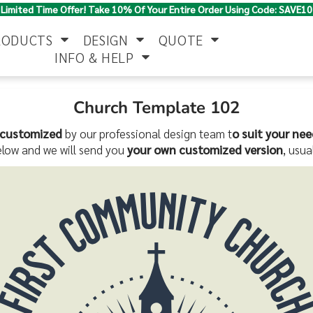
Limited Time Offer! Take 10% Of Your Entire Order Using Code: SAVE10
RODUCTS
DESIGN
QUOTE
INFO & HELP
Church Template 102
Polo Shirts
Jackets & Vests
Women's
customized
by our professional design team t
o suit your nee
elow and we will send you
your own customized version
, usua
Pants & Shorts
Button Down
Work Wear
Shirts