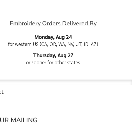
Embroidery Orders Delivered By
Monday, Aug 24
for western US (CA, OR, WA, NV, UT, ID, AZ)
Thursday, Aug 27
or sooner for other states
ct
OUR MAILING