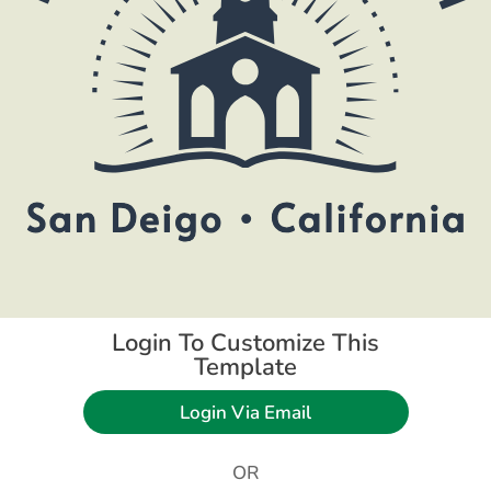
Login To Customize This
Template
Login Via Email
OR