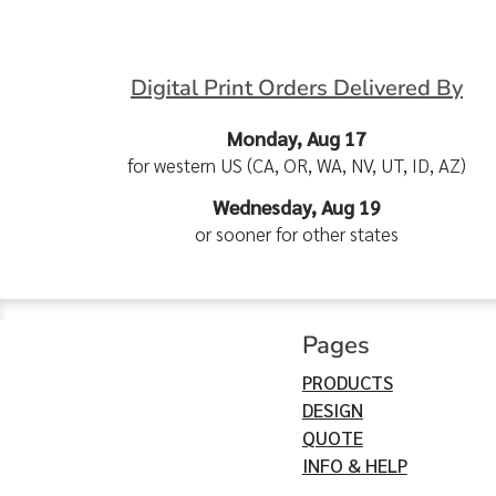
Digital Print Orders Delivered By
Monday, Aug 17
for western US (CA, OR, WA, NV, UT, ID, AZ)
Wednesday, Aug 19
or sooner for other states
Pages
PRODUCTS
DESIGN
QUOTE
INFO & HELP