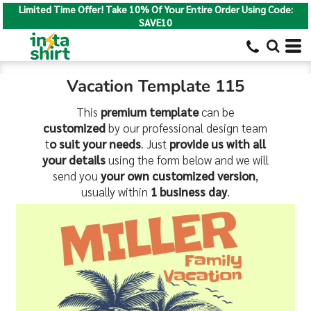
Limited Time Offer! Take 10% Of Your Entire Order Using Code:
SAVE10
Vacation Template 115
This
premium template
can be
customized
by our professional design team
t
o suit your needs
. Just
provide us with all
your details
using the form below and we will
send you
your own customized version
,
usually within
1 business day
.