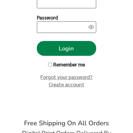
Password
Login
Remember me
Forgot your password?
Create account
Free Shipping On All Orders