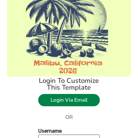
Login To Customize
This Template
Login Via Email
OR
Username