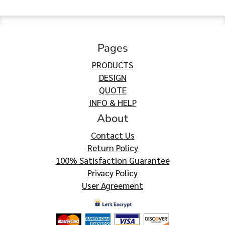
Pages
PRODUCTS
DESIGN
QUOTE
INFO & HELP
About
Contact Us
Return Policy
100% Satisfaction Guarantee
Privacy Policy
User Agreement