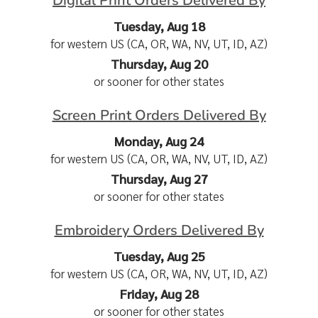
Digital Print Orders Delivered By
Tuesday, Aug 18
for western US (CA, OR, WA, NV, UT, ID, AZ)
Thursday, Aug 20
or sooner for other states
Screen Print Orders Delivered By
Monday, Aug 24
for western US (CA, OR, WA, NV, UT, ID, AZ)
Thursday, Aug 27
or sooner for other states
Embroidery Orders Delivered By
Tuesday, Aug 25
for western US (CA, OR, WA, NV, UT, ID, AZ)
Friday, Aug 28
or sooner for other states