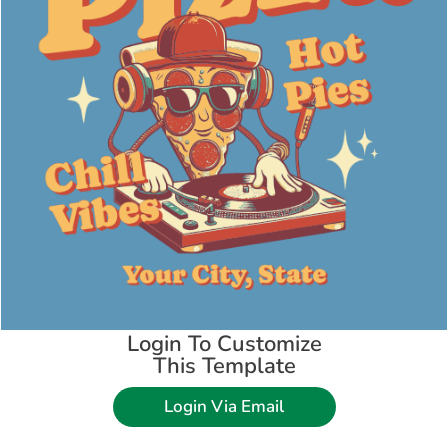
Login To Customize
This Template
Login Via Email