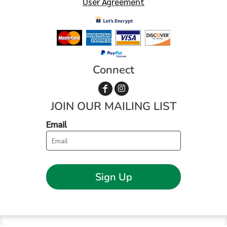
User Agreement
Connect
JOIN OUR MAILING LIST
Email
Sign Up