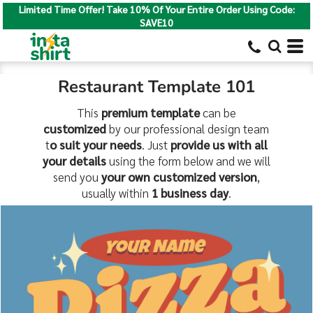
Limited Time Offer! Take 10% Of Your Entire Order Using Code:
SAVE10
Restaurant Template 101
This
premium template
can be
customized
by our professional design team
t
o suit your needs
. Just
provide us with all
your details
using the form below and we will
send you
your own customized version
,
usually within
1 business day
.