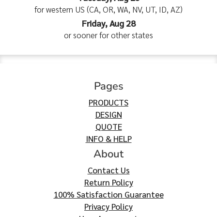
for western US (CA, OR, WA, NV, UT, ID, AZ)
Friday, Aug 28
or sooner for other states
Pages
PRODUCTS
DESIGN
QUOTE
INFO & HELP
About
Contact Us
Return Policy
100% Satisfaction Guarantee
Privacy Policy