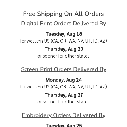
Free Shipping On All Orders
Digital Print Orders Delivered By
Tuesday, Aug 18
for western US (CA, OR, WA, NV, UT, ID, AZ)
Thursday, Aug 20
or sooner for other states
Screen Print Orders Delivered By
Monday, Aug 24
for western US (CA, OR, WA, NV, UT, ID, AZ)
Thursday, Aug 27
or sooner for other states
Embroidery Orders Delivered By
Tuesday, Aug 25