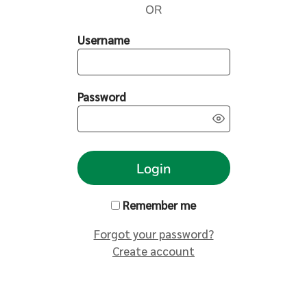
OR
Username
Password
Login
Remember me
Forgot your password?
Create account