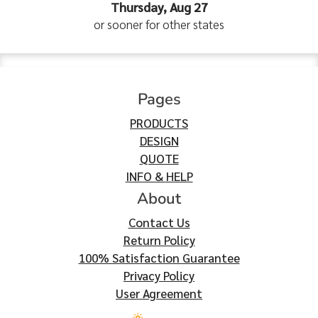
Thursday, Aug 27
or sooner for other states
Pages
PRODUCTS
DESIGN
QUOTE
INFO & HELP
About
Contact Us
Return Policy
100% Satisfaction Guarantee
Privacy Policy
User Agreement