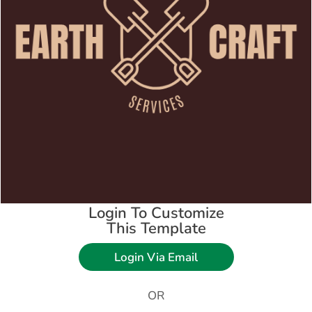
Login To Customize
This Template
Login Via Email
OR