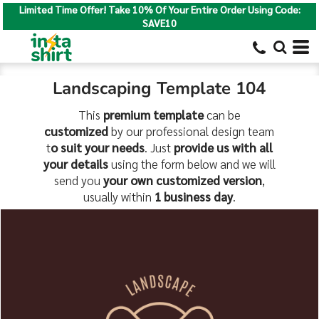
Limited Time Offer! Take 10% Of Your Entire Order Using Code:
SAVE10
Landscaping Template 104
This
premium template
can be
customized
by our professional design team
t
o suit your needs
. Just
provide us with all
your details
using the form below and we will
send you
your own customized version
,
usually within
1 business day
.