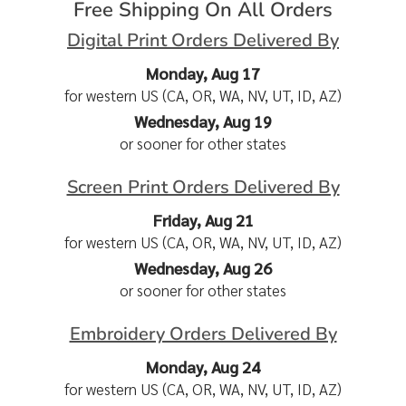
Free Shipping On All Orders
Digital Print Orders Delivered By
Monday, Aug 17
for western US (CA, OR, WA, NV, UT, ID, AZ)
Wednesday, Aug 19
or sooner for other states
Screen Print Orders Delivered By
Friday, Aug 21
for western US (CA, OR, WA, NV, UT, ID, AZ)
Wednesday, Aug 26
or sooner for other states
Embroidery Orders Delivered By
Monday, Aug 24
for western US (CA, OR, WA, NV, UT, ID, AZ)