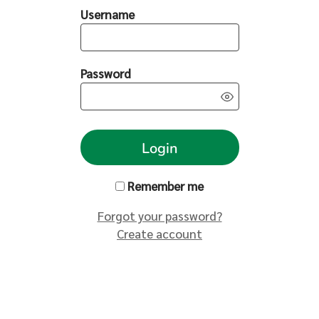
Username
Password
Login
Remember me
Forgot your password?
Create account