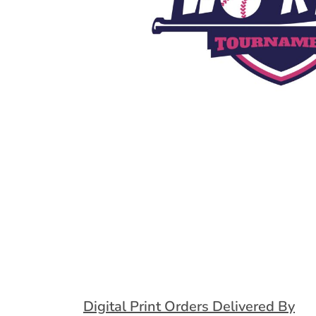
Extended Catalog
Contact Us
Extended Catalog 2
Organic & Eco-
Friendly
Extended Catalog
Extended Catalog 2
Digital Print Orders Delivered By