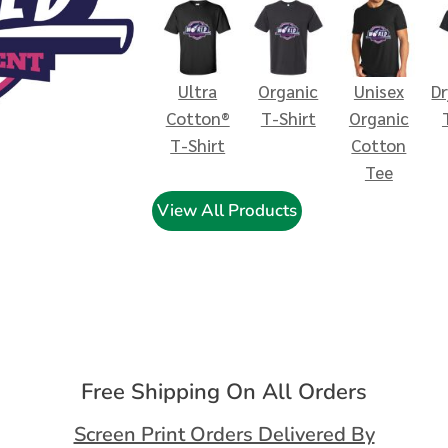
Ultra
Organic
Unisex
D
Cotton®
T-Shirt
Organic
T-Shirt
Cotton
Tee
View All Products
Free Shipping On All Orders
Screen Print Orders Delivered By