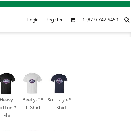
Login
Register
1 (877) 742-6459
Heavy
Beefy-T®
Softstyle®
otton™
T-Shirt
T-Shirt
T-Shirt