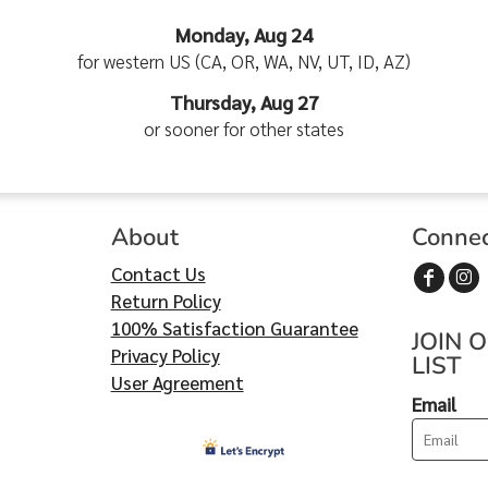
Monday, Aug 24
for western US (CA, OR, WA, NV, UT, ID, AZ)
Thursday, Aug 27
or sooner for other states
About
Conne
Contact Us
Return Policy
100% Satisfaction Guarantee
JOIN 
Privacy Policy
LIST
User Agreement
Email