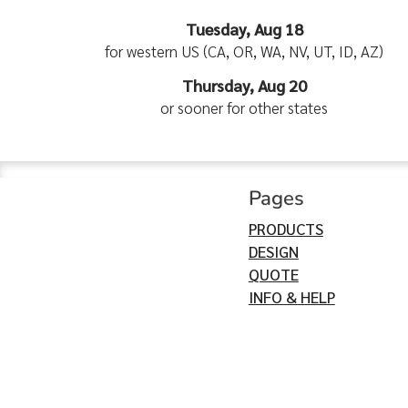
Tuesday, Aug 18
for western US (CA, OR, WA, NV, UT, ID, AZ)
Thursday, Aug 20
or sooner for other states
Pages
PRODUCTS
DESIGN
QUOTE
INFO & HELP