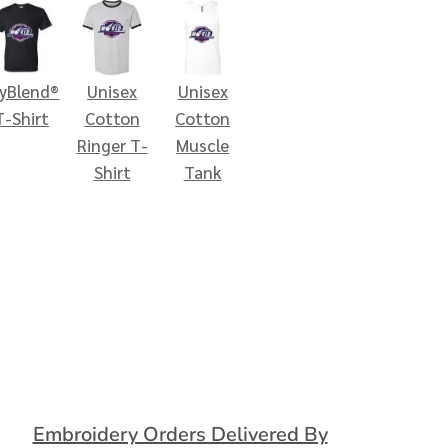
ryBlend®
Unisex
Unisex
T-Shirt
Cotton
Cotton
Ringer T-
Muscle
Shirt
Tank
Embroidery Orders Delivered By