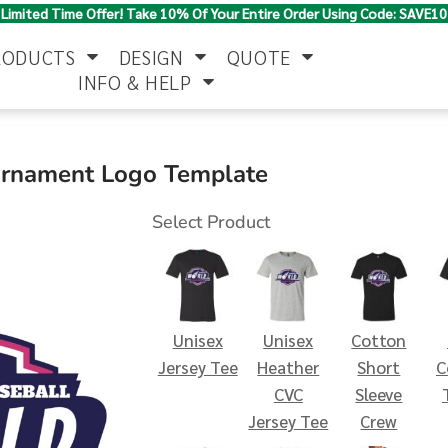
Limited Time Offer! Take 10% Of Your Entire Order Using Code: SAVE10
RODUCTS
DESIGN
QUOTE
INFO & HELP
Polo Shirts
Jackets & Vests
Women's
urnament Logo Template
Select Product
Unisex
Unisex
Cotton
Pants & Shorts
Button Down
Work Wear
Jersey Tee
Heather
Short
C
Shirts
CVC
Sleeve
Jersey Tee
Crew