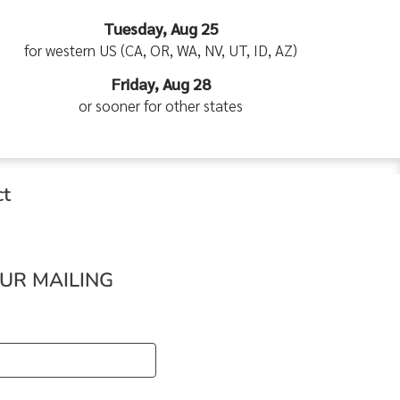
Tuesday, Aug 25
for western US (CA, OR, WA, NV, UT, ID, AZ)
Friday, Aug 28
or sooner for other states
ct
OUR MAILING