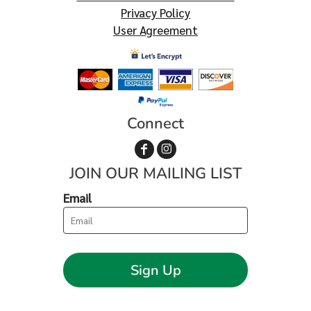
Privacy Policy
User Agreement
Connect
JOIN OUR MAILING LIST
Email
Sign Up