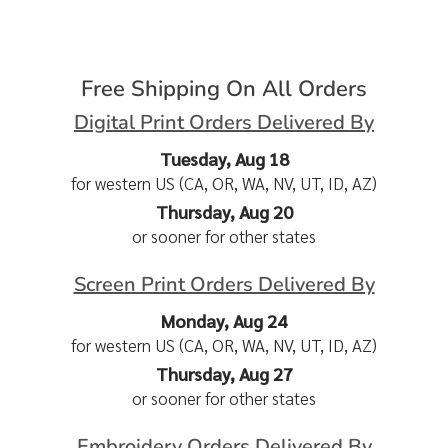
Free Shipping On All Orders
Digital Print Orders Delivered By
Tuesday, Aug 18
for western US (CA, OR, WA, NV, UT, ID, AZ)
Thursday, Aug 20
or sooner for other states
Screen Print Orders Delivered By
Monday, Aug 24
for western US (CA, OR, WA, NV, UT, ID, AZ)
Thursday, Aug 27
or sooner for other states
Embroidery Orders Delivered By