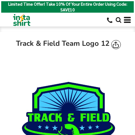
Limited Time Offer! Take 10% Of Your Entire Order Using Code:
SAVE10
Track & Field Team Logo 12