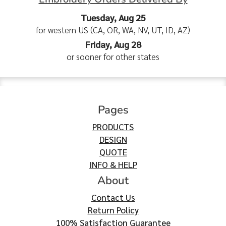
Tuesday, Aug 25
for western US (CA, OR, WA, NV, UT, ID, AZ)
Friday, Aug 28
or sooner for other states
Pages
PRODUCTS
DESIGN
QUOTE
INFO & HELP
About
Contact Us
Return Policy
100% Satisfaction Guarantee