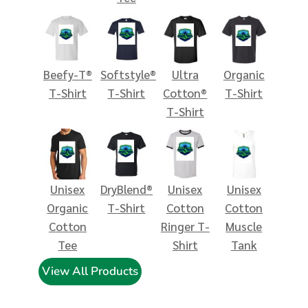
Beefy-T®
Softstyle®
Ultra
Organic
T-Shirt
T-Shirt
Cotton®
T-Shirt
T-Shirt
Unisex
DryBlend®
Unisex
Unisex
Organic
T-Shirt
Cotton
Cotton
Cotton
Ringer T-
Muscle
Tee
Shirt
Tank
View All Products