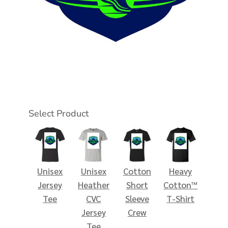
Select Product
Unisex
Unisex
Cotton
Heavy
Jersey
Heather
Short
Cotton™
Tee
CVC
Sleeve
T-Shirt
Jersey
Crew
Tee