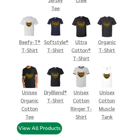
Tee
Beefy-T®
Softstyle®
Ultra
Organic
T-Shirt
T-Shirt
Cotton®
T-Shirt
T-Shirt
Unisex
DryBlend®
Unisex
Unisex
Organic
T-Shirt
Cotton
Cotton
Cotton
Ringer T-
Muscle
Tee
Shirt
Tank
View All Products