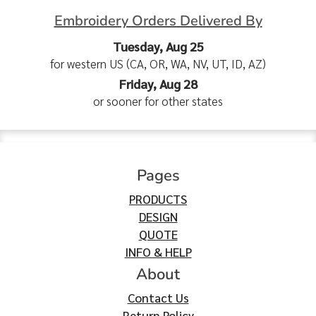
Embroidery Orders Delivered By
Tuesday, Aug 25
for western US (CA, OR, WA, NV, UT, ID, AZ)
Friday, Aug 28
or sooner for other states
Pages
PRODUCTS
DESIGN
QUOTE
INFO & HELP
About
Contact Us
Return Policy