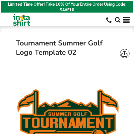
Limited Time Offer! Take 10% Of Your Entire Order Using Code:
SAVE10
Tournament Summer Golf
Logo Template 02