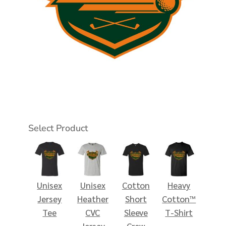
Select Product
Unisex
Unisex
Cotton
Heavy
Jersey
Heather
Short
Cotton™
Tee
CVC
Sleeve
T-Shirt
Jersey
Crew