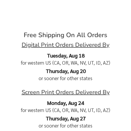
Free Shipping On All Orders
Digital Print Orders Delivered By
Tuesday, Aug 18
for western US (CA, OR, WA, NV, UT, ID, AZ)
Thursday, Aug 20
or sooner for other states
Screen Print Orders Delivered By
Monday, Aug 24
for western US (CA, OR, WA, NV, UT, ID, AZ)
Thursday, Aug 27
or sooner for other states