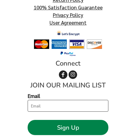
100% Satisfaction Guarantee
Privacy Policy
User Agreement
Connect
JOIN OUR MAILING LIST
Email
Sign Up