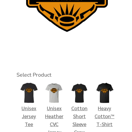
Select Product
Unisex
Unisex
Cotton
Heavy
Jersey
Heather
Short
Cotton™
Tee
CVC
Sleeve
T-Shirt
Jersey
Crew