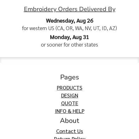
Embroidery Orders Delivered By
Wednesday, Aug 26
for western US (CA, OR, WA, NV, UT, ID, AZ)
Monday, Aug 31
or sooner for other states
Pages
PRODUCTS
DESIGN
QUOTE
INFO & HELP
About
Contact Us
Return Policy