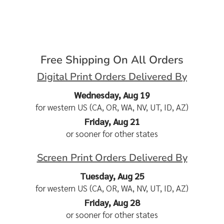
Free Shipping On All Orders
Digital Print Orders Delivered By
Wednesday, Aug 19
for western US (CA, OR, WA, NV, UT, ID, AZ)
Friday, Aug 21
or sooner for other states
Screen Print Orders Delivered By
Tuesday, Aug 25
for western US (CA, OR, WA, NV, UT, ID, AZ)
Friday, Aug 28
or sooner for other states