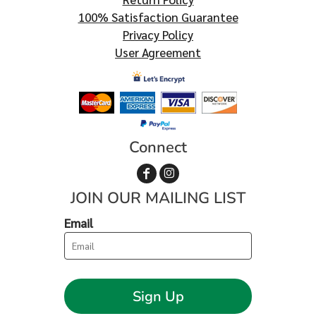
100% Satisfaction Guarantee
Privacy Policy
User Agreement
Connect
JOIN OUR MAILING LIST
Email
Sign Up