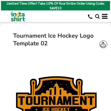
Limited Time Offer! Take 10% Of Your Entire Order Using Code:
SAVE10
Tournament Ice Hockey Logo
Template 02