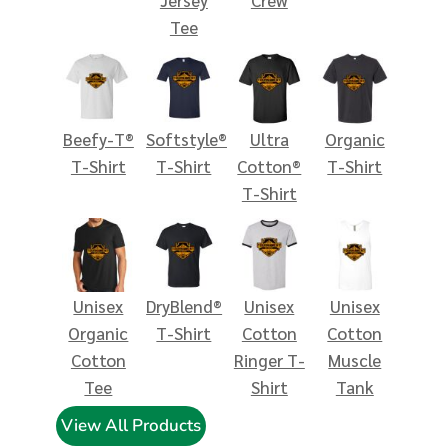
Tee
Beefy-T®
Softstyle®
Ultra
Organic
T-Shirt
T-Shirt
Cotton®
T-Shirt
T-Shirt
Unisex
DryBlend®
Unisex
Unisex
Organic
T-Shirt
Cotton
Cotton
Cotton
Ringer T-
Muscle
Tee
Shirt
Tank
View All Products