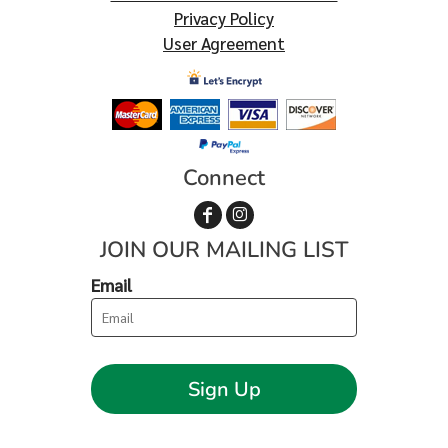
Privacy Policy
User Agreement
Connect
JOIN OUR MAILING LIST
Email
Sign Up