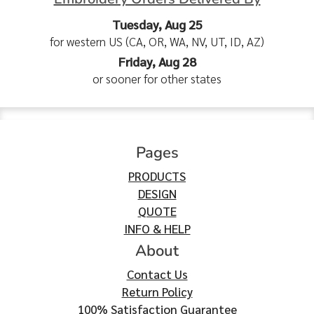
Tuesday, Aug 25
for western US (CA, OR, WA, NV, UT, ID, AZ)
Friday, Aug 28
or sooner for other states
Pages
PRODUCTS
DESIGN
QUOTE
INFO & HELP
About
Contact Us
Return Policy
100% Satisfaction Guarantee