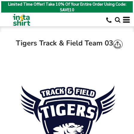
Limited Time Offer! Take 10% Of Your Entire Order Using Code:
SAVE10
Tigers Track & Field Team 03