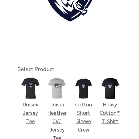
Select Product
Unisex
Unisex
Cotton
Heavy
Jersey
Heather
Short
Cotton™
Tee
CVC
Sleeve
T-Shirt
Jersey
Crew
Tee