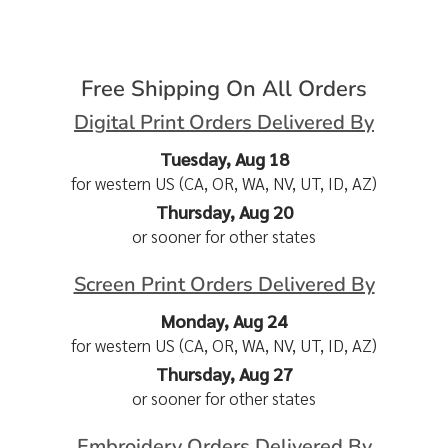
Free Shipping On All Orders
Digital Print Orders Delivered By
Tuesday, Aug 18
for western US (CA, OR, WA, NV, UT, ID, AZ)
Thursday, Aug 20
or sooner for other states
Screen Print Orders Delivered By
Monday, Aug 24
for western US (CA, OR, WA, NV, UT, ID, AZ)
Thursday, Aug 27
or sooner for other states
Embroidery Orders Delivered By