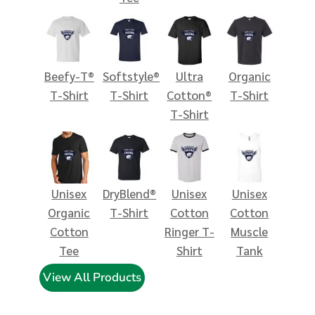
Beefy-T®
Softstyle®
Ultra
Organic
T-Shirt
T-Shirt
Cotton®
T-Shirt
T-Shirt
Unisex
DryBlend®
Unisex
Unisex
Organic
T-Shirt
Cotton
Cotton
Cotton
Ringer T-
Muscle
Tee
Shirt
Tank
View All Products