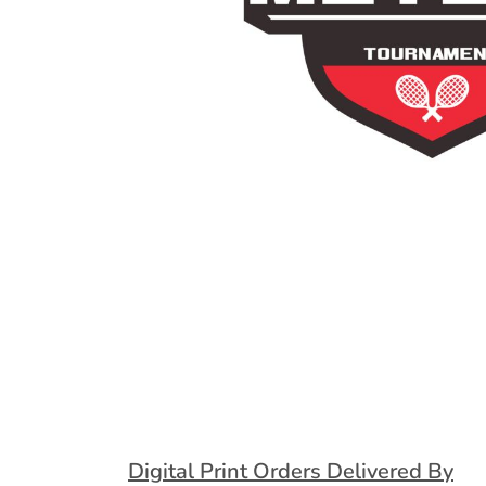
Extended Catalog
Contact Us
Extended Catalog 2
Organic & Eco-
Friendly
Extended Catalog
Extended Catalog 2
Digital Print Orders Delivered By