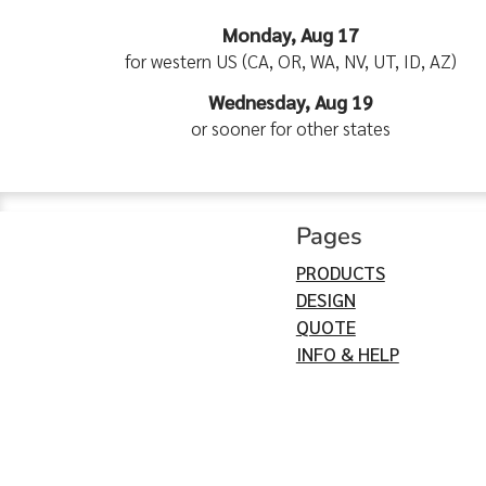
Monday, Aug 17
for western US (CA, OR, WA, NV, UT, ID, AZ)
Wednesday, Aug 19
or sooner for other states
Pages
PRODUCTS
DESIGN
QUOTE
INFO & HELP