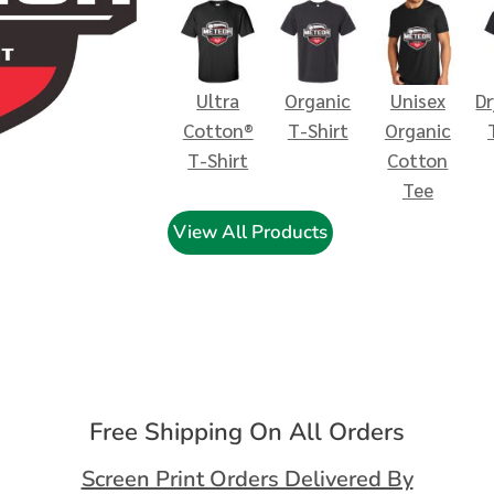
Ultra
Organic
Unisex
D
Cotton®
T-Shirt
Organic
T-Shirt
Cotton
Tee
View All Products
Free Shipping On All Orders
Screen Print Orders Delivered By