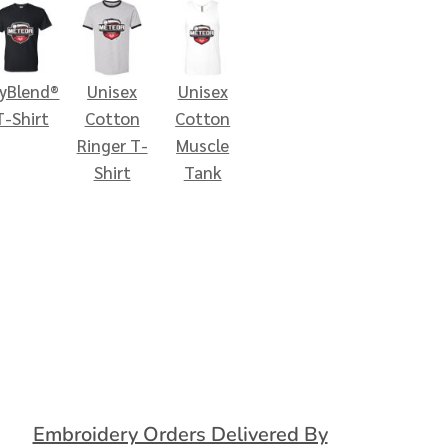
ryBlend®
Unisex
Unisex
T-Shirt
Cotton
Cotton
Ringer T-
Muscle
Shirt
Tank
Embroidery Orders Delivered By