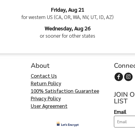
Friday, Aug 21
for western US (CA, OR, WA, NV, UT, ID, AZ)
Wednesday, Aug 26
or sooner for other states
About
Conne
Contact Us
Return Policy
100% Satisfaction Guarantee
JOIN 
Privacy Policy
LIST
User Agreement
Email