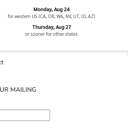
Monday, Aug 24
for western US (CA, OR, WA, NV, UT, ID, AZ)
Thursday, Aug 27
or sooner for other states
ct
OUR MAILING