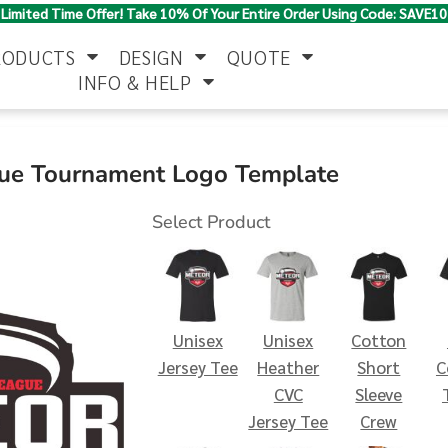
Limited Time Offer! Take 10% Of Your Entire Order Using Code: SAVE10
RODUCTS
DESIGN
QUOTE
INFO & HELP
Polo Shirts
Jackets & Vests
Women's
gue Tournament Logo Template
Select Product
Unisex
Unisex
Cotton
Pants & Shorts
Button Down
Work Wear
Jersey Tee
Heather
Short
C
Shirts
CVC
Sleeve
Jersey Tee
Crew