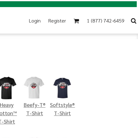
Login
Register
1 (877) 742-6459
Heavy
Beefy-T®
Softstyle®
otton™
T-Shirt
T-Shirt
T-Shirt