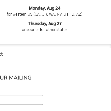
Monday, Aug 24
for western US (CA, OR, WA, NV, UT, ID, AZ)
Thursday, Aug 27
or sooner for other states
ct
OUR MAILING