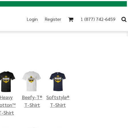
Login
Register
1 (877) 742-6459
Heavy
Beefy-T®
Softstyle®
otton™
T-Shirt
T-Shirt
T-Shirt