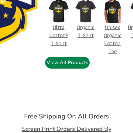
Ultra
Organic
Unisex
D
Cotton®
T-Shirt
Organic
T-Shirt
Cotton
Tee
View All Products
Free Shipping On All Orders
Screen Print Orders Delivered By