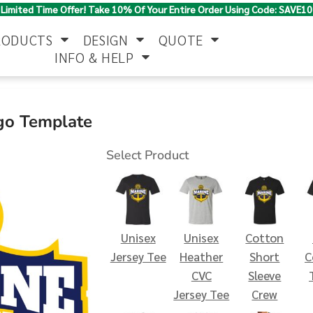
Limited Time Offer! Take 10% Of Your Entire Order Using Code: SAVE10
RODUCTS
DESIGN
QUOTE
INFO & HELP
Polo Shirts
Jackets & Vests
Women's
go Template
Select Product
Unisex
Unisex
Cotton
Pants & Shorts
Button Down
Work Wear
Jersey Tee
Heather
Short
C
Shirts
CVC
Sleeve
Jersey Tee
Crew