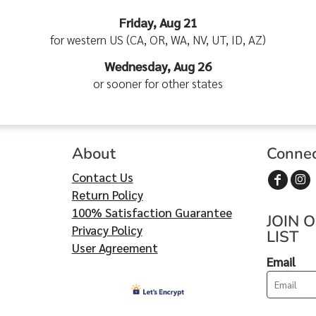
Friday, Aug 21
for western US (CA, OR, WA, NV, UT, ID, AZ)
Wednesday, Aug 26
or sooner for other states
About
Conne
Contact Us
Return Policy
100% Satisfaction Guarantee
JOIN 
Privacy Policy
LIST
User Agreement
Email