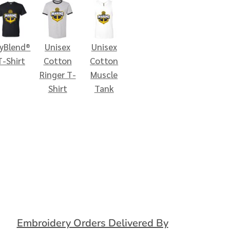
ryBlend®
Unisex
Unisex
T-Shirt
Cotton
Cotton
Ringer T-
Muscle
Shirt
Tank
Embroidery Orders Delivered By