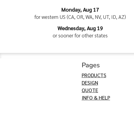
Monday, Aug 17
for western US (CA, OR, WA, NV, UT, ID, AZ)
Wednesday, Aug 19
or sooner for other states
Pages
PRODUCTS
DESIGN
QUOTE
INFO & HELP