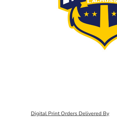
Extended Catalog
Contact Us
Extended Catalog 2
Organic & Eco-
Friendly
Extended Catalog
Extended Catalog 2
Digital Print Orders Delivered By