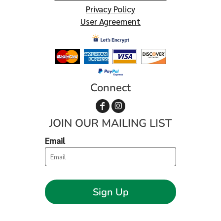
Privacy Policy
User Agreement
Connect
JOIN OUR MAILING LIST
Email
Sign Up