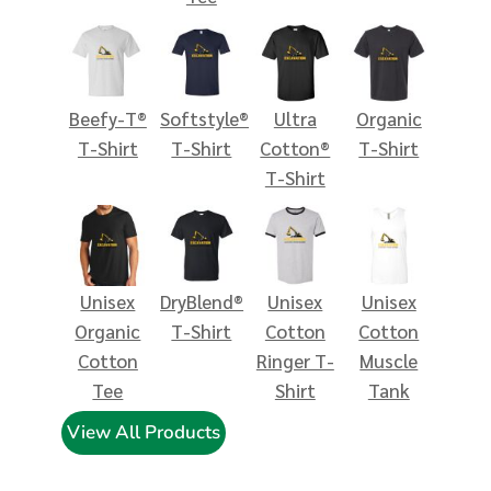
Beefy-T®
Softstyle®
Ultra
Organic
T-Shirt
T-Shirt
Cotton®
T-Shirt
T-Shirt
Unisex
DryBlend®
Unisex
Unisex
Organic
T-Shirt
Cotton
Cotton
Cotton
Ringer T-
Muscle
Tee
Shirt
Tank
View All Products