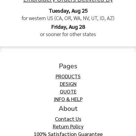
Tuesday, Aug 25
for western US (CA, OR, WA, NV, UT, ID, AZ)
Friday, Aug 28
or sooner for other states
Pages
PRODUCTS
DESIGN
QUOTE
INFO & HELP
About
Contact Us
Return Policy
100% Satisfaction Guarantee