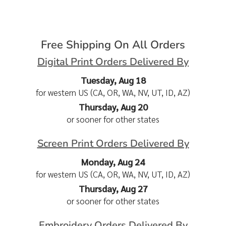
Free Shipping On All Orders
Digital Print Orders Delivered By
Tuesday, Aug 18
for western US (CA, OR, WA, NV, UT, ID, AZ)
Thursday, Aug 20
or sooner for other states
Screen Print Orders Delivered By
Monday, Aug 24
for western US (CA, OR, WA, NV, UT, ID, AZ)
Thursday, Aug 27
or sooner for other states
Embroidery Orders Delivered By