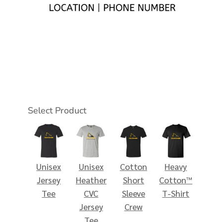
Select Product
Unisex
Unisex
Cotton
Heavy
Jersey
Heather
Short
Cotton™
Tee
CVC
Sleeve
T-Shirt
Jersey
Crew
Tee