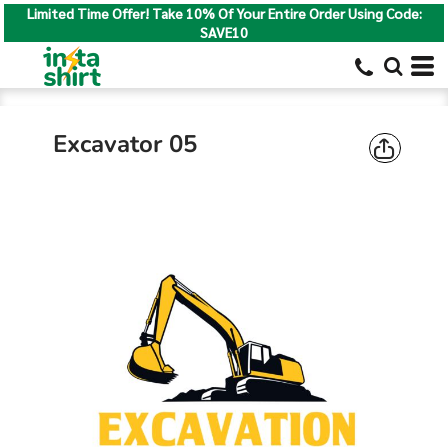
Limited Time Offer! Take 10% Of Your Entire Order Using Code:
SAVE10
Excavator 05