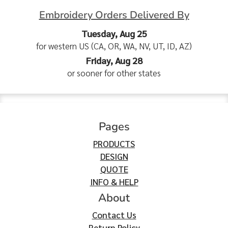
Embroidery Orders Delivered By
Tuesday, Aug 25
for western US (CA, OR, WA, NV, UT, ID, AZ)
Friday, Aug 28
or sooner for other states
Pages
PRODUCTS
DESIGN
QUOTE
INFO & HELP
About
Contact Us
Return Policy