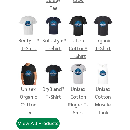
Tee
Beefy-T®
Softstyle®
Ultra
Organic
T-Shirt
T-Shirt
Cotton®
T-Shirt
T-Shirt
Unisex
DryBlend®
Unisex
Unisex
Organic
T-Shirt
Cotton
Cotton
Cotton
Ringer T-
Muscle
Tee
Shirt
Tank
View All Products