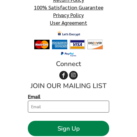
100% Satisfaction Guarantee
Privacy Policy
User Agreement
Connect
JOIN OUR MAILING LIST
Email
Sign Up