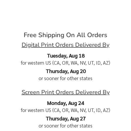
Free Shipping On All Orders
Digital Print Orders Delivered By
Tuesday, Aug 18
for western US (CA, OR, WA, NV, UT, ID, AZ)
Thursday, Aug 20
or sooner for other states
Screen Print Orders Delivered By
Monday, Aug 24
for western US (CA, OR, WA, NV, UT, ID, AZ)
Thursday, Aug 27
or sooner for other states