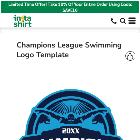
Limited Time Offer! Take 10% Of Your Entire Order Using Code:
SAVE10
Champions League Swimming
Logo Template