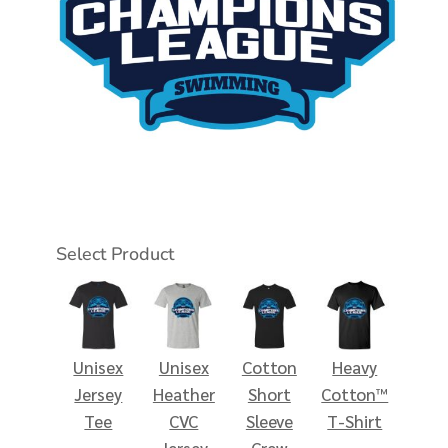
Select Product
Unisex
Unisex
Cotton
Heavy
Jersey
Heather
Short
Cotton™
Tee
CVC
Sleeve
T-Shirt
Jersey
Crew