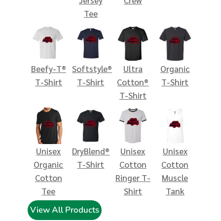
Tee
Beefy-T®
Softstyle®
Ultra
Organic
T-Shirt
T-Shirt
Cotton®
T-Shirt
T-Shirt
Unisex
DryBlend®
Unisex
Unisex
Organic
T-Shirt
Cotton
Cotton
Cotton
Ringer T-
Muscle
Tee
Shirt
Tank
View All Products