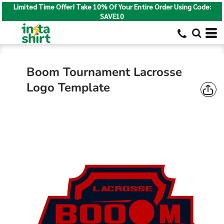
Limited Time Offer! Take 10% Of Your Entire Order Using Code:
SAVE10
Boom Tournament Lacrosse
Logo Template