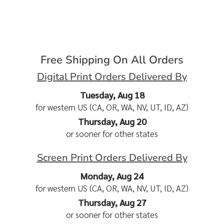
Free Shipping On All Orders
Digital Print Orders Delivered By
Tuesday, Aug 18
for western US (CA, OR, WA, NV, UT, ID, AZ)
Thursday, Aug 20
or sooner for other states
Screen Print Orders Delivered By
Monday, Aug 24
for western US (CA, OR, WA, NV, UT, ID, AZ)
Thursday, Aug 27
or sooner for other states