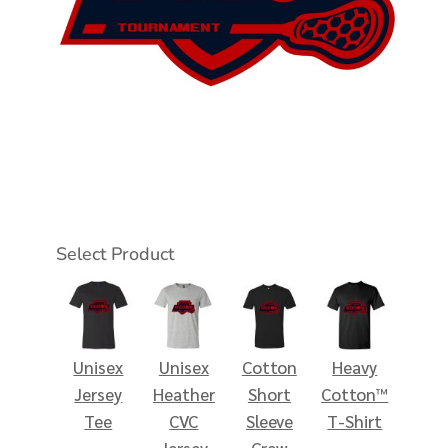
Select Product
Unisex
Unisex
Cotton
Heavy
Jersey
Heather
Short
Cotton™
Tee
CVC
Sleeve
T-Shirt
Jersey
Crew