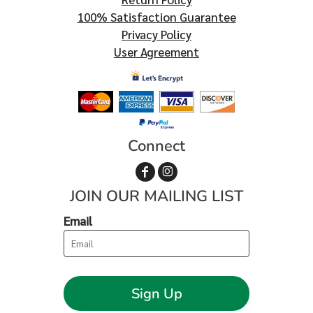
100% Satisfaction Guarantee
Privacy Policy
User Agreement
Connect
JOIN OUR MAILING LIST
Email
Sign Up