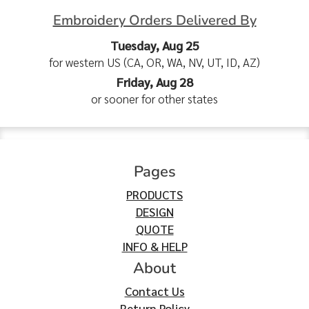
Embroidery Orders Delivered By
Tuesday, Aug 25
for western US (CA, OR, WA, NV, UT, ID, AZ)
Friday, Aug 28
or sooner for other states
Pages
PRODUCTS
DESIGN
QUOTE
INFO & HELP
About
Contact Us
Return Policy