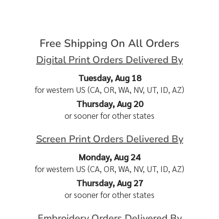
Free Shipping On All Orders
Digital Print Orders Delivered By
Tuesday, Aug 18
for western US (CA, OR, WA, NV, UT, ID, AZ)
Thursday, Aug 20
or sooner for other states
Screen Print Orders Delivered By
Monday, Aug 24
for western US (CA, OR, WA, NV, UT, ID, AZ)
Thursday, Aug 27
or sooner for other states
Embroidery Orders Delivered By