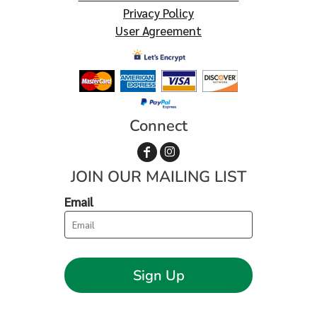
Privacy Policy
User Agreement
Connect
JOIN OUR MAILING LIST
Email
Sign Up