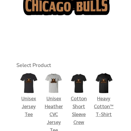
Select Product
Unisex
Unisex
Cotton
Heavy
Jersey
Heather
Short
Cotton™
Tee
CVC
Sleeve
T-Shirt
Jersey
Crew
Tee