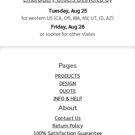
Tuesday, Aug 25
for western US (CA, OR, WA, NV, UT, ID, AZ)
Friday, Aug 28
or sooner for other states
Pages
PRODUCTS
DESIGN
QUOTE
INFO & HELP
About
Contact Us
Return Policy
100% Satisfaction Guarantee