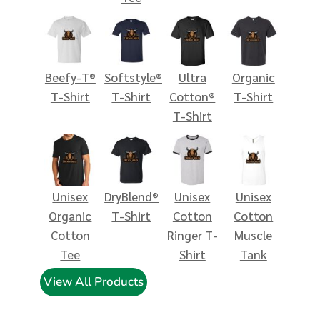
Beefy-T®
Softstyle®
Ultra
Organic
T-Shirt
T-Shirt
Cotton®
T-Shirt
T-Shirt
Unisex
DryBlend®
Unisex
Unisex
Organic
T-Shirt
Cotton
Cotton
Cotton
Ringer T-
Muscle
Tee
Shirt
Tank
View All Products