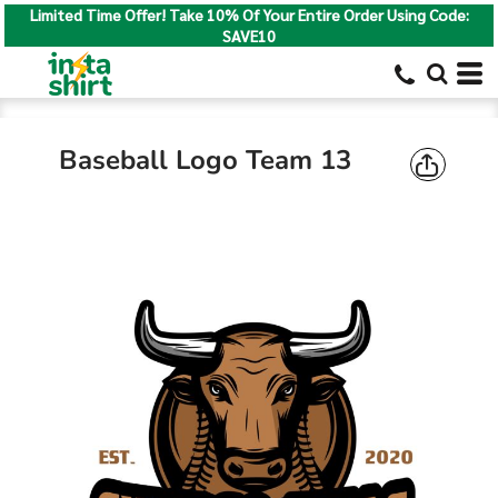
Limited Time Offer! Take 10% Of Your Entire Order Using Code:
SAVE10
Baseball Logo Team 13