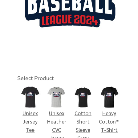
Select Product
Unisex
Unisex
Cotton
Heavy
Jersey
Heather
Short
Cotton™
Tee
CVC
Sleeve
T-Shirt
Jersey
Crew