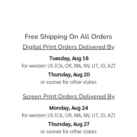
Free Shipping On All Orders
Digital Print Orders Delivered By
Tuesday, Aug 18
for western US (CA, OR, WA, NV, UT, ID, AZ)
Thursday, Aug 20
or sooner for other states
Screen Print Orders Delivered By
Monday, Aug 24
for western US (CA, OR, WA, NV, UT, ID, AZ)
Thursday, Aug 27
or sooner for other states