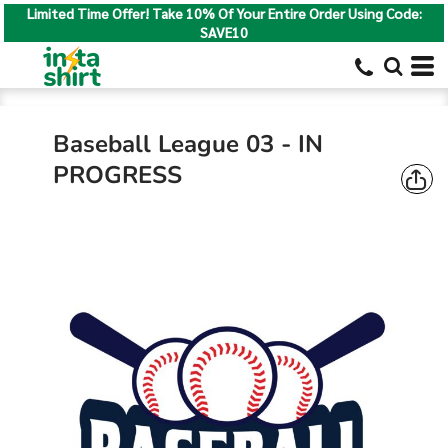
Limited Time Offer! Take 10% Of Your Entire Order Using Code:
SAVE10
Baseball League 03 - IN
PROGRESS