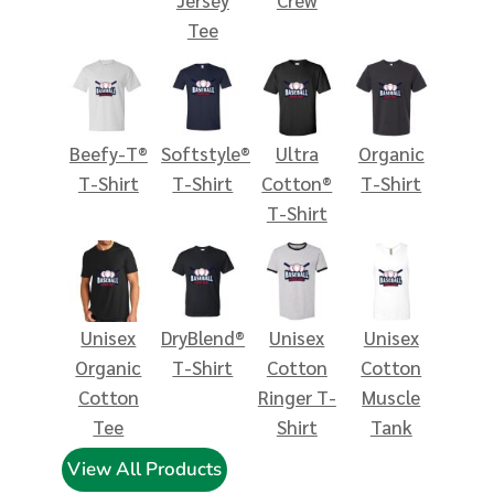
Tee
Beefy-T®
Softstyle®
Ultra
Organic
T-Shirt
T-Shirt
Cotton®
T-Shirt
T-Shirt
Unisex
DryBlend®
Unisex
Unisex
Organic
T-Shirt
Cotton
Cotton
Cotton
Ringer T-
Muscle
Tee
Shirt
Tank
View All Products