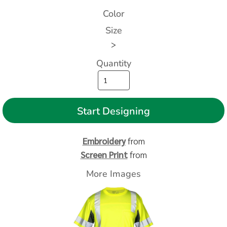
Color
Size
>
Quantity
Start Designing
Embroidery
from
Screen Print
from
More Images