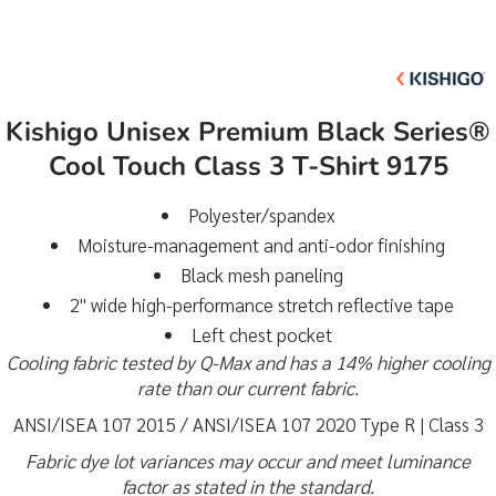
Kishigo Unisex Premium Black Series®
Cool Touch Class 3 T-Shirt 9175
Polyester/spandex
Moisture-management and anti-odor finishing
Black mesh paneling
2" wide high-performance stretch reflective tape
Left chest pocket
Cooling fabric tested by Q-Max and has a 14% higher cooling
rate than our current fabric.
ANSI/ISEA 107 2015 / ANSI/ISEA 107 2020 Type R | Class 3
Fabric dye lot variances may occur and meet luminance
factor as stated in the standard.