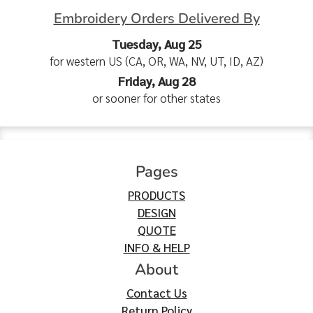
Embroidery Orders Delivered By
Tuesday, Aug 25
for western US (CA, OR, WA, NV, UT, ID, AZ)
Friday, Aug 28
or sooner for other states
Pages
PRODUCTS
DESIGN
QUOTE
INFO & HELP
About
Contact Us
Return Policy