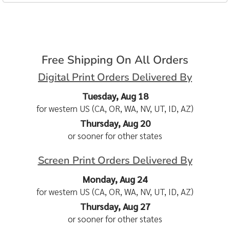
Free Shipping On All Orders
Digital Print Orders Delivered By
Tuesday, Aug 18
for western US (CA, OR, WA, NV, UT, ID, AZ)
Thursday, Aug 20
or sooner for other states
Screen Print Orders Delivered By
Monday, Aug 24
for western US (CA, OR, WA, NV, UT, ID, AZ)
Thursday, Aug 27
or sooner for other states