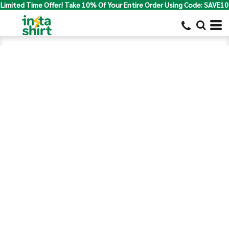
Limited Time Offer! Take 10% Of Your Entire Order Using Code: SAVE10