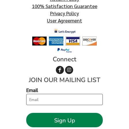
100% Satisfaction Guarantee
Privacy Policy
User Agreement
Connect
JOIN OUR MAILING LIST
Email
Sign Up