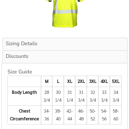
Sizing Details
Discounts
Size Guide
M
L
XL
2XL
3XL
4XL
5XL
Body Length
28
30
31
31
32
33
34
3/4
1/4
1/4
3/4
3/4
3/4
3/4
Chest
34-
38-
42-
46-
50-
54-
58-
Circumference
36
40
44
48
52
56
60