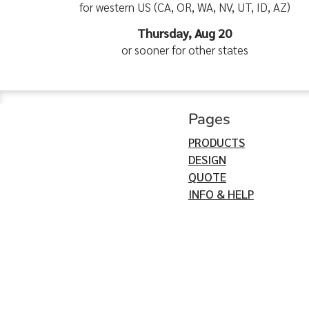
for western US (CA, OR, WA, NV, UT, ID, AZ)
Thursday, Aug 20
or sooner for other states
Pages
PRODUCTS
DESIGN
QUOTE
INFO & HELP