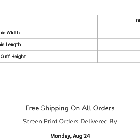
O
nie Width
ie Length
 Cuff Height
Free Shipping On All Orders
Screen Print Orders Delivered By
Monday, Aug 24