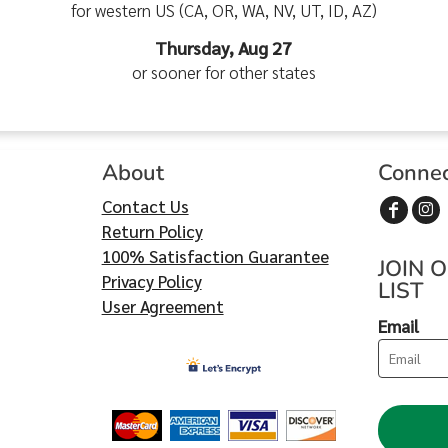
for western US (CA, OR, WA, NV, UT, ID, AZ)
Thursday, Aug 27
or sooner for other states
About
Conne
Contact Us
Return Policy
100% Satisfaction Guarantee
JOIN 
Privacy Policy
LIST
User Agreement
Email