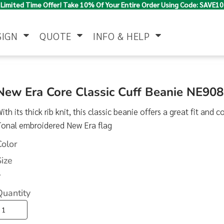
Limited Time Offer! Take 10% Of Your Entire Order Using Code: SAVE10
SIGN
QUOTE
INFO & HELP
Polo Shirts
Jackets & Vests
Women's
New Era Core Classic Cuff Beanie NE908
ith its thick rib knit, this classic beanie offers a great fit and
Tonal embroidered New Era flag
Color
Size
>
Pants & Shorts
Button Down
Work Wear
Shirts
Quantity