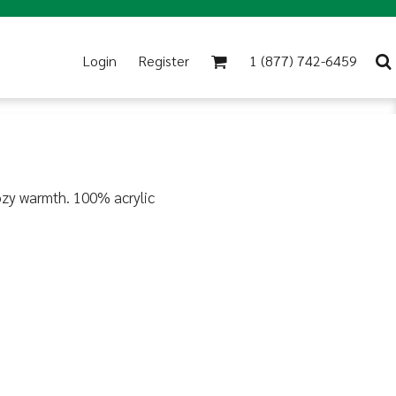
Login
Register
1 (877) 742-6459
 cozy warmth. 100% acrylic