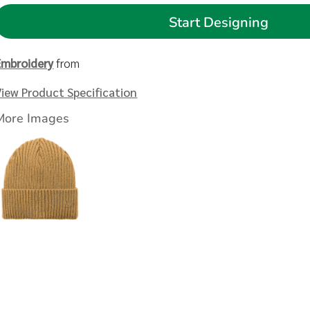
Start Designing
Embroidery
from
View Product Specification
More Images