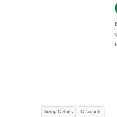
Extended Catalog
Contact Us
Extended Catalog 2
Organic & Eco-
Friendly
Extended Catalog
Extended Catalog 2
Sizing Details
Discounts