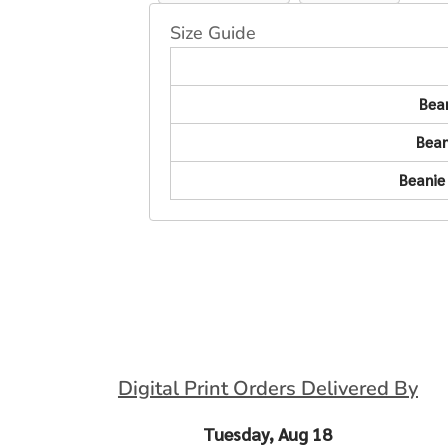
Size Guide
Bea
Bean
Beanie
Digital Print Orders Delivered By
Tuesday, Aug 18