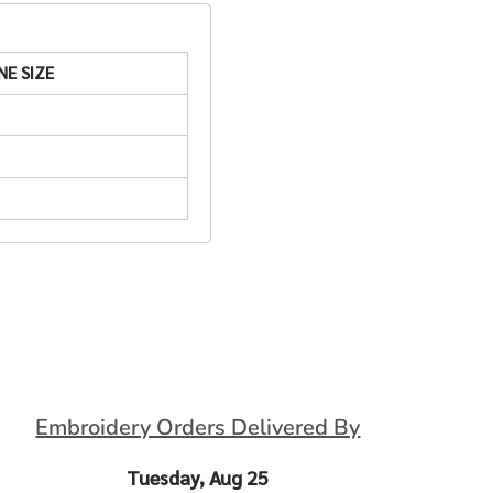
NE SIZE
Embroidery Orders Delivered By
Tuesday, Aug 25