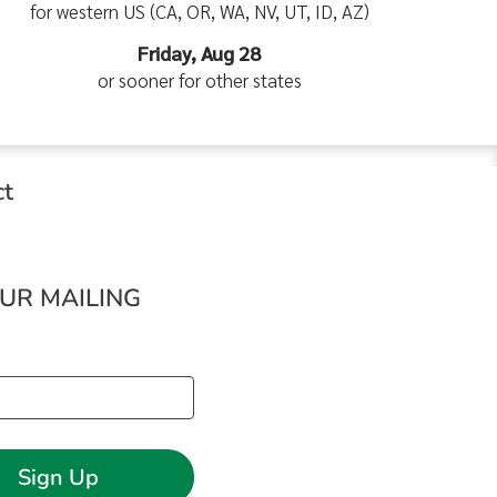
for western US (CA, OR, WA, NV, UT, ID, AZ)
Friday, Aug 28
or sooner for other states
ct
OUR MAILING
Sign Up