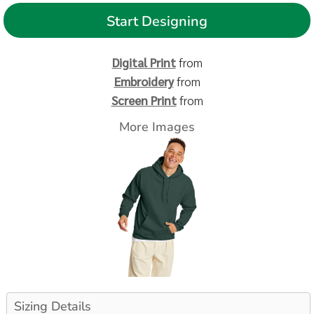
Start Designing
Digital Print
from
Embroidery
from
Screen Print
from
More Images
Sizing Details