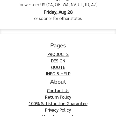
for western US (CA, OR, WA, NV, UT, ID, AZ)
Friday, Aug 28
or sooner for other states
Pages
PRODUCTS
DESIGN
QUOTE
INFO & HELP
About
Contact Us
Return Policy
100% Satisfaction Guarantee
Privacy Policy