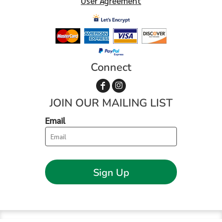
User Agreement
Connect
JOIN OUR MAILING LIST
Email
Sign Up