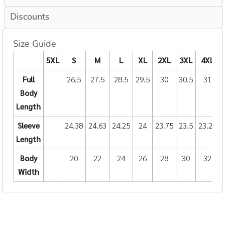
Discounts
Size Guide
5XL
S
M
L
XL
2XL
3XL
4XL
Full
26.5
27.5
28.5
29.5
30
30.5
31
Body
Length
Sleeve
24.38
24.63
24.25
24
23.75
23.5
23.25
Length
Body
20
22
24
26
28
30
32
Width