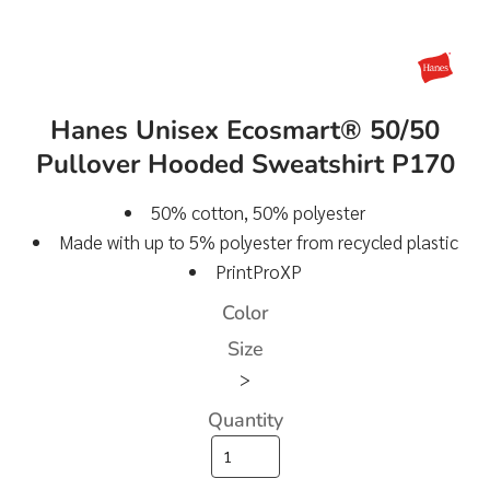
Hanes Unisex Ecosmart® 50/50
Pullover Hooded Sweatshirt P170
50% cotton, 50% polyester
Made with up to 5% polyester from recycled plastic
PrintProXP
Color
Size
>
Quantity