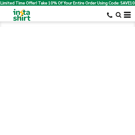
Limited Time Offer! Take 10% Of Your Entire Order Using Code: SAVE10