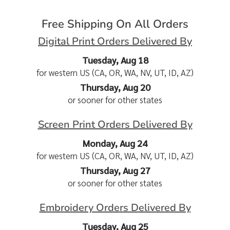
Free Shipping On All Orders
Digital Print Orders Delivered By
Tuesday, Aug 18
for western US (CA, OR, WA, NV, UT, ID, AZ)
Thursday, Aug 20
or sooner for other states
Screen Print Orders Delivered By
Monday, Aug 24
for western US (CA, OR, WA, NV, UT, ID, AZ)
Thursday, Aug 27
or sooner for other states
Embroidery Orders Delivered By
Tuesday, Aug 25