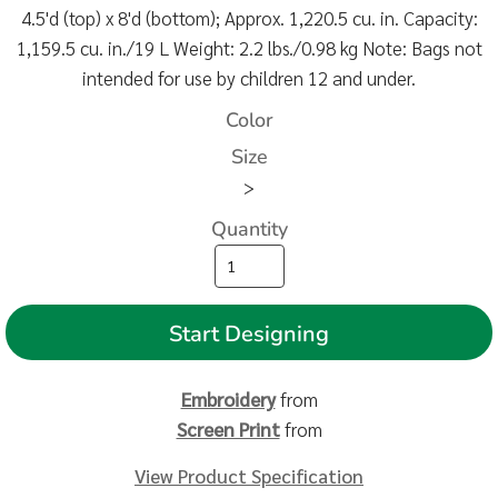
4.5'd (top) x 8'd (bottom); Approx. 1,220.5 cu. in. Capacity:
1,159.5 cu. in./19 L Weight: 2.2 lbs./0.98 kg Note: Bags not
intended for use by children 12 and under.
Color
Size
>
Quantity
Start Designing
Embroidery
from
Screen Print
from
View Product Specification