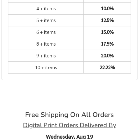
4 + items
10.0%
5 + items
12.5%
6 + items
15.0%
8 + items
17.5%
9 + items
20.0%
10 + items
22.22%
Free Shipping On All Orders
Digital Print Orders Delivered By
Wednesday, Aug 19