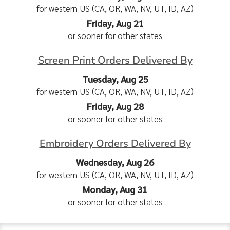
for western US (CA, OR, WA, NV, UT, ID, AZ)
Friday, Aug 21
or sooner for other states
Screen Print Orders Delivered By
Tuesday, Aug 25
for western US (CA, OR, WA, NV, UT, ID, AZ)
Friday, Aug 28
or sooner for other states
Embroidery Orders Delivered By
Wednesday, Aug 26
for western US (CA, OR, WA, NV, UT, ID, AZ)
Monday, Aug 31
or sooner for other states