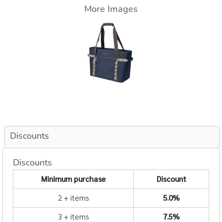
More Images
Discounts
Discounts
Minimum purchase
Discount
2 + items
5.0%
3 + items
7.5%