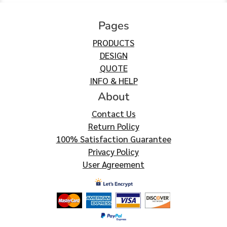
Pages
PRODUCTS
DESIGN
QUOTE
INFO & HELP
About
Contact Us
Return Policy
100% Satisfaction Guarantee
Privacy Policy
User Agreement