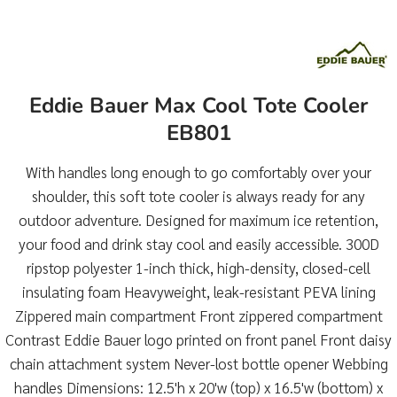
Eddie Bauer Max Cool Tote Cooler
EB801
With handles long enough to go comfortably over your
shoulder, this soft tote cooler is always ready for any
outdoor adventure. Designed for maximum ice retention,
your food and drink stay cool and easily accessible. 300D
ripstop polyester 1-inch thick, high-density, closed-cell
insulating foam Heavyweight, leak-resistant PEVA lining
Zippered main compartment Front zippered compartment
Contrast Eddie Bauer logo printed on front panel Front daisy
chain attachment system Never-lost bottle opener Webbing
handles Dimensions: 12.5'h x 20'w (top) x 16.5'w (bottom) x