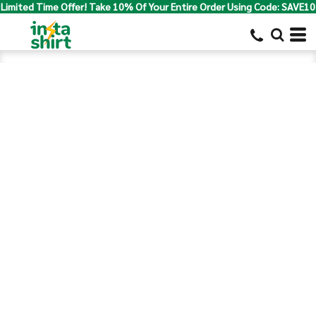
Limited Time Offer! Take 10% Of Your Entire Order Using Code: SAVE10