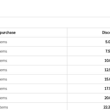
purchase
Disc
items
5.
items
7.
items
10
items
12
items
15
items
17
items
20
items
22.