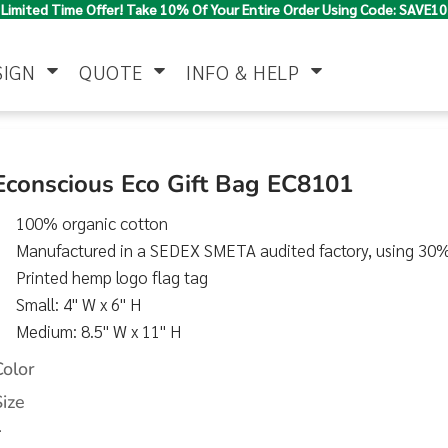
Limited Time Offer! Take 10% Of Your Entire Order Using Code: SAVE10
SIGN
QUOTE
INFO & HELP
Polo Shirts
Jackets & Vests
Women's
Econscious Eco Gift Bag EC8101
100% organic cotton
Manufactured in a SEDEX SMETA audited factory, using 30
Printed hemp logo flag tag
Small: 4" W x 6" H
Medium: 8.5" W x 11" H
Pants & Shorts
Button Down
Work Wear
Color
Shirts
Size
>