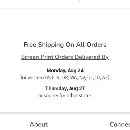
Free Shipping On All Orders
Screen Print Orders Delivered By
Monday, Aug 24
for western US (CA, OR, WA, NV, UT, ID, AZ)
Thursday, Aug 27
or sooner for other states
About
Conne