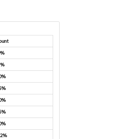
ount
0%
5%
.0%
.5%
.0%
.5%
.0%
22%