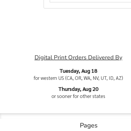
Digital Print Orders Delivered By
Tuesday, Aug 18
for western US (CA, OR, WA, NV, UT, ID, AZ)
Thursday, Aug 20
or sooner for other states
Pages