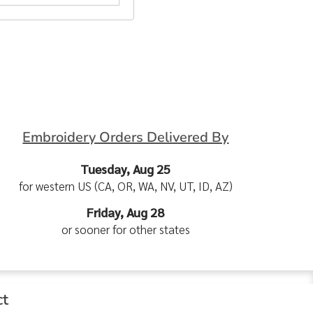
Embroidery Orders Delivered By
Tuesday, Aug 25
for western US (CA, OR, WA, NV, UT, ID, AZ)
Friday, Aug 28
or sooner for other states
ct