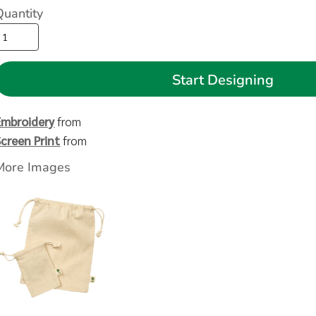
Quantity
Start Designing
Embroidery
from
Screen Print
from
More Images