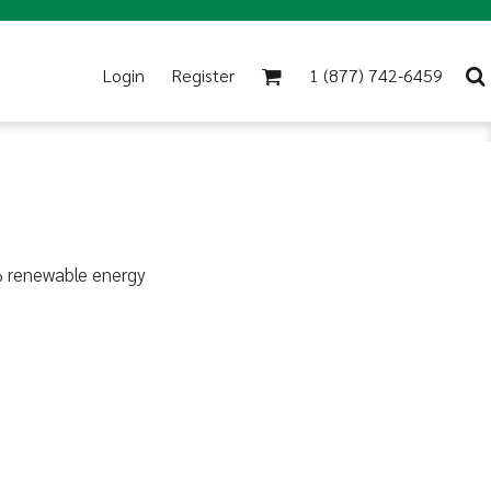
Login
Register
1 (877) 742-6459
% renewable energy