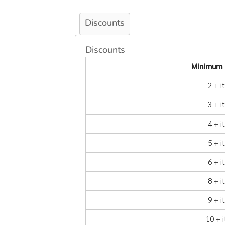
Discounts
Discounts
Minimum 
2 + 
3 + 
4 + 
5 + 
6 + 
8 + 
9 + 
10 + 