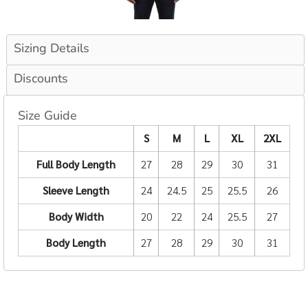
Sizing Details
Discounts
Size Guide
S
M
L
XL
2XL
Full Body Length
27
28
29
30
31
Sleeve Length
24
24.5
25
25.5
26
Body Width
20
22
24
25.5
27
Body Length
27
28
29
30
31