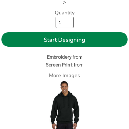
>
Quantity
Start Designing
Embroidery
from
Screen Print
from
More Images