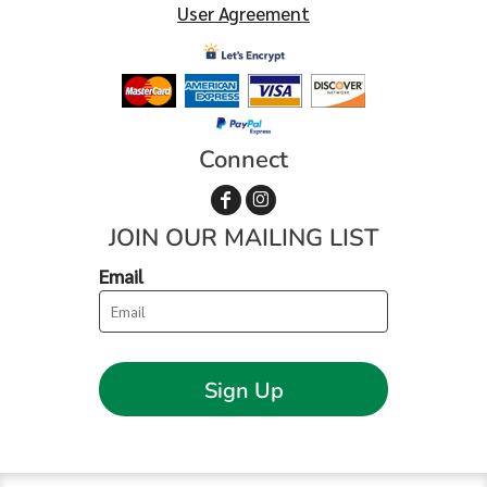
User Agreement
Connect
JOIN OUR MAILING LIST
Email
Sign Up