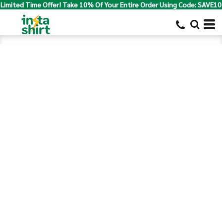
Limited Time Offer! Take 10% Of Your Entire Order Using Code: SAVE10