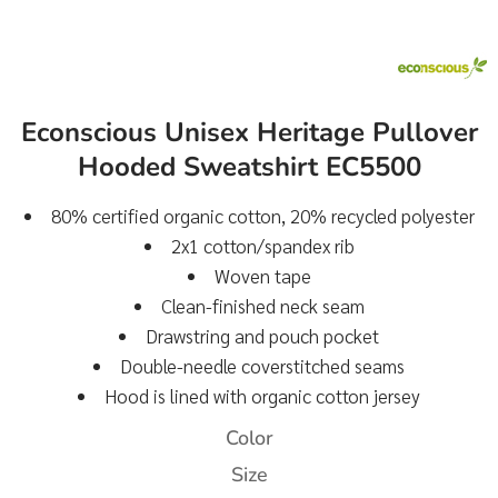
Econscious Unisex Heritage Pullover
Hooded Sweatshirt EC5500
80% certified organic cotton, 20% recycled polyester
2x1 cotton/spandex rib
Woven tape
Clean-finished neck seam
Drawstring and pouch pocket
Double-needle coverstitched seams
Hood is lined with organic cotton jersey
Color
Size