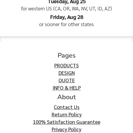
Tuesday, Aug 25
for western US (CA, OR, WA, NV, UT, ID, AZ)
Friday, Aug 28
or sooner for other states
Pages
PRODUCTS
DESIGN
QUOTE
INFO & HELP
About
Contact Us
Return Policy
100% Satisfaction Guarantee
Privacy Policy