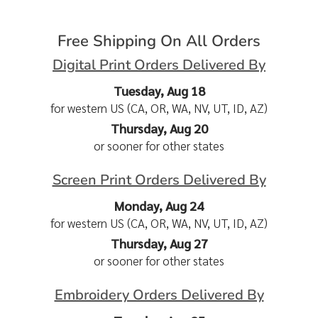
Free Shipping On All Orders
Digital Print Orders Delivered By
Tuesday, Aug 18
for western US (CA, OR, WA, NV, UT, ID, AZ)
Thursday, Aug 20
or sooner for other states
Screen Print Orders Delivered By
Monday, Aug 24
for western US (CA, OR, WA, NV, UT, ID, AZ)
Thursday, Aug 27
or sooner for other states
Embroidery Orders Delivered By