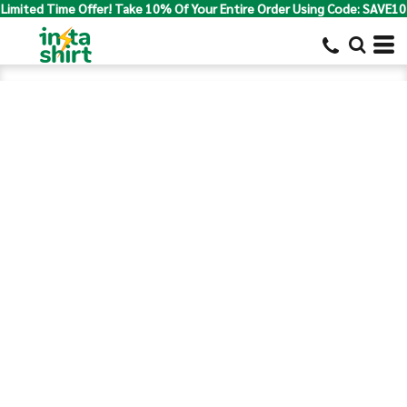
Limited Time Offer! Take 10% Of Your Entire Order Using Code: SAVE10