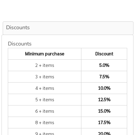
Discounts
Discounts
Minimum purchase
Discount
2 + items
5.0%
3 + items
7.5%
4 + items
10.0%
5 + items
12.5%
6 + items
15.0%
8 + items
17.5%
9 + items
20.0%