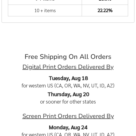
10 + items
22.22%
Free Shipping On All Orders
Digital Print Orders Delivered By
Tuesday, Aug 18
for western US (CA, OR, WA, NV, UT, ID, AZ)
Thursday, Aug 20
or sooner for other states
Screen Print Orders Delivered By
Monday, Aug 24
for western US (CA, OR, WA, NV, UT, ID, AZ)