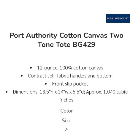
Port Authority Cotton Canvas Two
Tone Tote BG429
12-ounce, 100% cotton canvas
Contrast self-fabric handles and bottom
Front slip pocket
Dimensions: 13.5"h x 14"w x 5.5"d; Approx. 1,040 cubic
inches
Color
Size
>