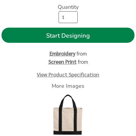
Quantity
Start Designing
Embroidery
from
Screen Print
from
View Product Specification
More Images