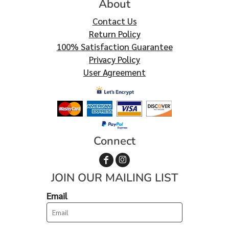
About
Contact Us
Return Policy
100% Satisfaction Guarantee
Privacy Policy
User Agreement
Connect
JOIN OUR MAILING LIST
Email