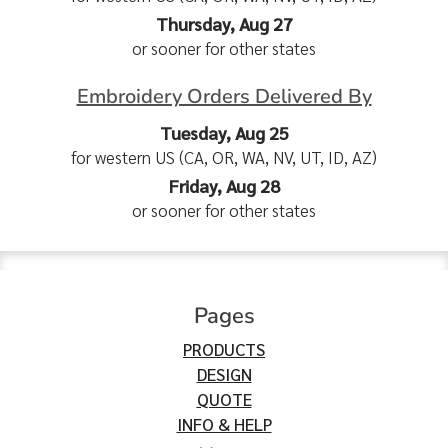
Thursday, Aug 27
or sooner for other states
Embroidery Orders Delivered By
Tuesday, Aug 25
for western US (CA, OR, WA, NV, UT, ID, AZ)
Friday, Aug 28
or sooner for other states
Pages
PRODUCTS
DESIGN
QUOTE
INFO & HELP