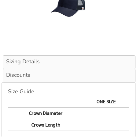
Sizing Details
Discounts
Size Guide
ONE SIZE
Crown Diameter
Crown Length