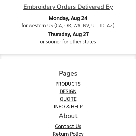
Embroidery Orders Delivered By
Monday, Aug 24
for western US (CA, OR, WA, NV, UT, ID, AZ)
Thursday, Aug 27
or sooner for other states
Pages
PRODUCTS
DESIGN
QUOTE
INFO & HELP
About
Contact Us
Return Policy