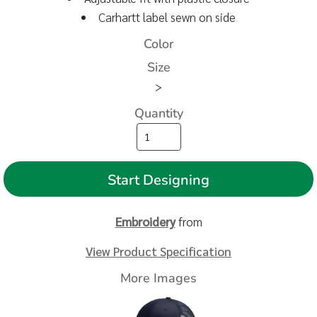
Carhartt label sewn on side
Color
Size
>
Quantity
Start Designing
Embroidery
from
View Product Specification
More Images