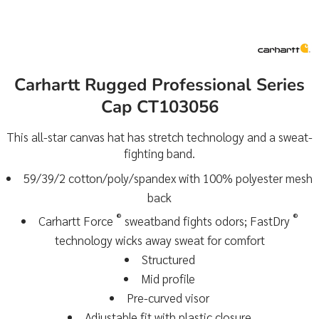
Carhartt Rugged Professional Series
Cap CT103056
This all-star canvas hat has stretch technology and a sweat-
fighting band.
59/39/2 cotton/poly/spandex with 100% polyester mesh
back
®
®
Carhartt Force
sweatband fights odors; FastDry
technology wicks away sweat for comfort
Structured
Mid profile
Pre-curved visor
Adjustable fit with plastic closure