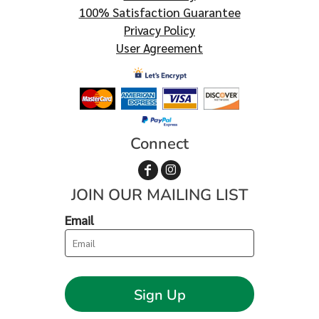
100% Satisfaction Guarantee
Privacy Policy
User Agreement
Connect
JOIN OUR MAILING LIST
Email
Sign Up