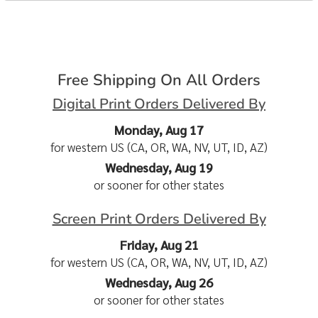
Free Shipping On All Orders
Digital Print Orders Delivered By
Monday, Aug 17
for western US (CA, OR, WA, NV, UT, ID, AZ)
Wednesday, Aug 19
or sooner for other states
Screen Print Orders Delivered By
Friday, Aug 21
for western US (CA, OR, WA, NV, UT, ID, AZ)
Wednesday, Aug 26
or sooner for other states