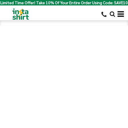
Limited Time Offer! Take 10% Of Your Entire Order Using Code: SAVE10