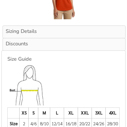
Sizing Details
Discounts
Size Guide
XS
S
M
L
XL
XXL
3XL
4XL
Size
2
4/6
8/10
12/14
16/18
20/22
24/26
28/30