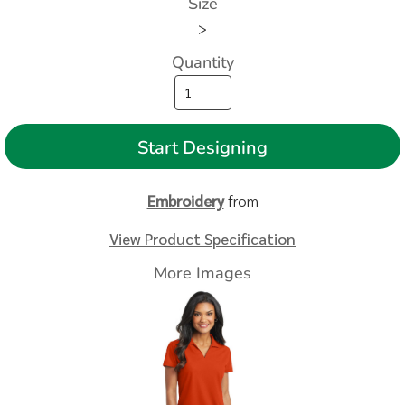
Size
>
Quantity
Start Designing
Embroidery
from
View Product Specification
More Images