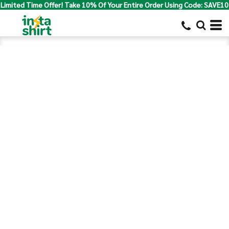
Limited Time Offer! Take 10% Of Your Entire Order Using Code: SAVE10