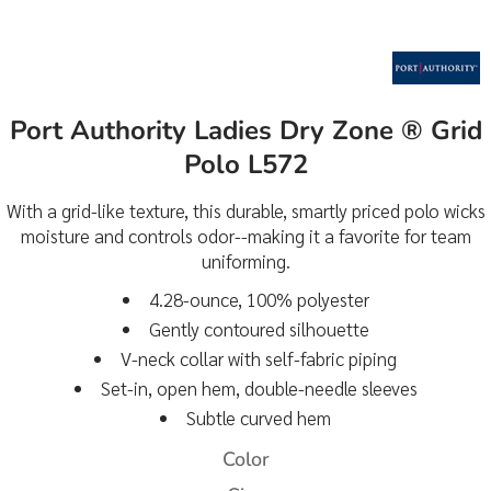
Port Authority Ladies Dry Zone ® Grid
Polo L572
With a grid-like texture, this durable, smartly priced polo wicks
moisture and controls odor--making it a favorite for team
uniforming.
4.28-ounce, 100% polyester
Gently contoured silhouette
V-neck collar with self-fabric piping
Set-in, open hem, double-needle sleeves
Subtle curved hem
Color