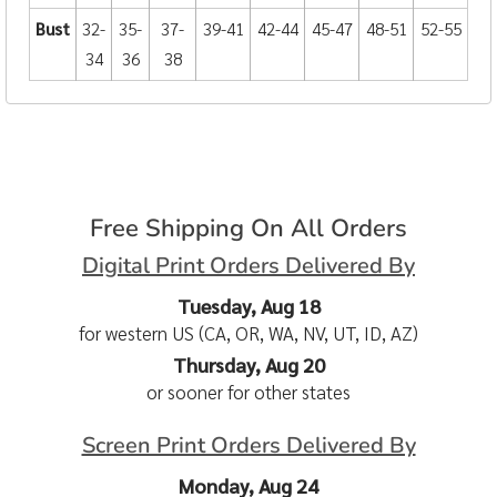
Bust
32-
35-
37-
39-41
42-44
45-47
48-51
52-55
34
36
38
Free Shipping On All Orders
Digital Print Orders Delivered By
Tuesday, Aug 18
for western US (CA, OR, WA, NV, UT, ID, AZ)
Thursday, Aug 20
or sooner for other states
Screen Print Orders Delivered By
Monday, Aug 24