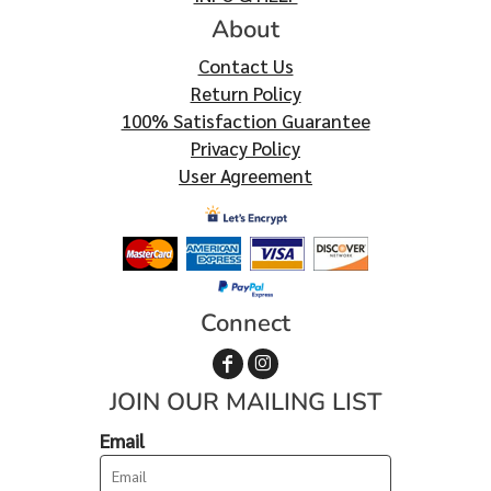
About
Contact Us
Return Policy
100% Satisfaction Guarantee
Privacy Policy
User Agreement
Connect
JOIN OUR MAILING LIST
Email