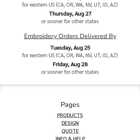
for western US (CA, OR, WA, NV, UT, ID, AZ)
Thursday, Aug 27
or sooner for other states
Embroidery Orders Delivered By
Tuesday, Aug 25
for western US (CA, OR, WA, NV, UT, ID, AZ)
Friday, Aug 28
or sooner for other states
Pages
PRODUCTS
DESIGN
QUOTE
INFO & HELP