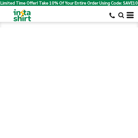
Limited Time Offer! Take 10% Of Your Entire Order Using Code: SAVE10