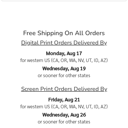
Free Shipping On All Orders
Digital Print Orders Delivered By
Monday, Aug 17
for western US (CA, OR, WA, NV, UT, ID, AZ)
Wednesday, Aug 19
or sooner for other states
Screen Print Orders Delivered By
Friday, Aug 21
for western US (CA, OR, WA, NV, UT, ID, AZ)
Wednesday, Aug 26
or sooner for other states