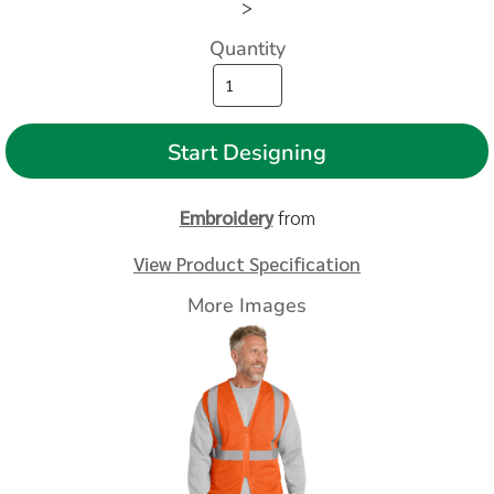
>
Quantity
Start Designing
Embroidery
from
View Product Specification
More Images