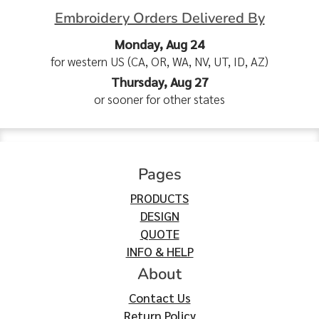
Embroidery Orders Delivered By
Monday, Aug 24
for western US (CA, OR, WA, NV, UT, ID, AZ)
Thursday, Aug 27
or sooner for other states
Pages
PRODUCTS
DESIGN
QUOTE
INFO & HELP
About
Contact Us
Return Policy