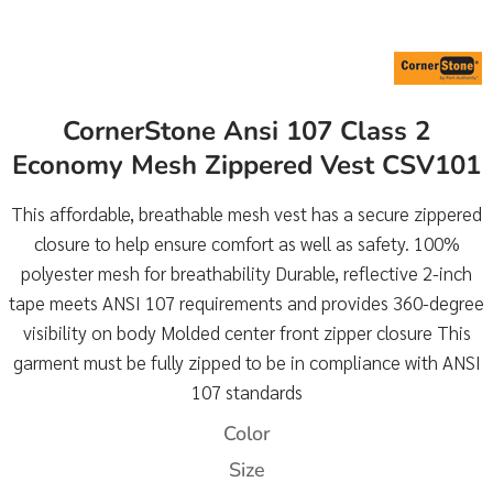
CornerStone Ansi 107 Class 2
Economy Mesh Zippered Vest CSV101
This affordable, breathable mesh vest has a secure zippered
closure to help ensure comfort as well as safety. 100%
polyester mesh for breathability Durable, reflective 2-inch
tape meets ANSI 107 requirements and provides 360-degree
visibility on body Molded center front zipper closure This
garment must be fully zipped to be in compliance with ANSI
107 standards
Color
Size