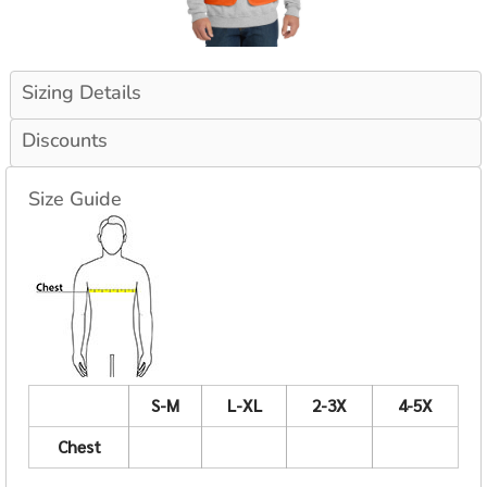
Sizing Details
Discounts
Size Guide
S-M
L-XL
2-3X
4-5X
Chest