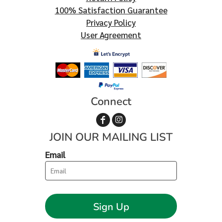
100% Satisfaction Guarantee
Privacy Policy
User Agreement
Connect
JOIN OUR MAILING LIST
Email
Sign Up