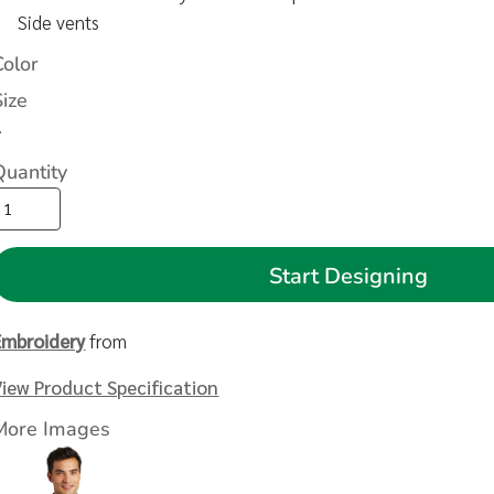
Side vents
Color
Size
>
Quantity
Start Designing
Embroidery
from
View Product Specification
More Images