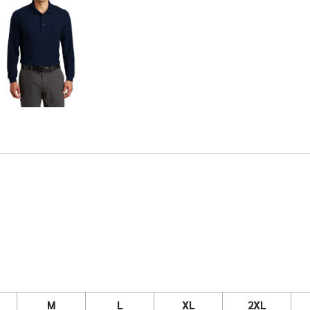
M
L
XL
2XL