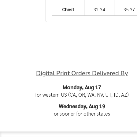
Chest
32-34
35-37
Digital Print Orders Delivered By
Monday, Aug 17
for western US (CA, OR, WA, NV, UT, ID, AZ)
Wednesday, Aug 19
or sooner for other states