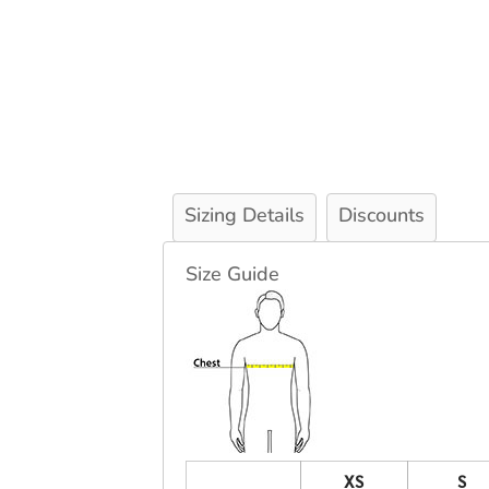
Sizing Details
Discounts
Size Guide
XS
S