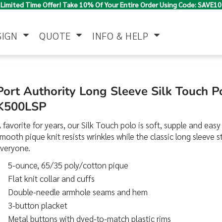
Limited Time Offer! Take 10% Of Your Entire Order Using Code: SAVE10
SIGN
QUOTE
INFO & HELP
Polo Shirts
Jackets & Vests
Women's
Port Authority Long Sleeve Silk Touch 
K500LSP
 favorite for years, our Silk Touch polo is soft, supple and easy 
mooth pique knit resists wrinkles while the classic long sleeve s
everyone.
5-ounce, 65/35 poly/cotton pique
Flat knit collar and cuffs
Pants & Shorts
Button Down
Work Wear
Shirts
Double-needle armhole seams and hem
3-button placket
Metal buttons with dyed-to-match plastic rims