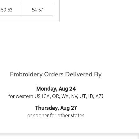
50-53
54-57
Embroidery Orders Delivered By
Monday, Aug 24
for western US (CA, OR, WA, NV, UT, ID, AZ)
Thursday, Aug 27
or sooner for other states