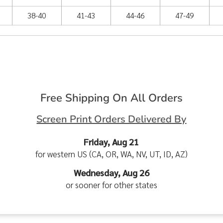
38-40
41-43
44-46
47-49
Free Shipping On All Orders
Screen Print Orders Delivered By
Friday, Aug 21
for western US (CA, OR, WA, NV, UT, ID, AZ)
Wednesday, Aug 26
or sooner for other states