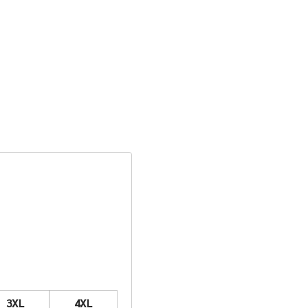
3XL
4XL