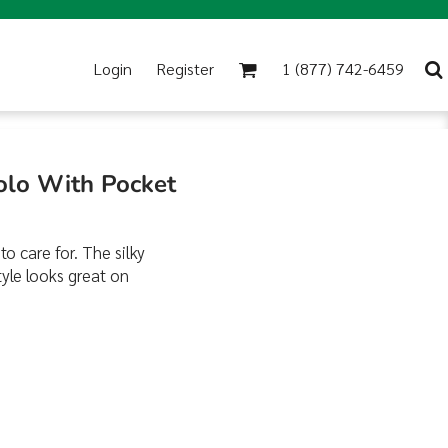
Login
Register
1 (877) 742-6459
Polo With Pocket
to care for. The silky
tyle looks great on