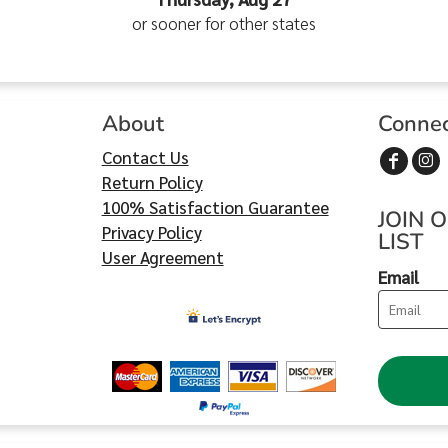
or sooner for other states
About
Conne
Contact Us
Return Policy
100% Satisfaction Guarantee
JOIN 
Privacy Policy
LIST
User Agreement
Email