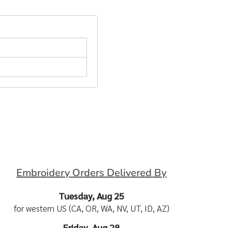
Embroidery Orders Delivered By
Tuesday, Aug 25
for western US (CA, OR, WA, NV, UT, ID, AZ)
Friday, Aug 28