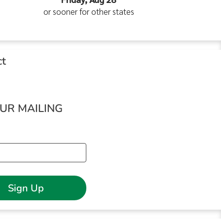
or sooner for other states
ct
OUR MAILING
Sign Up