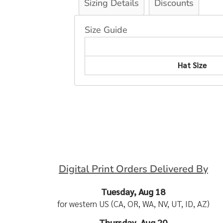
Sizing Details
Discounts
Size Guide
Hat Size
Digital Print Orders Delivered By
Tuesday, Aug 18
for western US (CA, OR, WA, NV, UT, ID, AZ)
Thursday, Aug 20