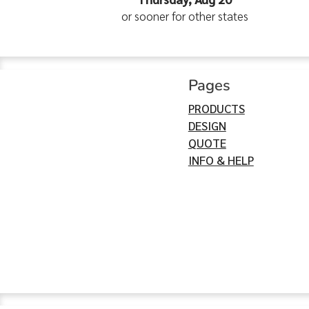
or sooner for other states
Pages
PRODUCTS
DESIGN
QUOTE
INFO & HELP