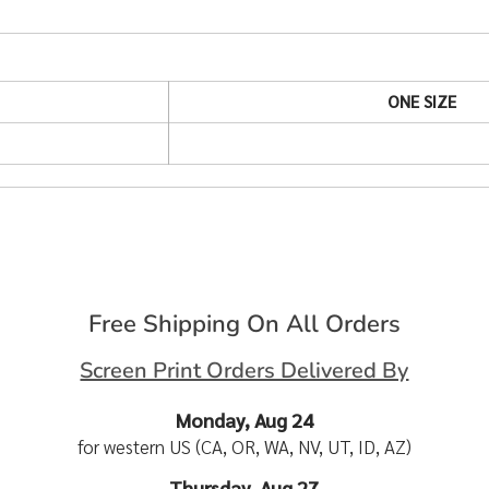
ONE SIZE
Free Shipping On All Orders
Screen Print Orders Delivered By
Monday, Aug 24
for western US (CA, OR, WA, NV, UT, ID, AZ)
Thursday, Aug 27