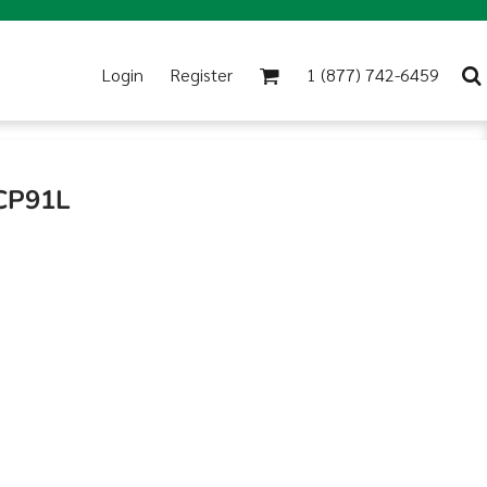
Login
Register
1 (877) 742-6459
 CP91L