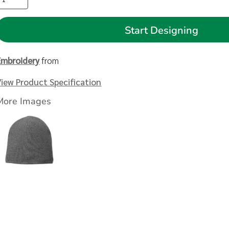
Start Designing
Embroidery
from
View Product Specification
More Images