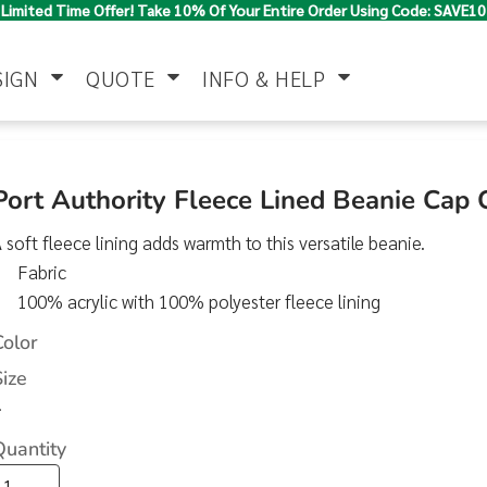
Limited Time Offer! Take 10% Of Your Entire Order Using Code: SAVE10
SIGN
QUOTE
INFO & HELP
Polo Shirts
Jackets & Vests
Women's
Port Authority Fleece Lined Beanie Cap
 soft fleece lining adds warmth to this versatile beanie.
Fabric
100% acrylic with 100% polyester fleece lining
Color
Size
Pants & Shorts
Button Down
Work Wear
>
Shirts
Quantity