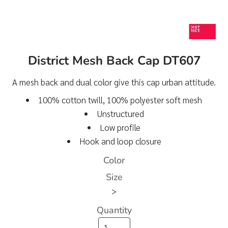
District Mesh Back Cap DT607
A mesh back and dual color give this cap urban attitude.
100% cotton twill, 100% polyester soft mesh
Unstructured
Low profile
Hook and loop closure
Color
Size
>
Quantity