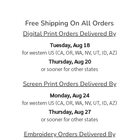
Free Shipping On All Orders
Digital Print Orders Delivered By
Tuesday, Aug 18
for western US (CA, OR, WA, NV, UT, ID, AZ)
Thursday, Aug 20
or sooner for other states
Screen Print Orders Delivered By
Monday, Aug 24
for western US (CA, OR, WA, NV, UT, ID, AZ)
Thursday, Aug 27
or sooner for other states
Embroidery Orders Delivered By