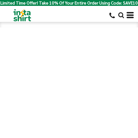
Limited Time Offer! Take 10% Of Your Entire Order Using Code: SAVE10