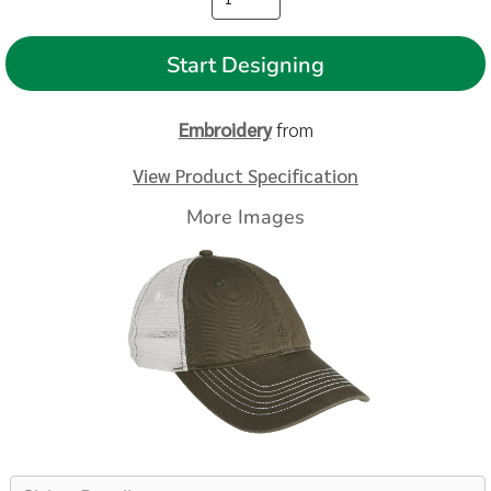
Start Designing
Embroidery
from
View Product Specification
More Images