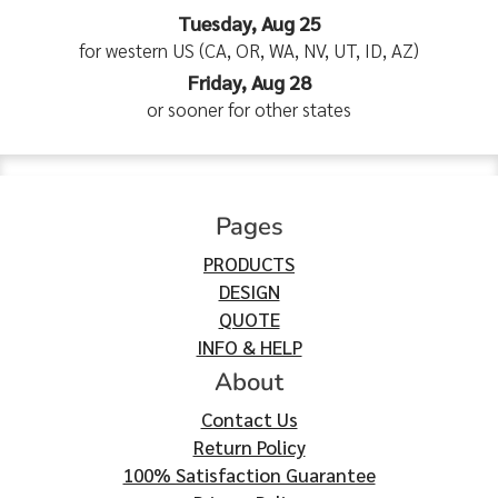
Tuesday, Aug 25
for western US (CA, OR, WA, NV, UT, ID, AZ)
Friday, Aug 28
or sooner for other states
Pages
PRODUCTS
DESIGN
QUOTE
INFO & HELP
About
Contact Us
Return Policy
100% Satisfaction Guarantee