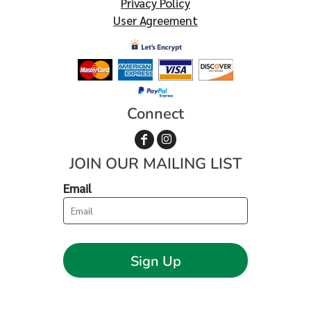
Privacy Policy
User Agreement
Connect
JOIN OUR MAILING LIST
Email
Sign Up