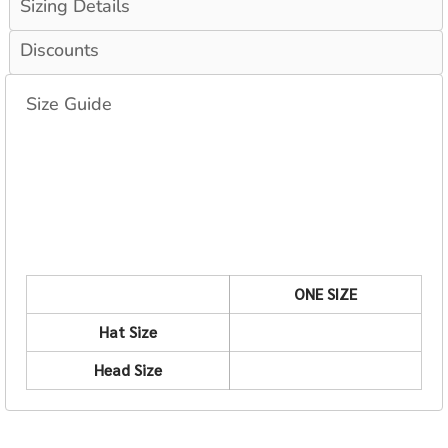
Sizing Details
Discounts
Size Guide
ONE SIZE
Hat Size
Head Size