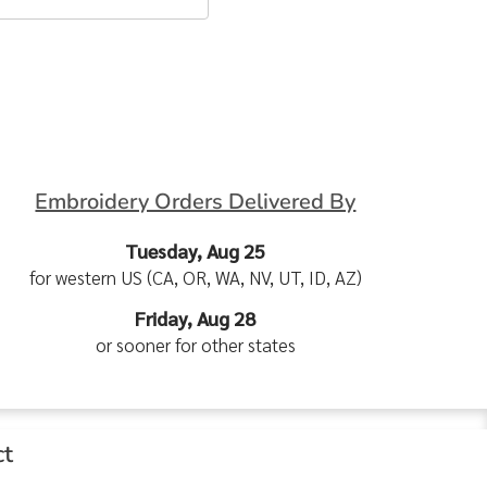
Embroidery Orders Delivered By
Tuesday, Aug 25
for western US (CA, OR, WA, NV, UT, ID, AZ)
Friday, Aug 28
or sooner for other states
ct