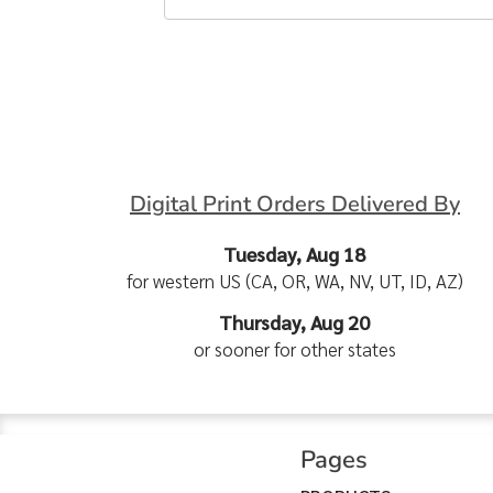
Digital Print Orders Delivered By
Tuesday, Aug 18
for western US (CA, OR, WA, NV, UT, ID, AZ)
Thursday, Aug 20
or sooner for other states
Pages