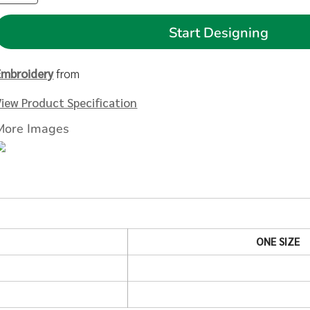
Start Designing
Embroidery
from
View Product Specification
More Images
ONE SIZE