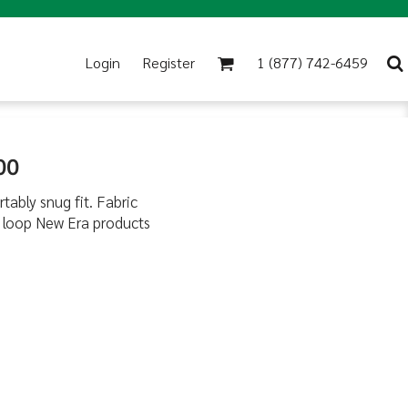
Login
Register
1 (877) 742-6459
00
tably snug fit. Fabric
d loop New Era products