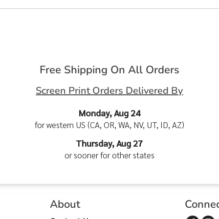
Free Shipping On All Orders
Screen Print Orders Delivered By
Monday, Aug 24
for western US (CA, OR, WA, NV, UT, ID, AZ)
Thursday, Aug 27
or sooner for other states
About
Conne