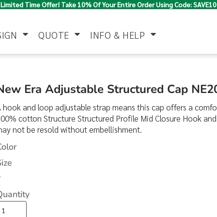
Limited Time Offer! Take 10% Of Your Entire Order Using Code: SAVE10
SIGN
QUOTE
INFO & HELP
Polo Shirts
Jackets & Vests
Women's
New Era Adjustable Structured Cap NE2
 hook and loop adjustable strap means this cap offers a comfor
00% cotton Structure Structured Profile Mid Closure Hook an
may not be resold without embellishment.
Color
Size
>
Pants & Shorts
Button Down
Work Wear
Shirts
Quantity