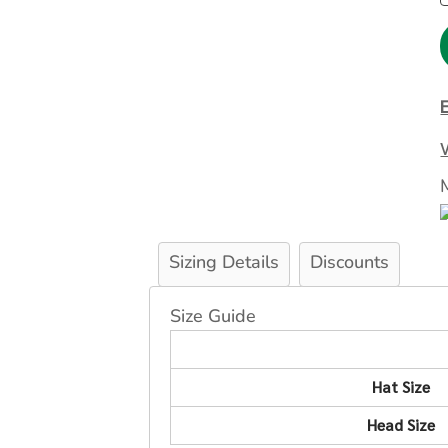
Extended Catalog
Contact Us
Extended Catalog 2
Organic & Eco-
Friendly
Extended Catalog
Extended Catalog 2
Sizing Details
Discounts
Size Guide
Hat Size
Head Size