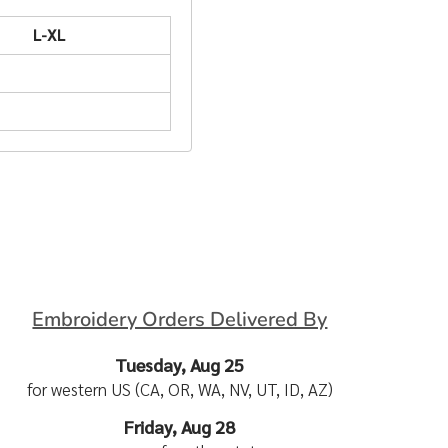
L-XL
Embroidery Orders Delivered By
Tuesday, Aug 25
for western US (CA, OR, WA, NV, UT, ID, AZ)
Friday, Aug 28