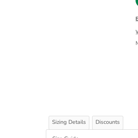
Extended Catalog
Contact Us
Extended Catalog 2
Organic & Eco-
Friendly
Extended Catalog
Extended Catalog 2
Sizing Details
Discounts