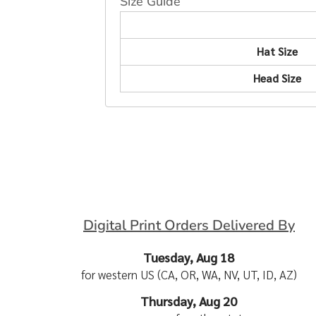
Size Guide
Hat Size
Head Size
Digital Print Orders Delivered By
Tuesday, Aug 18
for western US (CA, OR, WA, NV, UT, ID, AZ)
Thursday, Aug 20