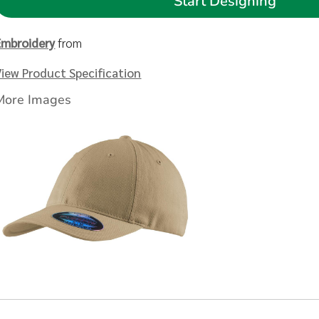
Start Designing
Embroidery
from
View Product Specification
More Images