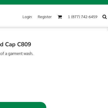
Login
Register
1 (877) 742-6459
ed Cap C809
 of a garment wash.