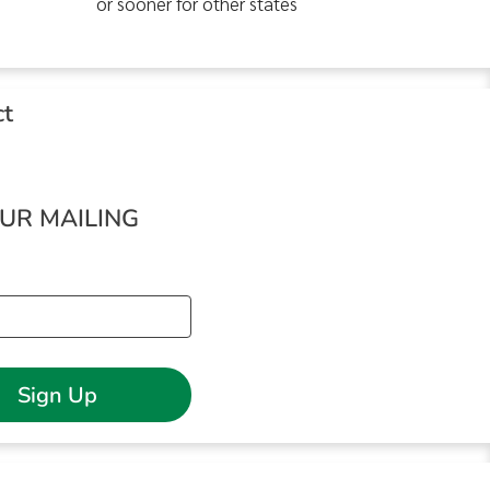
or sooner for other states
ct
OUR MAILING
Sign Up