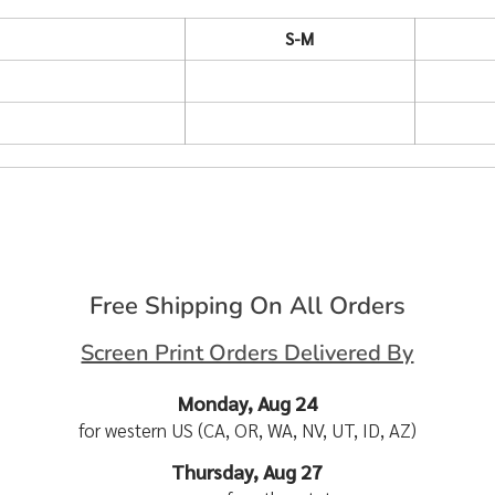
S-M
Free Shipping On All Orders
Screen Print Orders Delivered By
Monday, Aug 24
for western US (CA, OR, WA, NV, UT, ID, AZ)
Thursday, Aug 27