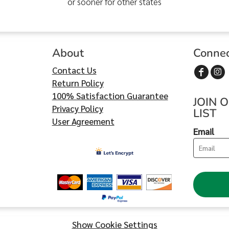
or sooner for other states
About
Conne
Contact Us
Return Policy
100% Satisfaction Guarantee
JOIN 
Privacy Policy
LIST
User Agreement
Email
Show Cookie Settings