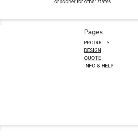
or sooner for other states
Pages
PRODUCTS
DESIGN
QUOTE
INFO & HELP