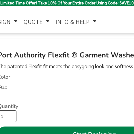
Limited Time Offer! Take 10% Of Your Entire Order Using Code: SAVE10
SIGN
QUOTE
INFO & HELP
Polo Shirts
Jackets & Vests
Women's
Port Authority Flexfit ® Garment Wash
he patented Flexfit fit meets the easygoing look and softness
Color
Size
>
Quantity
Pants & Shorts
Button Down
Work Wear
Shirts