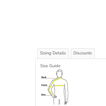
Sizing Details
Discounts
Size Guide