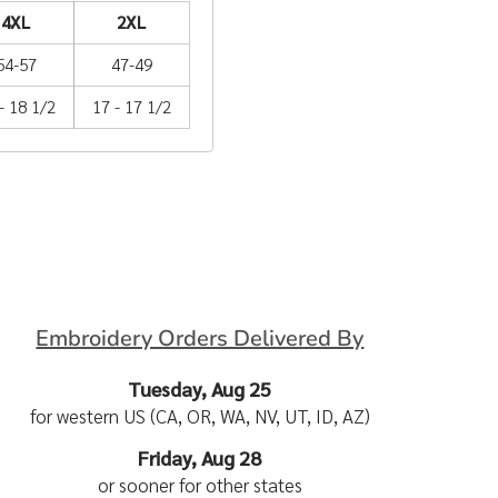
4XL
2XL
54-57
47-49
- 18 1/2
17 - 17 1/2
Embroidery Orders Delivered By
Tuesday, Aug 25
for western US (CA, OR, WA, NV, UT, ID, AZ)
Friday, Aug 28
or sooner for other states