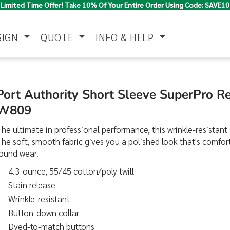
Limited Time Offer! Take 10% Of Your Entire Order Using Code: SAVE10
SIGN
QUOTE
INFO & HELP
Polo Shirts
Jackets & Vests
Women's
Port Authority Short Sleeve SuperPro Re
W809
he ultimate in professional performance, this wrinkle-resistant s
he soft, smooth fabric gives you a polished look that's comfor
round wear.
4.3-ounce, 55/45 cotton/poly twill
Stain release
Pants & Shorts
Button Down
Work Wear
Shirts
Wrinkle-resistant
Button-down collar
Dyed-to-match buttons