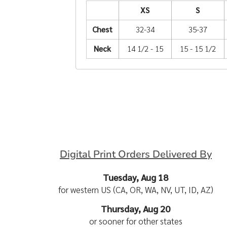
XS
S
Chest
32-34
35-37
Neck
14 1/2 - 15
15 - 15 1/2
Digital Print Orders Delivered By
Tuesday, Aug 18
for western US (CA, OR, WA, NV, UT, ID, AZ)
Thursday, Aug 20
or sooner for other states