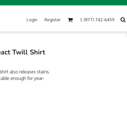
Login
Register
1 (877) 742-6459
act Twill Shirt
hirt also releases stains.
table enough for year-