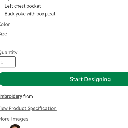
Left chest pocket
Back yoke with box pleat
Color
Size
>
Quantity
Start Designing
Embroidery
from
View Product Specification
More Images