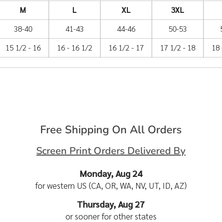
M
L
XL
3XL
38-40
41-43
44-46
50-53
15 1/2 - 16
16 - 16 1/2
16 1/2 - 17
17 1/2 - 18
18 
Free Shipping On All Orders
Screen Print Orders Delivered By
Monday, Aug 24
for western US (CA, OR, WA, NV, UT, ID, AZ)
Thursday, Aug 27
or sooner for other states