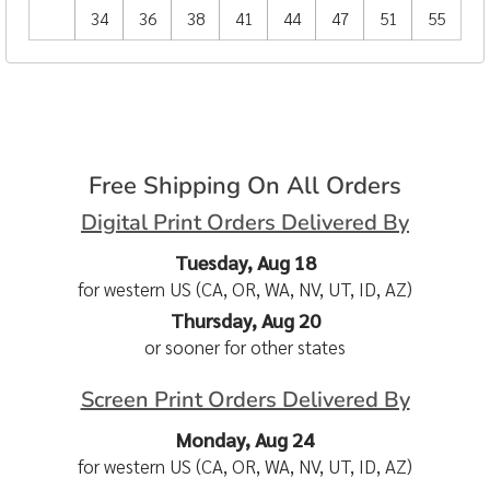
34
36
38
41
44
47
51
55
Free Shipping On All Orders
Digital Print Orders Delivered By
Tuesday, Aug 18
for western US (CA, OR, WA, NV, UT, ID, AZ)
Thursday, Aug 20
or sooner for other states
Screen Print Orders Delivered By
Monday, Aug 24
for western US (CA, OR, WA, NV, UT, ID, AZ)