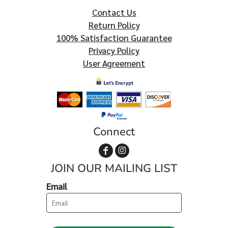
Contact Us
Return Policy
100% Satisfaction Guarantee
Privacy Policy
User Agreement
Connect
JOIN OUR MAILING LIST
Email