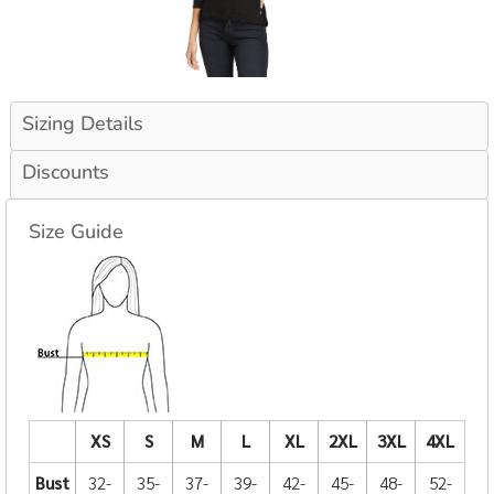
Sizing Details
Discounts
Size Guide
XS
S
M
L
XL
2XL
3XL
4XL
Bust
32-
35-
37-
39-
42-
45-
48-
52-