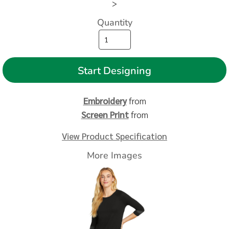
>
Quantity
Start Designing
Embroidery
from
Screen Print
from
View Product Specification
More Images