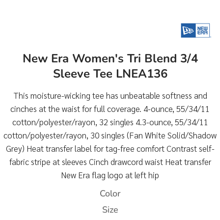
New Era Women's Tri Blend 3/4
Sleeve Tee LNEA136
This moisture-wicking tee has unbeatable softness and
cinches at the waist for full coverage. 4-ounce, 55/34/11
cotton/polyester/rayon, 32 singles 4.3-ounce, 55/34/11
cotton/polyester/rayon, 30 singles (Fan White Solid/Shadow
Grey) Heat transfer label for tag-free comfort Contrast self-
fabric stripe at sleeves Cinch drawcord waist Heat transfer
New Era flag logo at left hip
Color
Size