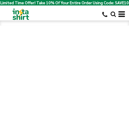
Limited Time Offer! Take 10% Of Your Entire Order Using Code: SAVE10