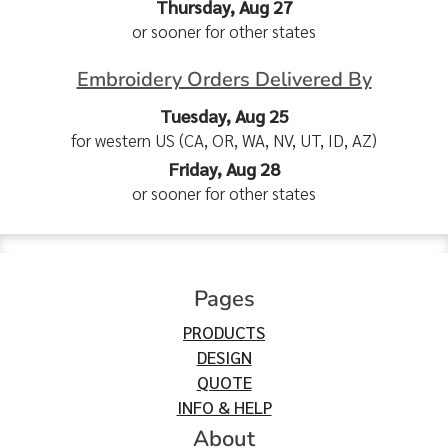
Thursday, Aug 27
or sooner for other states
Embroidery Orders Delivered By
Tuesday, Aug 25
for western US (CA, OR, WA, NV, UT, ID, AZ)
Friday, Aug 28
or sooner for other states
Pages
PRODUCTS
DESIGN
QUOTE
INFO & HELP
About