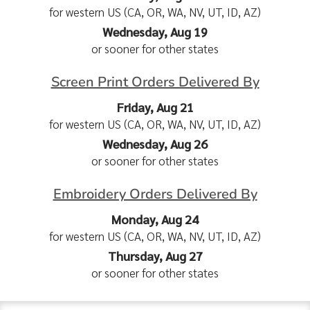
for western US (CA, OR, WA, NV, UT, ID, AZ)
Wednesday, Aug 19
or sooner for other states
Screen Print Orders Delivered By
Friday, Aug 21
for western US (CA, OR, WA, NV, UT, ID, AZ)
Wednesday, Aug 26
or sooner for other states
Embroidery Orders Delivered By
Monday, Aug 24
for western US (CA, OR, WA, NV, UT, ID, AZ)
Thursday, Aug 27
or sooner for other states