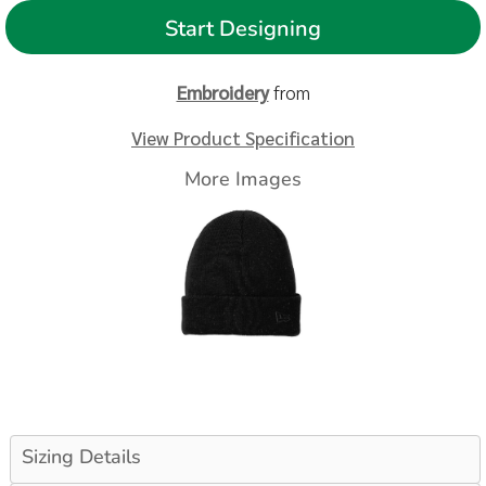
Start Designing
Embroidery
from
View Product Specification
More Images
Sizing Details