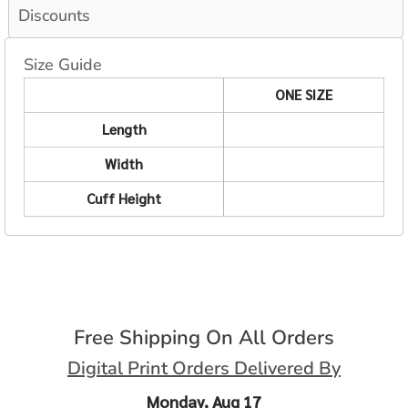
Discounts
Size Guide
ONE SIZE
Length
Width
Cuff Height
Free Shipping On All Orders
Digital Print Orders Delivered By
Monday, Aug 17