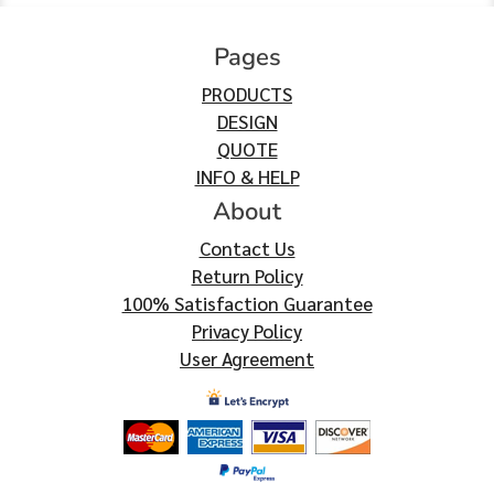
Pages
PRODUCTS
DESIGN
QUOTE
INFO & HELP
About
Contact Us
Return Policy
100% Satisfaction Guarantee
Privacy Policy
User Agreement