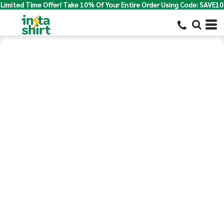
Limited Time Offer! Take 10% Of Your Entire Order Using Code: SAVE10