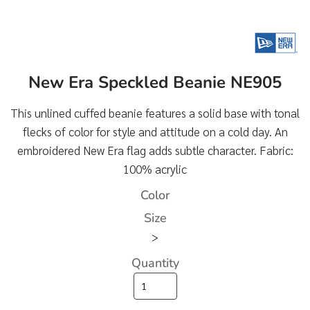
New Era Speckled Beanie NE905
This unlined cuffed beanie features a solid base with tonal
flecks of color for style and attitude on a cold day. An
embroidered New Era flag adds subtle character. Fabric:
100% acrylic
Color
Size
>
Quantity