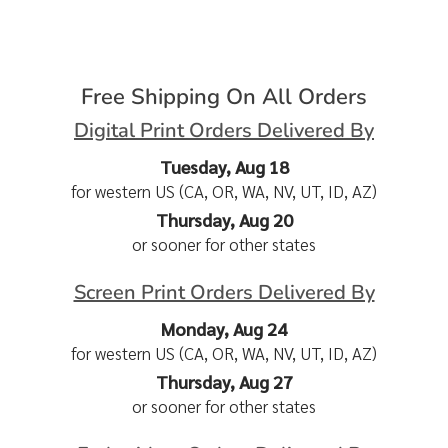
Free Shipping On All Orders
Digital Print Orders Delivered By
Tuesday, Aug 18
for western US (CA, OR, WA, NV, UT, ID, AZ)
Thursday, Aug 20
or sooner for other states
Screen Print Orders Delivered By
Monday, Aug 24
for western US (CA, OR, WA, NV, UT, ID, AZ)
Thursday, Aug 27
or sooner for other states