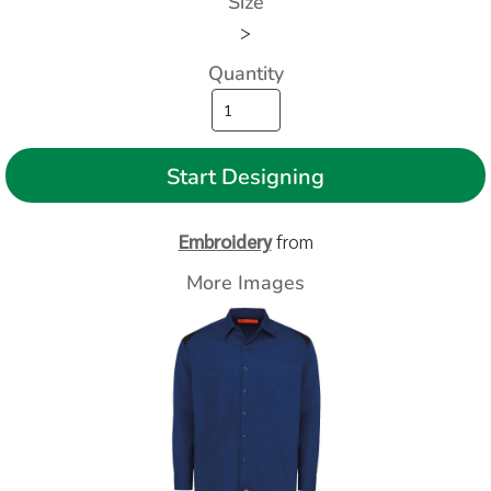
Size
>
Quantity
Start Designing
Embroidery
from
More Images