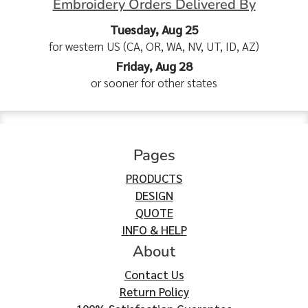
Embroidery Orders Delivered By
Tuesday, Aug 25
for western US (CA, OR, WA, NV, UT, ID, AZ)
Friday, Aug 28
or sooner for other states
Pages
PRODUCTS
DESIGN
QUOTE
INFO & HELP
About
Contact Us
Return Policy