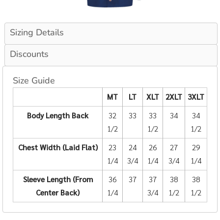
Sizing Details
Discounts
Size Guide
MT
LT
XLT
2XLT
3XLT
Body Length Back
32
33
33
34
34
1/2
1/2
1/2
Chest Width (Laid Flat)
23
24
26
27
29
1/4
3/4
1/4
3/4
1/4
Sleeve Length (From
36
37
37
38
38
Center Back)
1/4
3/4
1/2
1/2