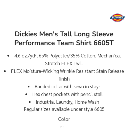
Dickies Men's Tall Long Sleeve
Performance Team Shirt 6605T
4.6 oz./yd², 65% Polyester/35% Cotton, Mechanical
Stretch FLEX Twill
FLEX Moisture-Wicking Wrinkle Resistant Stain Release
finish
Banded collar with sewn in stays
Hex chest pockets with pencil stall
Industrial Laundry, Home Wash
Regular sizes available under style 6605
Color