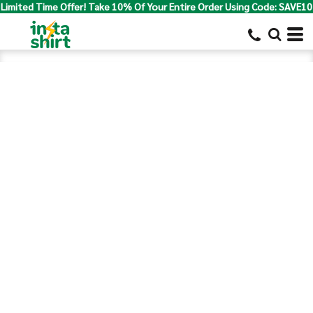
Limited Time Offer! Take 10% Of Your Entire Order Using Code: SAVE10