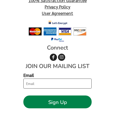
100% Satisfaction Guarantee
Privacy Policy
User Agreement
Connect
JOIN OUR MAILING LIST
Email
Sign Up