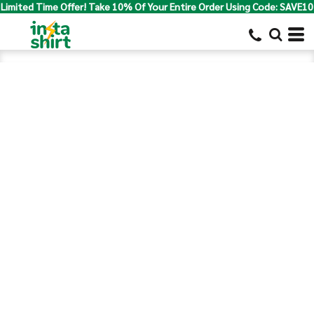
Limited Time Offer! Take 10% Of Your Entire Order Using Code: SAVE10