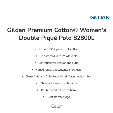
Gildan Premium Cotton® Women's
Double Piqué Polo 82800L
6.5 oz., 100% pre-shrunk cotton
Side seamed with 2" side vents
Contoured welt collar and cuffs
Rolled forward topstitched shoulders
Clean finished 1" placket with reinforced bottom box
Three color matched buttons
Double-needle stitched hem
Heat transfer logo
Color