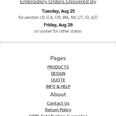
Embroidery Orders Delivered By
Tuesday, Aug 25
for western US (CA, OR, WA, NV, UT, ID, AZ)
Friday, Aug 28
or sooner for other states
Pages
PRODUCTS
DESIGN
QUOTE
INFO & HELP
About
Contact Us
Return Policy