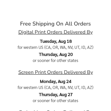
Free Shipping On All Orders
Digital Print Orders Delivered By
Tuesday, Aug 18
for western US (CA, OR, WA, NV, UT, ID, AZ)
Thursday, Aug 20
or sooner for other states
Screen Print Orders Delivered By
Monday, Aug 24
for western US (CA, OR, WA, NV, UT, ID, AZ)
Thursday, Aug 27
or sooner for other states