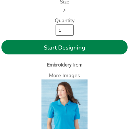
Size
>
Quantity
Start Designing
Embroidery
from
More Images