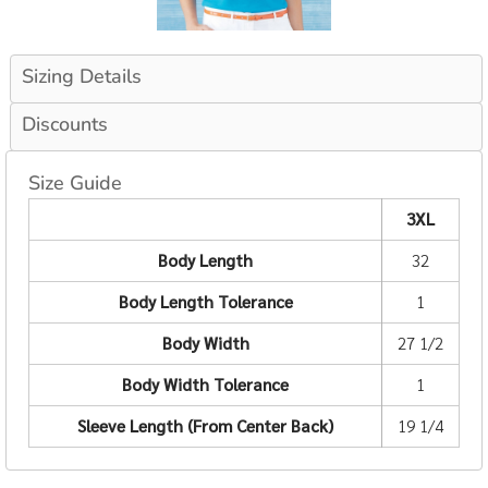
Sizing Details
Discounts
Size Guide
3XL
Body Length
32
Body Length Tolerance
1
Body Width
27 1/2
Body Width Tolerance
1
Sleeve Length (From Center Back)
19 1/4