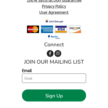
100% Satisfaction Guarantee
Privacy Policy
User Agreement
Connect
JOIN OUR MAILING LIST
Email
Sign Up