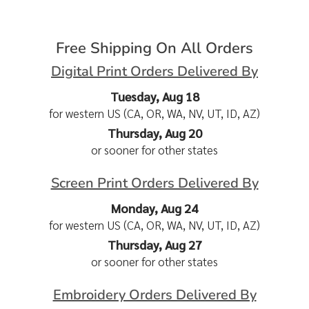
Free Shipping On All Orders
Digital Print Orders Delivered By
Tuesday, Aug 18
for western US (CA, OR, WA, NV, UT, ID, AZ)
Thursday, Aug 20
or sooner for other states
Screen Print Orders Delivered By
Monday, Aug 24
for western US (CA, OR, WA, NV, UT, ID, AZ)
Thursday, Aug 27
or sooner for other states
Embroidery Orders Delivered By