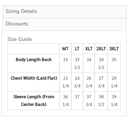
Sizing Details
Discounts
Size Guide
MT
LT
XLT
2XLT
3XLT
Body Length Back
33
33
34
34
35
1/2
1/2
Chest Width (Laid Flat)
23
24
26
27
29
1/4
3/4
1/4
3/4
1/4
Sleeve Length (From
36
37
37
38
39
Center Back)
1/4
3/4
1/2
1/4