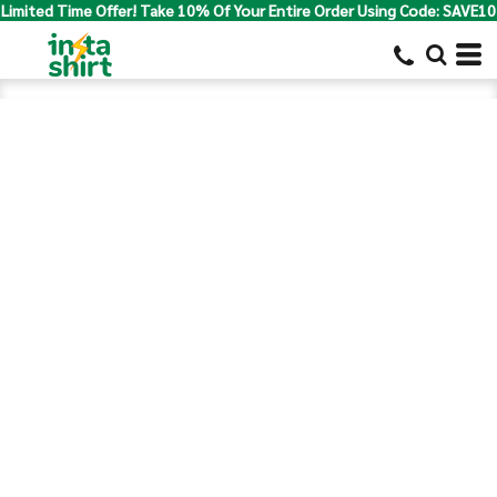
Limited Time Offer! Take 10% Of Your Entire Order Using Code: SAVE10