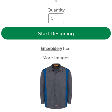
>
Quantity
Start Designing
Embroidery
from
More Images