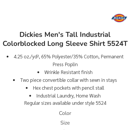
Dickies Men's Tall Industrial
Colorblocked Long Sleeve Shirt 5524T
4.25 oz./yd², 65% Polyester/35% Cotton, Permanent
Press Poplin
Wrinkle Resistant finish
Two piece convertible collar with sewn in stays
Hex chest pockets with pencil stall
Industrial Laundry, Home Wash
Regular sizes available under style 5524
Color
Size