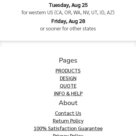
Tuesday, Aug 25
for western US (CA, OR, WA, NV, UT, ID, AZ)
Friday, Aug 28
or sooner for other states
Pages
PRODUCTS
DESIGN
QUOTE
INFO & HELP
About
Contact Us
Return Policy
100% Satisfaction Guarantee
Privacy Policy