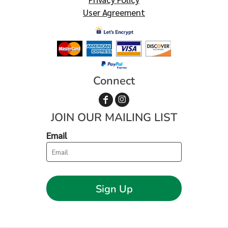
User Agreement
Connect
JOIN OUR MAILING LIST
Email
Sign Up